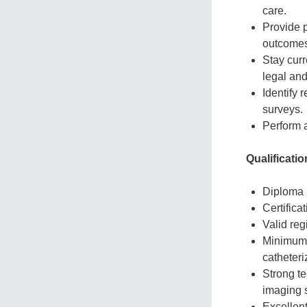
care.
Provide 
outcomes
Stay cur
legal and
Identify 
surveys.
Perform 
Qualificati
Diploma i
Certifica
Valid reg
Minimum 
catheteri
Strong te
imaging 
Excellent