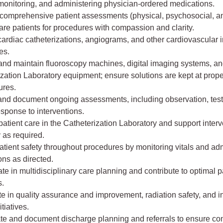
monitoring, and administering physician-ordered medications.
comprehensive patient assessments (physical, psychosocial, and
re patients for procedures with compassion and clarity.
cardiac catheterizations, angiograms, and other cardiovascular
es.
and maintain fluoroscopy machines, digital imaging systems, a
zation Laboratory equipment; ensure solutions are kept at prope
ures.
and document ongoing assessments, including observation, test 
esponse to interventions.
tient care in the Catheterization Laboratory and support interv
 as required.
tient safety throughout procedures by monitoring vitals and ad
ns as directed.
te in multidisciplinary care planning and contribute to optimal p
.
te in quality assurance and improvement, radiation safety, and i
itiatives.
e and document discharge planning and referrals to ensure cont