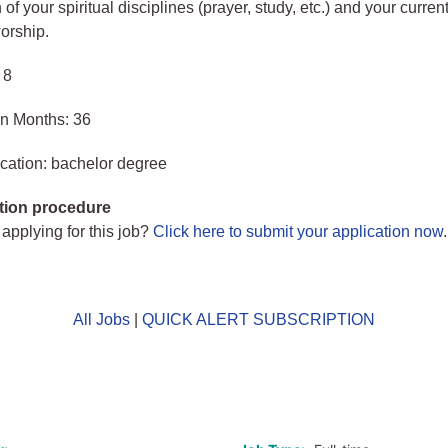
 of your spiritual disciplines (prayer, study, etc.) and your curren
worship.
 8
in Months: 36
cation: bachelor degree
tion procedure
 applying for this job?
Click here to submit your application now
.
All Jobs
|
QUICK ALERT SUBSCRIPTION
o