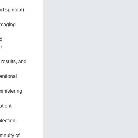
 spiritual)
 imaging
nd
r
results, and
entional
ministering
atient
nfection
inuity of