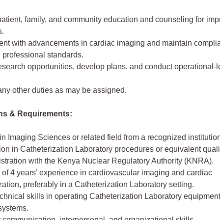
patient, family, and community education and counseling for imp
.
rent with advancements in cardiac imaging and maintain compli
 professional standards.
research opportunities, develop plans, and conduct operational-l
any other duties as may be assigned.
ons & Requirements:
n Imaging Sciences or related field from a recognized institutio
tion in Catheterization Laboratory procedures or equivalent quali
istration with the Kenya Nuclear Regulatory Authority (KNRA).
of 4 years’ experience in cardiovascular imaging and cardiac
zation, preferably in a Catheterization Laboratory setting.
chnical skills in operating Catheterization Laboratory equipmen
systems.
 communication, interpersonal, and organizational skills.