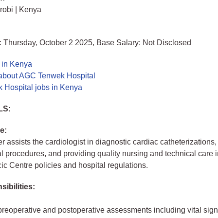
irobi | Kenya
: Thursday, October 2 2025, Base Salary: Not Disclosed
 in Kenya
about AGC Tenwek Hospital
Hospital jobs in Kenya
LS:
e:
r assists the cardiologist in diagnostic cardiac catheterizations,
al procedures, and providing quality nursing and technical care i
ic Centre policies and hospital regulations.
ibilities:
reoperative and postoperative assessments including vital sign