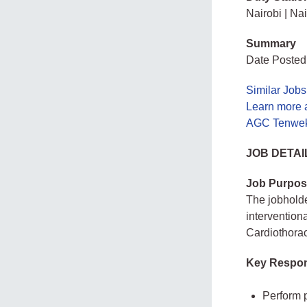
Nairobi | Na
Summary
Date Posted
Similar Jobs
Learn more 
AGC Tenwek 
JOB DETAI
Job Purpos
The jobholde
intervention
Cardiothorac
Key Respons
Perform p