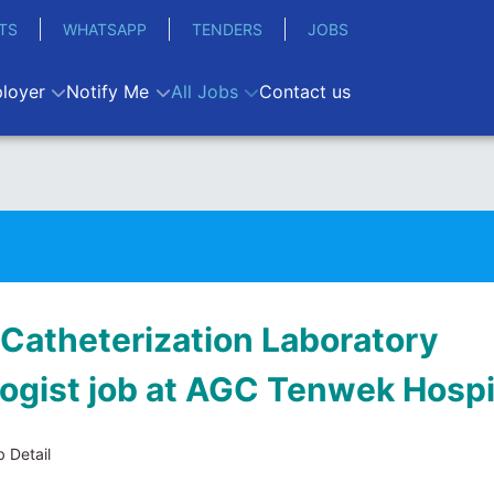
TS
WHATSAPP
TENDERS
JOBS
loyer
Notify Me
All Jobs
Contact us
 Catheterization Laboratory
ogist job at AGC Tenwek Hospi
 Detail