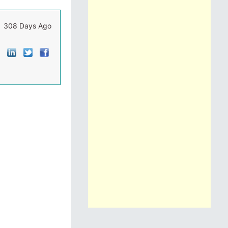
308 Days Ago