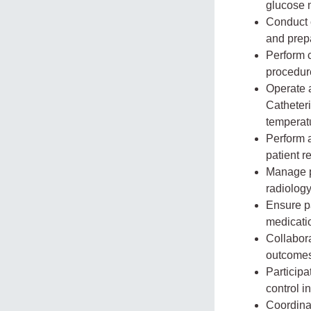
glucose 
Conduct 
and prepa
Perform 
procedur
Operate 
Catheteri
temperat
Perform 
patient r
Manage pa
radiology
Ensure pa
medicatio
Collabora
outcomes
Participa
control in
Coordinat