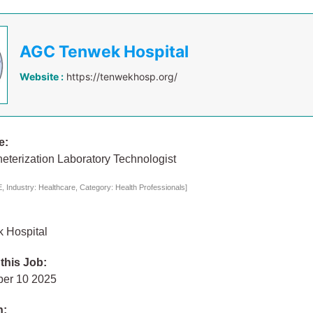
AGC Tenwek Hospital
Website :
https://tenwekhosp.org/
e:
eterization Laboratory Technologist
 Industry: Healthcare, Category: Health Professionals]
 Hospital
 this Job:
ber 10 2025
n: