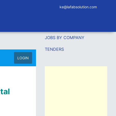
ke@lafabsolution.com
JOBS BY COMPANY
TENDERS
LOGIN
tal