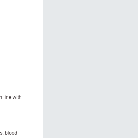
n line with
s, blood