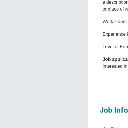
a description
or place of 
Work Hours:
Experience 
Level of Edu
Job applica
Interested in
Job Inf