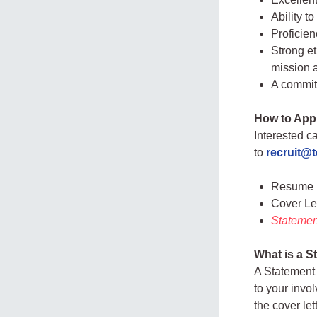
Ability t
Proficien
Strong et
mission 
A committ
How to App
Interested c
to
recruit@
Resume
Cover Le
Statement
What is a S
A Statement 
to your invo
the cover le