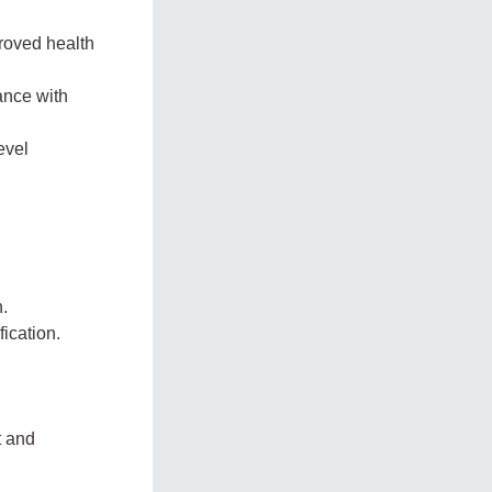
roved health
ance with
evel
n.
fication.
t and