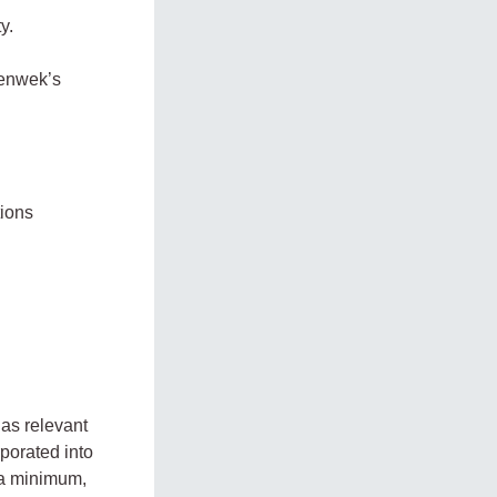
y.
Tenwek’s
tions
 as relevant
porated into
 a minimum,