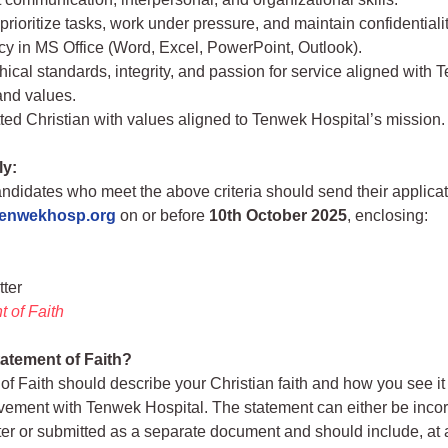
o prioritize tasks, work under pressure, and maintain confidentialit
cy in MS Office (Word, Excel, PowerPoint, Outlook).
hical standards, integrity, and passion for service aligned with 
and values.
ed Christian with values aligned to Tenwek Hospital’s mission.
ly:
andidates who meet the above criteria should send their applica
tenwekhosp.org
on or before
10th October 2025
, enclosing:
tter
 of Faith
tatement of Faith?
of Faith should describe your Christian faith and how you see it
lvement with Tenwek Hospital. The statement can either be incor
tter or submitted as a separate document and should include, at