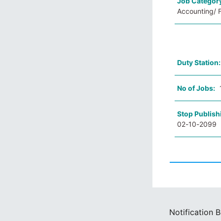
Job Categor
Accounting/ F
Duty Station
No of Jobs:
Stop Publish
02-10-2099
Notification 