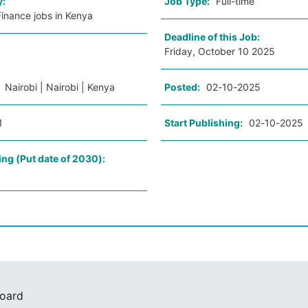
y:
Job Type:
Full-time
inance jobs in Kenya
Deadline of this Job:
Friday, October 10 2025
:
Nairobi | Nairobi | Kenya
Posted:
02-10-2025
1
Start Publishing:
02-10-2025
ing (Put date of 2030):
Board