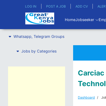
LOG IN
POST A JOB
ADD CV
ALER
Home
Jobseeker
Emp
Whatsapp, Telegram Groups
Jobs by Categories
Carciac
Technol
Dashboard
Job