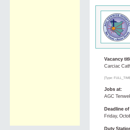
Vacancy titl
Carciac Cath
[Type: FULL_TIME,
Jobs at:
AGC Tenwek
Deadline of
Friday, Octo
Duty Statio