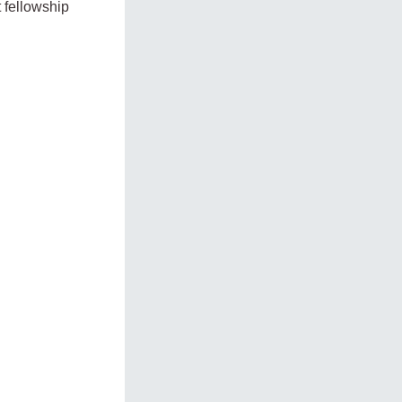
t fellowship