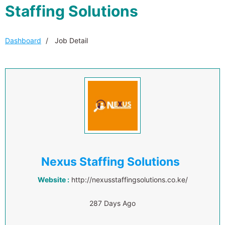
Staffing Solutions
Dashboard
Job Detail
Nexus Staffing Solutions
Website :
http://nexusstaffingsolutions.co.ke/
287 Days Ago