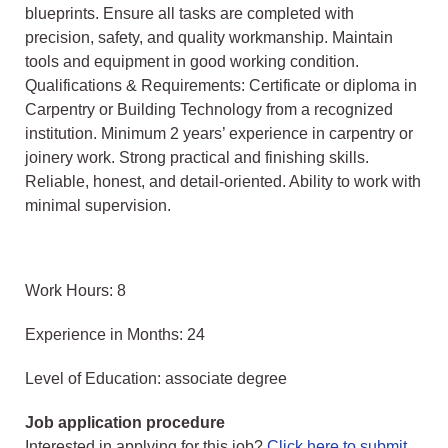
blueprints. Ensure all tasks are completed with
precision, safety, and quality workmanship. Maintain
tools and equipment in good working condition.
Qualifications & Requirements: Certificate or diploma in
Carpentry or Building Technology from a recognized
institution. Minimum 2 years’ experience in carpentry or
joinery work. Strong practical and finishing skills.
Reliable, honest, and detail-oriented. Ability to work with
minimal supervision.
Work Hours: 8
Experience in Months: 24
Level of Education: associate degree
Job application procedure
Interested in applying for this job?
Click here to submit