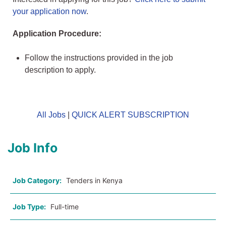
your application now
.
Application Procedure:
Follow the instructions provided in the job
description to apply.
All Jobs
|
QUICK ALERT SUBSCRIPTION
Job Info
Job Category:
Tenders in Kenya
Job Type:
Full-time