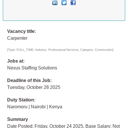
Vacancy title:
Carpenter
[Type: FULL_TIME, Industry: Professional Services, Category: Construction]
Jobs at:
Nexus Staffing Solutions
Deadline of this Job:
Tuesday, October 28 2025
Duty Station:
Naromoru | Nairobi | Kenya
Summary
Date Posted: Friday, October 24 2025, Base Salary: Not