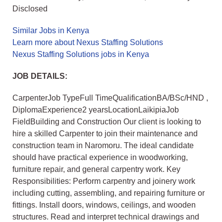
Disclosed
Similar Jobs in Kenya
Learn more about Nexus Staffing Solutions
Nexus Staffing Solutions jobs in Kenya
JOB DETAILS:
CarpenterJob TypeFull TimeQualificationBA/BSc/HND ,
DiplomaExperience2 yearsLocationLaikipiaJob
FieldBuilding and Construction Our client is looking to
hire a skilled Carpenter to join their maintenance and
construction team in Naromoru. The ideal candidate
should have practical experience in woodworking,
furniture repair, and general carpentry work. Key
Responsibilities: Perform carpentry and joinery work
including cutting, assembling, and repairing furniture or
fittings. Install doors, windows, ceilings, and wooden
structures. Read and interpret technical drawings and