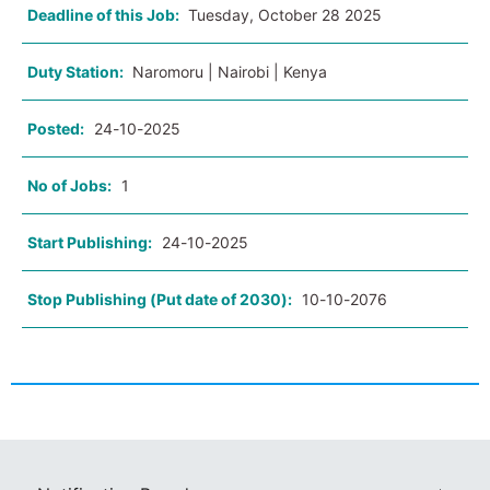
Deadline of this Job:
Tuesday, October 28 2025
Duty Station:
Naromoru | Nairobi | Kenya
Posted:
24-10-2025
No of Jobs:
1
Start Publishing:
24-10-2025
Stop Publishing (Put date of 2030):
10-10-2076