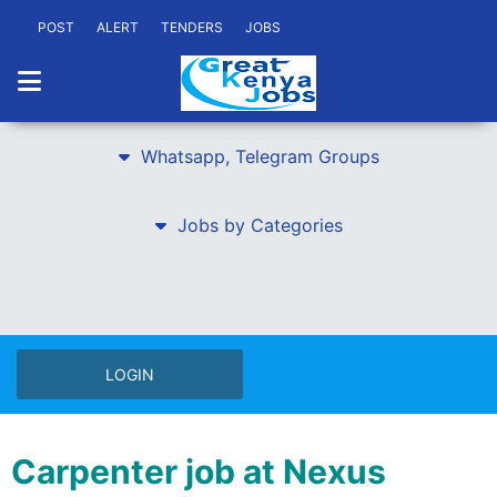
POST
ALERT
TENDERS
JOBS
Whatsapp, Telegram Groups
Jobs by Categories
LOGIN
Carpenter job at Nexus