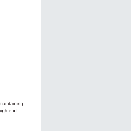
 maintaining
high-end