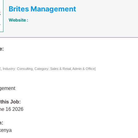
Brites Management
Website :
e:
Industry: Consulting, Category: Sales & Retail, Admin & Office]
agement
 this Job:
ne 16 2026
n:
 kenya