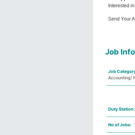
Interested in
Send Your A
Job Inf
Job Categor
Accounting/ F
Duty Station
No of Jobs: