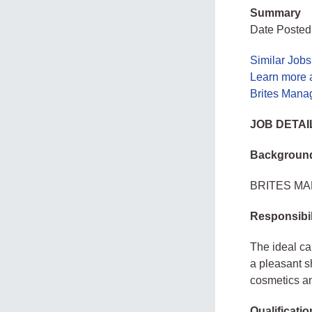
Summary
Date Posted
Similar Jobs
Learn more 
Brites Mana
JOB DETAI
Backgroun
BRITES MANA
Responsibil
The ideal ca
a pleasant s
cosmetics a
Qualificati