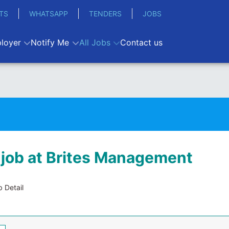
TS
WHATSAPP
TENDERS
JOBS
loyer
Notify Me
All Jobs
Contact us
 job at Brites Management
 Detail