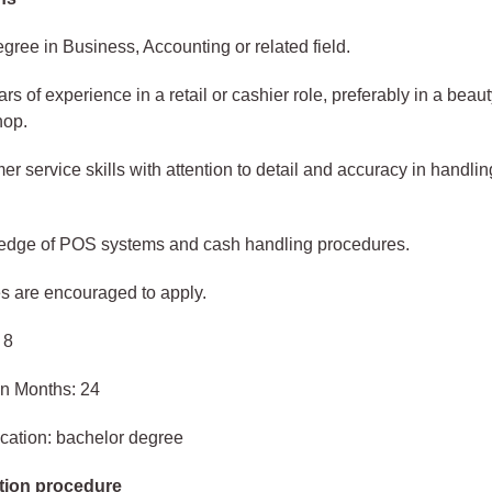
gree in Business, Accounting or related field.
ars of experience in a retail or cashier role, preferably in a beaut
hop.
r service skills with attention to detail and accuracy in handlin
.
edge of POS systems and cash handling procedures.
s are encouraged to apply.
 8
in Months: 24
cation: bachelor degree
tion procedure