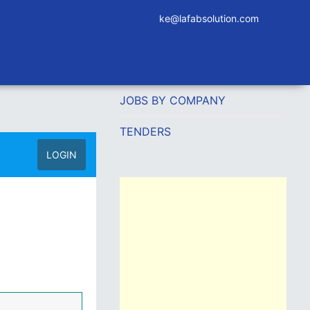
ke@lafabsolution.com
JOBS BY COMPANY
TENDERS
LOGIN