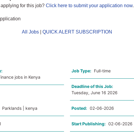
 applying for this job?
Click here to submit your application now
.
pplication
All Jobs
|
QUICK ALERT SUBSCRIPTION
o
y:
Job Type:
Full-time
inance jobs in Kenya
Deadline of this Job:
Tuesday, June 16 2026
:
Parklands | kenya
Posted:
02-06-2026
1
Start Publishing:
02-06-2026