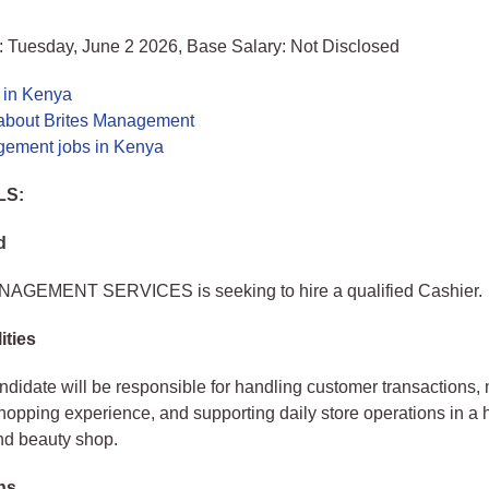
: Tuesday, June 2 2026, Base Salary: Not Disclosed
 in Kenya
about Brites Management
gement jobs in Kenya
LS:
d
GEMENT SERVICES is seeking to hire a qualified Cashier.
ities
ndidate will be responsible for handling customer transactions,
hopping experience, and supporting daily store operations in a 
nd beauty shop.
ons