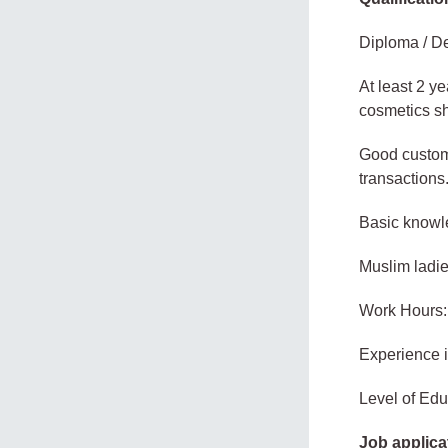
Diploma / De
At least 2 ye
cosmetics s
Good custome
transactions
Basic knowl
Muslim ladie
Work Hours:
Experience 
Level of Edu
Job applica