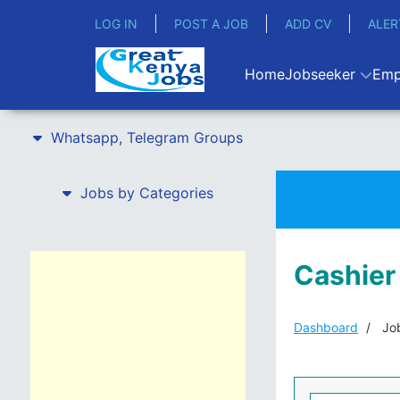
LOG IN
POST A JOB
ADD CV
ALER
Home
Jobseeker
Emp
Whatsapp, Telegram Groups
Jobs by Categories
Cashier
Dashboard
Job