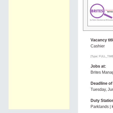
Vacancy titl
Cashier
[Type: FULL_TIME, 
Jobs at:
Brites Man
Deadline of
Tuesday, Ju
Duty Statio
Parklands |