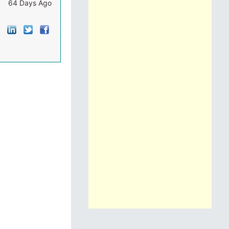
64 Days Ago