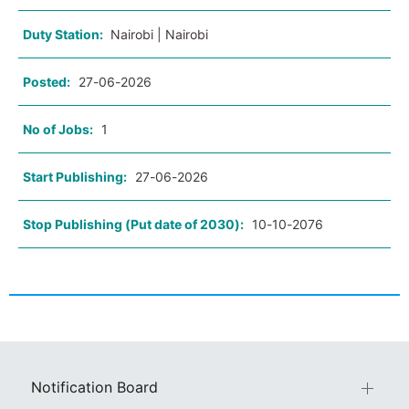
Duty Station:
Nairobi | Nairobi
Posted:
27-06-2026
No of Jobs:
1
Start Publishing:
27-06-2026
Stop Publishing (Put date of 2030):
10-10-2076
Notification Board