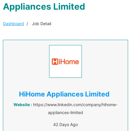
Appliances Limited
Dashboard
Job Detail
HiHome Appliances Limited
Website :
https://www.linkedin.com/company/hihome-
appliances-limited
42 Days Ago