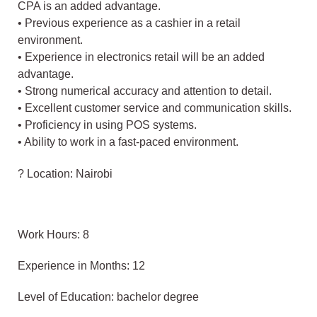
CPA is an added advantage.
• Previous experience as a cashier in a retail
environment.
• Experience in electronics retail will be an added
advantage.
• Strong numerical accuracy and attention to detail.
• Excellent customer service and communication skills.
• Proficiency in using POS systems.
• Ability to work in a fast-paced environment.
? Location: Nairobi
Work Hours: 8
Experience in Months: 12
Level of Education: bachelor degree