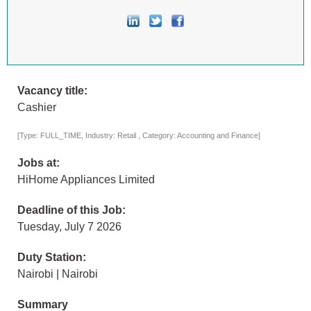
Vacancy title:
Cashier
[Type: FULL_TIME, Industry: Retail , Category: Accounting and Finance]
Jobs at:
HiHome Appliances Limited
Deadline of this Job:
Tuesday, July 7 2026
Duty Station:
Nairobi | Nairobi
Summary