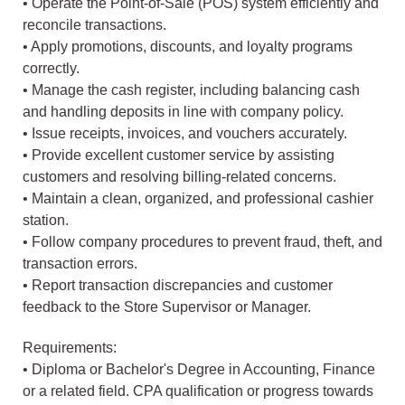
• Operate the Point-of-Sale (POS) system efficiently and
reconcile transactions.
• Apply promotions, discounts, and loyalty programs
correctly.
• Manage the cash register, including balancing cash
and handling deposits in line with company policy.
• Issue receipts, invoices, and vouchers accurately.
• Provide excellent customer service by assisting
customers and resolving billing-related concerns.
• Maintain a clean, organized, and professional cashier
station.
• Follow company procedures to prevent fraud, theft, and
transaction errors.
• Report transaction discrepancies and customer
feedback to the Store Supervisor or Manager.
Requirements:
• Diploma or Bachelor's Degree in Accounting, Finance
or a related field. CPA qualification or progress towards