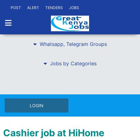
POST
ALERT
TENDERS
JOBS
Whatsapp, Telegram Groups
Jobs by Categories
LOGIN
Cashier job at HiHome