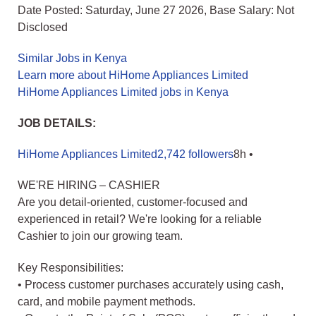
Date Posted: Saturday, June 27 2026, Base Salary: Not
Disclosed
Similar Jobs in Kenya
Learn more about HiHome Appliances Limited
HiHome Appliances Limited jobs in Kenya
JOB DETAILS:
HiHome Appliances Limited2,742 followers
8h •
WE'RE HIRING – CASHIER
Are you detail-oriented, customer-focused and
experienced in retail? We're looking for a reliable
Cashier to join our growing team.
Key Responsibilities:
• Process customer purchases accurately using cash,
card, and mobile payment methods.