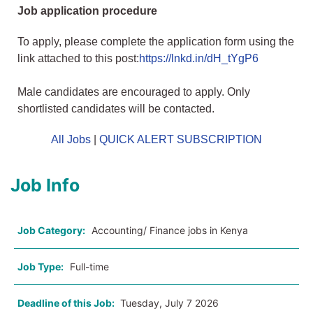
Job application procedure
To apply, please complete the application form using the
link attached to this post:
https://lnkd.in/dH_tYgP6
Male candidates are encouraged to apply. Only
shortlisted candidates will be contacted.
All Jobs
|
QUICK ALERT SUBSCRIPTION
Job Info
Job Category:
Accounting/ Finance jobs in Kenya
Job Type:
Full-time
Deadline of this Job:
Tuesday, July 7 2026