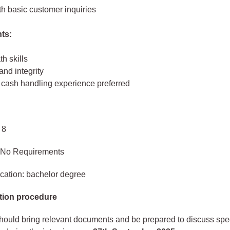
th basic customer inquiries
ts:
h skills
nd integrity
 cash handling experience preferred
 8
 No Requirements
cation: bachelor degree
tion procedure
hould bring relevant documents and be prepared to discuss spec