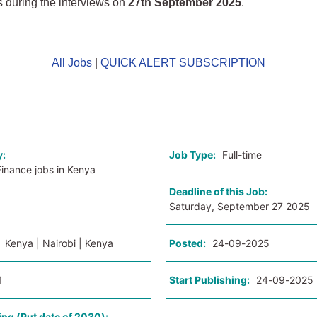
 during the interviews on
27th September 2025
.
All Jobs
|
QUICK ALERT SUBSCRIPTION
o
y:
Job Type:
Full-time
inance jobs in Kenya
Deadline of this Job:
Saturday, September 27 2025
:
Kenya | Nairobi | Kenya
Posted:
24-09-2025
1
Start Publishing:
24-09-2025
ing (Put date of 2030):