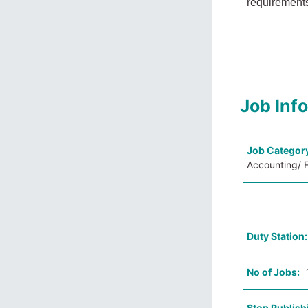
requirements
Job Inf
Job Categor
Accounting/ F
Duty Station
No of Jobs:
Stop Publish