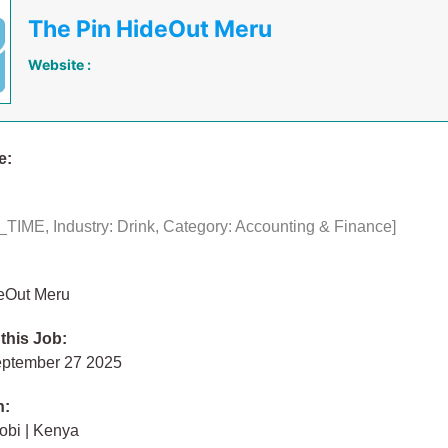
The Pin HideOut Meru
Website :
e:
TIME, Industry: Drink, Category: Accounting & Finance]
eOut Meru
 this Job:
eptember 27 2025
n:
obi | Kenya