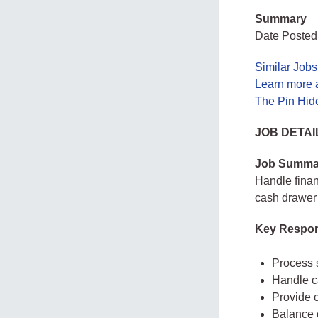
Summary
Date Posted
Similar Jobs
Learn more 
The Pin Hid
JOB DETAI
Job Summa
Handle finan
cash drawer i
Key Respons
Process 
Handle c
Provide 
Balance 