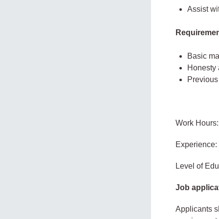
Assist wi
Requiremen
Basic mat
Honesty a
Previous
Work Hours:
Experience:
Level of Edu
Job applica
Applicants s