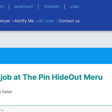
TS
WHATSAPP
TENDERS
JOBS
loyer
Notify Me
All Jobs
Contact us
 job at The Pin HideOut Meru
 Detail