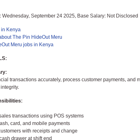
: Wednesday, September 24 2025, Base Salary: Not Disclosed
 in Kenya
about The Pin HideOut Meru
eOut Meru jobs in Kenya
LS:
ry:
cial transactions accurately, process customer payments, and 
ntegrity.
ibilities:
sales transactions using POS systems
ash, card, and mobile payments
customers with receipts and change
cash drawer at shift end