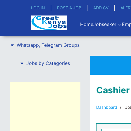
LOG IN
POST A JOB
ADD CV
ALER
Home
Jobseeker
Emp
Whatsapp, Telegram Groups
Jobs by Categories
Cashier
Dashboard
Job