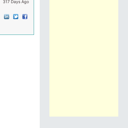
317 Days Ago