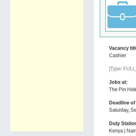
Vacancy titl
Cashier
[Type: FULL_
Jobs at:
The Pin Hid
Deadline of
Saturday, S
Duty Statio
Kenya | Nair