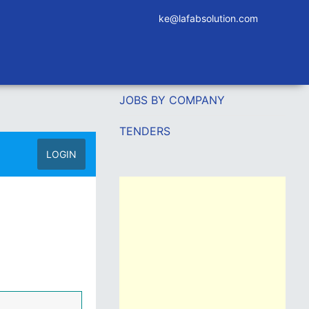
ke@lafabsolution.com
JOBS BY COMPANY
TENDERS
LOGIN