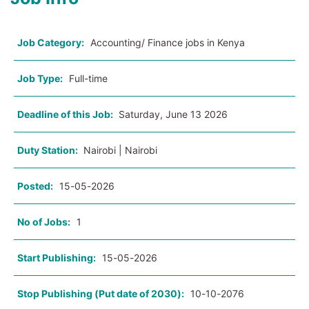
Job Category:
Accounting/ Finance jobs in Kenya
Job Type:
Full-time
Deadline of this Job:
Saturday, June 13 2026
Duty Station:
Nairobi | Nairobi
Posted:
15-05-2026
No of Jobs:
1
Start Publishing:
15-05-2026
Stop Publishing (Put date of 2030):
10-10-2076