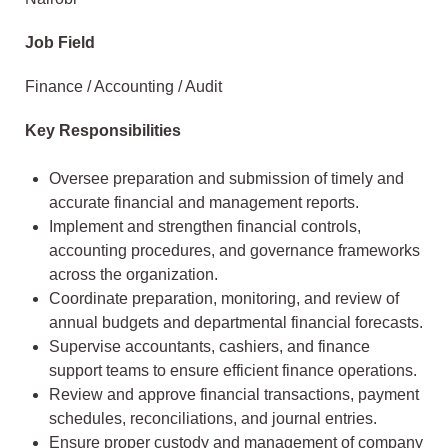
Job Field
Finance / Accounting / Audit
Key Responsibilities
Oversee preparation and submission of timely and
accurate financial and management reports.
Implement and strengthen financial controls,
accounting procedures, and governance frameworks
across the organization.
Coordinate preparation, monitoring, and review of
annual budgets and departmental financial forecasts.
Supervise accountants, cashiers, and finance
support teams to ensure efficient finance operations.
Review and approve financial transactions, payment
schedules, reconciliations, and journal entries.
Ensure proper custody and management of company