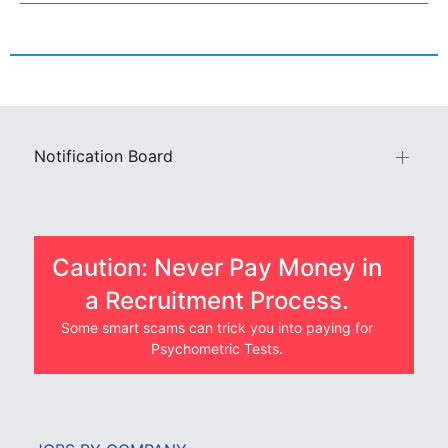
Notification Board
Caution: Never Pay Money in
a Recruitment Process.
Some smart scams can trick you into paying for
Psychometric Tests.