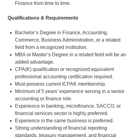
Finance from time to time.
Qualifications & Requirements
Bachelor’s Degree in Finance, Accounting,
Commerce, Business Administration, or a related
field from a recognized institution.
MBA or Master’s Degree in a related field will be an
added advantage.
CPA(K) qualification or recognized equivalent
professional accounting certification required.
Must possess current ICPAK membership.
Minimum of 5 years’ experience serving in a senior
accounting or finance role.
Experience in banking, microfinance, SACCO, or
financial services sector is highly preferred.
Experience in the same business is preferred.
Strong understanding of financial reporting
standards, treasury management, and financial