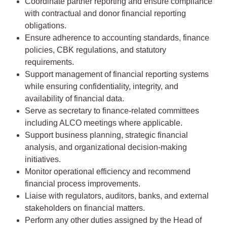
Coordinate partner reporting and ensure compliance
with contractual and donor financial reporting
obligations.
Ensure adherence to accounting standards, finance
policies, CBK regulations, and statutory
requirements.
Support management of financial reporting systems
while ensuring confidentiality, integrity, and
availability of financial data.
Serve as secretary to finance-related committees
including ALCO meetings where applicable.
Support business planning, strategic financial
analysis, and organizational decision-making
initiatives.
Monitor operational efficiency and recommend
financial process improvements.
Liaise with regulators, auditors, banks, and external
stakeholders on financial matters.
Perform any other duties assigned by the Head of