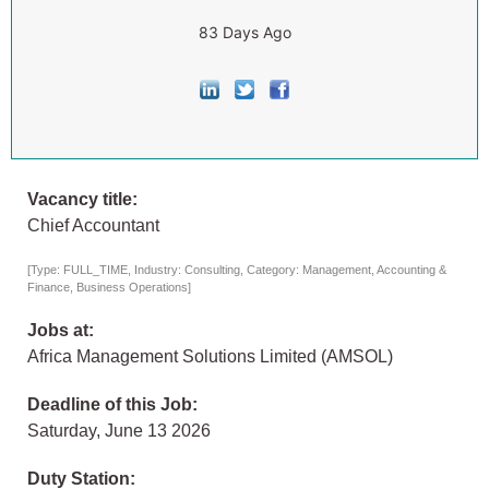
83 Days Ago
Vacancy title:
Chief Accountant
[Type: FULL_TIME, Industry: Consulting, Category: Management, Accounting &
Finance, Business Operations]
Jobs at:
Africa Management Solutions Limited (AMSOL)
Deadline of this Job:
Saturday, June 13 2026
Duty Station: