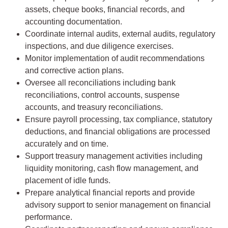
assets, cheque books, financial records, and
accounting documentation.
Coordinate internal audits, external audits, regulatory
inspections, and due diligence exercises.
Monitor implementation of audit recommendations
and corrective action plans.
Oversee all reconciliations including bank
reconciliations, control accounts, suspense
accounts, and treasury reconciliations.
Ensure payroll processing, tax compliance, statutory
deductions, and financial obligations are processed
accurately and on time.
Support treasury management activities including
liquidity monitoring, cash flow management, and
placement of idle funds.
Prepare analytical financial reports and provide
advisory support to senior management on financial
performance.