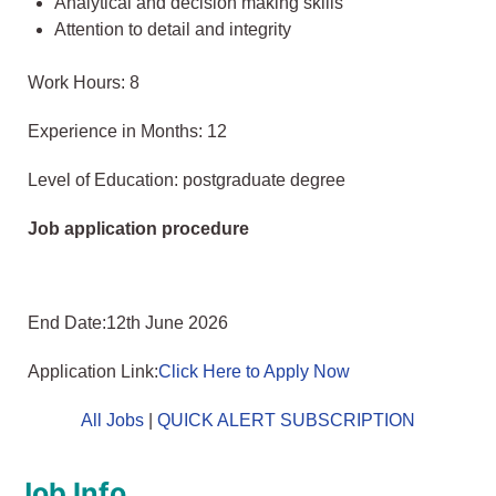
Analytical and decision making skills
Attention to detail and integrity
Work Hours: 8
Experience in Months: 12
Level of Education: postgraduate degree
Job application procedure
End Date:12th June 2026
Application Link:
Click Here to Apply Now
All Jobs
|
QUICK ALERT SUBSCRIPTION
Job Info