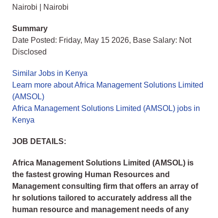
Nairobi | Nairobi
Summary
Date Posted: Friday, May 15 2026, Base Salary: Not
Disclosed
Similar Jobs in Kenya
Learn more about Africa Management Solutions Limited
(AMSOL)
Africa Management Solutions Limited (AMSOL) jobs in
Kenya
JOB DETAILS:
Africa Management Solutions Limited (AMSOL) is
the fastest growing Human Resources and
Management consulting firm that offers an array of
hr solutions tailored to accurately address all the
human resource and management needs of any