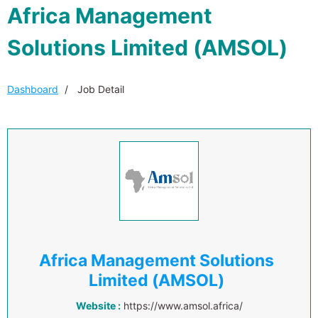
Africa Management
Solutions Limited (AMSOL)
Dashboard
Job Detail
Africa Management Solutions
Limited (AMSOL)
Website :
https://www.amsol.africa/