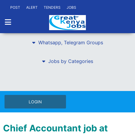
POST
ALERT
TENDERS
JOBS
Whatsapp, Telegram Groups
Jobs by Categories
LOGIN
Chief Accountant job at