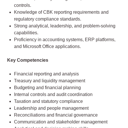
controls.
Knowledge of CBK reporting requirements and
regulatory compliance standards.
Strong analytical, leadership, and problem-solving
capabilities.
Proficiency in accounting systems, ERP platforms,
and Microsoft Office applications.
Key Competencies
Financial reporting and analysis
Treasury and liquidity management
Budgeting and financial planning
Internal controls and audit coordination
Taxation and statutory compliance
Leadership and people management
Reconciliations and financial governance
Communication and stakeholder management