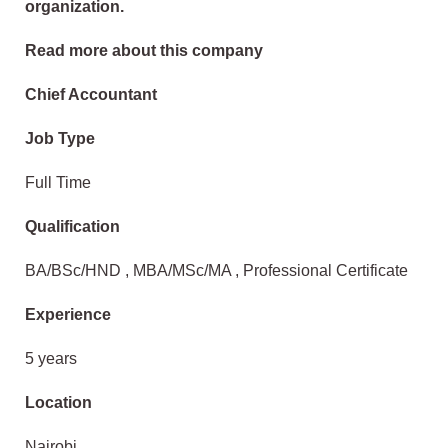
organization.
Read more about this company
Chief Accountant
Job Type
Full Time
Qualification
BA/BSc/HND , MBA/MSc/MA , Professional Certificate
Experience
5 years
Location
Nairobi