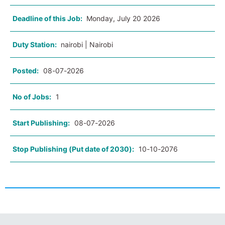
Deadline of this Job:
Monday, July 20 2026
Duty Station:
nairobi | Nairobi
Posted:
08-07-2026
No of Jobs:
1
Start Publishing:
08-07-2026
Stop Publishing (Put date of 2030):
10-10-2076