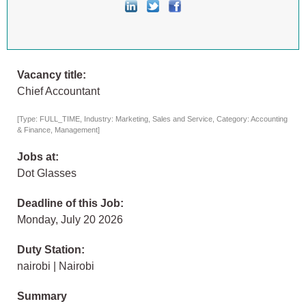
Vacancy title:
Chief Accountant
[Type: FULL_TIME, Industry: Marketing, Sales and Service, Category: Accounting
& Finance, Management]
Jobs at:
Dot Glasses
Deadline of this Job:
Monday, July 20 2026
Duty Station:
nairobi | Nairobi
Summary