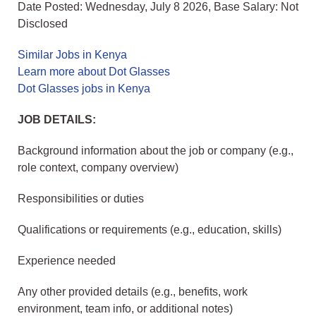
Date Posted: Wednesday, July 8 2026, Base Salary: Not
Disclosed
Similar Jobs in Kenya
Learn more about Dot Glasses
Dot Glasses jobs in Kenya
JOB DETAILS:
Background information about the job or company (e.g.,
role context, company overview)
Responsibilities or duties
Qualifications or requirements (e.g., education, skills)
Experience needed
Any other provided details (e.g., benefits, work
environment, team info, or additional notes)