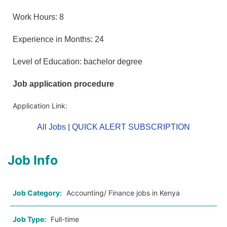
Work Hours: 8
Experience in Months: 24
Level of Education: bachelor degree
Job application procedure
Application Link:
All Jobs
|
QUICK ALERT SUBSCRIPTION
Job Info
Job Category:
Accounting/ Finance jobs in Kenya
Job Type:
Full-time