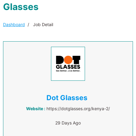
Glasses
Dashboard
Job Detail
Dot Glasses
Website :
https://dotglasses.org/kenya-2/
29 Days Ago