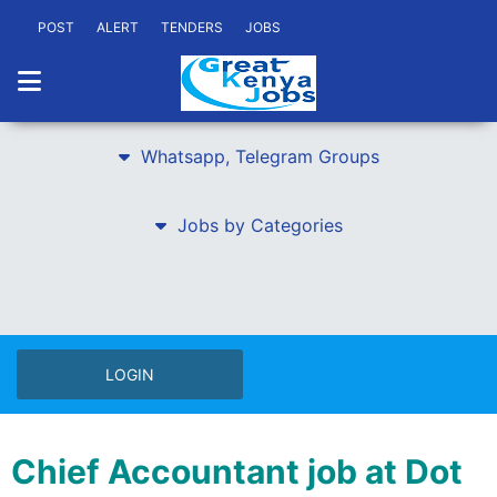
POST
ALERT
TENDERS
JOBS
Whatsapp, Telegram Groups
Jobs by Categories
LOGIN
Chief Accountant job at Dot