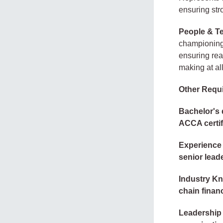
ensuring stro
People & T
championing 
ensuring rea
making at all
Other Requ
Bachelor's 
ACCA certif
Experience 
senior leade
Industry K
chain finan
Leadership 