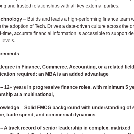
ng and trusted relationships with all key external parties.
echnology
– Builds and leads a high-performing finance team w
the adoption of Tech. Drives a data-driven culture across the o
l-time, accurate financial information is accessible to support de
 levels.
irements
degree in Finance, Commerce, Accounting, or a related fiel
ication required; an MBA is an added advantage
– 12+ years in progressive finance roles, with minimum 5 ye
rship at a multinational,
nowledge – Solid FMCG background with understanding of 
ce, trade spend, and commercial dynamics
– A track record of senior leadership in complex, matrixed