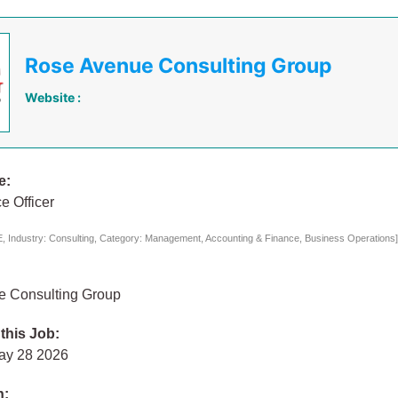
Rose Avenue Consulting Group
Website :
e:
e Officer
 Industry: Consulting, Category: Management, Accounting & Finance, Business Operations
 Consulting Group
 this Job:
ay 28 2026
n: