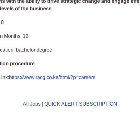
s with the ability to drive strategic change and engage effec
levels of the business.
 8
in Months: 12
cation: bachelor degree
tion procedure
Link:
https://www.racg.co.ke/html/?p=careers
All Jobs
|
QUICK ALERT SUBSCRIPTION
o