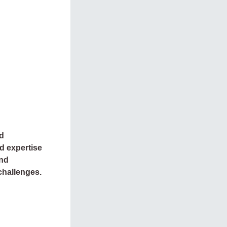
nd
d expertise
and
challenges.