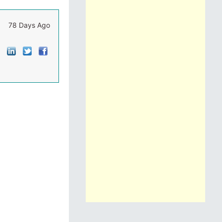
78 Days Ago
]