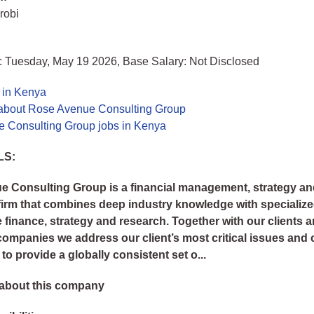
robi
: Tuesday, May 19 2026, Base Salary: Not Disclosed
 in Kenya
about Rose Avenue Consulting Group
 Consulting Group jobs in Kenya
LS:
 Consulting Group is a financial management, strategy a
firm that combines deep industry knowledge with specialize
e finance, strategy and research. Together with our clients 
companies we address our client’s most critical issues and 
o provide a globally consistent set o...
about this company