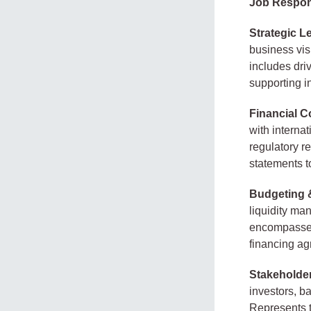
Job Respons
Strategic L
business vis
includes dri
supporting i
Financial C
with interna
regulatory r
statements t
Budgeting 
liquidity ma
encompasses 
financing ag
Stakeholde
investors, b
Represents t