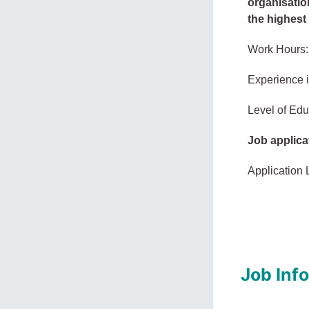
organisation
the highest 
Work Hours:
Experience 
Level of Edu
Job applica
Application 
Job Inf