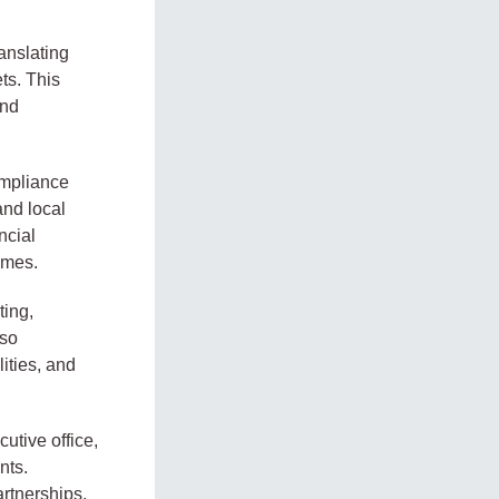
anslating
ts. This
and
ompliance
and local
ncial
imes.
ting,
lso
ities, and
utive office,
nts.
artnerships,