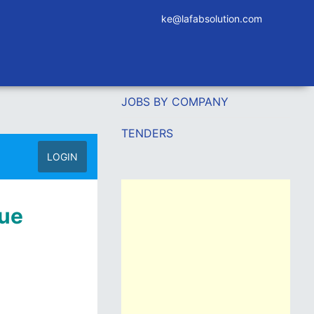
ke@lafabsolution.com
JOBS BY COMPANY
TENDERS
LOGIN
nue