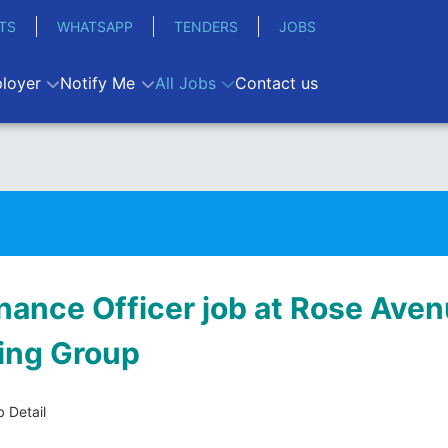
TS
WHATSAPP
TENDERS
JOBS
loyer
Notify Me
All Jobs
Contact us
inance Officer job at Rose Ave
ing Group
 Detail