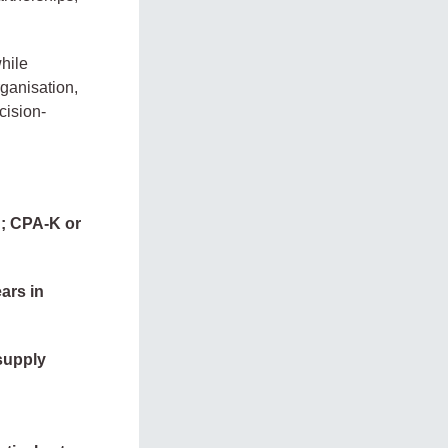
hile
rganisation,
cision-
d; CPA-K or
ars in
supply