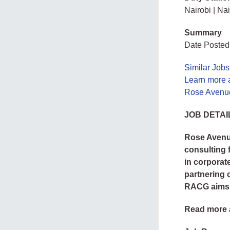
Nairobi | Nai
Summary
Date Posted
Similar Jobs
Learn more 
Rose Avenue
JOB DETAI
Rose Avenue
consulting 
in corporat
partnering 
RACG aims t
Read more 