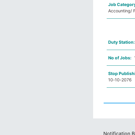
Job Categor
Accounting/ F
Duty Station
No of Jobs:
Stop Publish
10-10-2076
Notification 