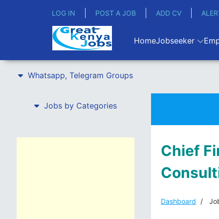
LOG IN
POST A JOB
ADD CV
ALER
Home
Jobseeker
Emp
Whatsapp, Telegram Groups
Jobs by Categories
Chief F
Consult
Dashboard
Job