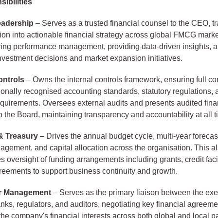
ibilities
eadership
– Serves as a trusted financial counsel to the CEO, tr
ion into actionable financial strategy across global FMCG marke
ving performance management, providing data-driven insights, 
nvestment decisions and market expansion initiatives.
ontrols
– Owns the internal controls framework, ensuring full c
tionally recognised accounting standards, statutory regulations, 
equirements. Oversees external audits and presents audited fina
o the Board, maintaining transparency and accountability at all t
& Treasury
– Drives the annual budget cycle, multi-year forecas
nagement, and capital allocation across the organisation. This a
oversight of funding arrangements including grants, credit facil
reements to support business continuity and growth.
r Management
– Serves as the primary liaison between the exec
anks, regulators, and auditors, negotiating key financial agreeme
he company's financial interests across both global and local p