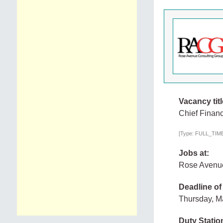
Vacancy titl
Chief Financ
[Type: FULL_TIME,
Jobs at:
Rose Avenue
Deadline of
Thursday, M
Duty Statio