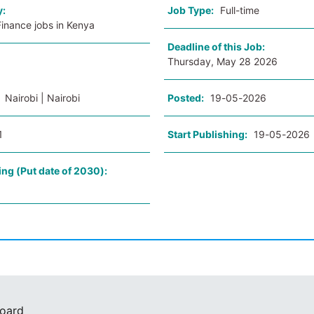
y:
Job Type:
Full-time
inance jobs in Kenya
Deadline of this Job:
Thursday, May 28 2026
:
Nairobi | Nairobi
Posted:
19-05-2026
1
Start Publishing:
19-05-2026
ing (Put date of 2030):
Board