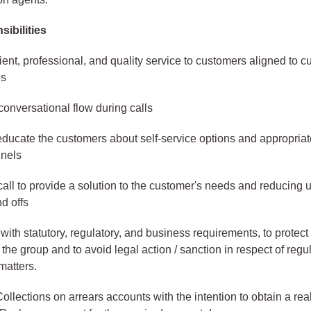
ibilities
cient, professional, and quality service to customers aligned to 
es
conversational flow during calls
educate the customers about self-service options and appropriate
nnels
all to provide a solution to the customer's needs and reducing
nd offs
ith statutory, regulatory, and business requirements, to protect
 the group and to avoid legal action / sanction in respect of regu
matters.
llections on arrears accounts with the intention to obtain a real