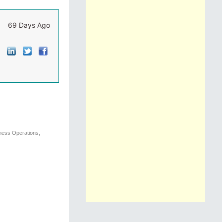
69 Days Ago
iness Operations,