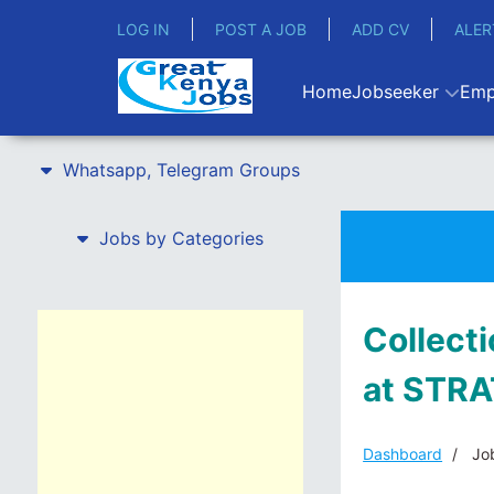
LOG IN
POST A JOB
ADD CV
ALER
Home
Jobseeker
Emp
Whatsapp, Telegram Groups
Jobs by Categories
Collecti
at STR
Dashboard
Job