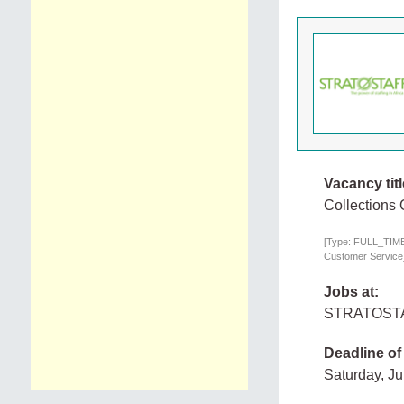
Vacancy titl
Collections 
[Type: FULL_TIME,
Customer Service
Jobs at:
STRATOST
Deadline of
Saturday, J