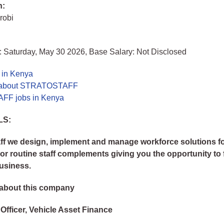
n:
robi
: Saturday, May 30 2026, Base Salary: Not Disclosed
 in Kenya
 about STRATOSTAFF
F jobs in Kenya
LS:
aff we design, implement and manage workforce solutions fo
 or routine staff complements giving you the opportunity to
usiness.
about this company
 Officer, Vehicle Asset Finance