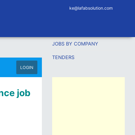
ke@lafabsolution.com
JOBS BY COMPANY
TENDERS
LOGIN
nce job