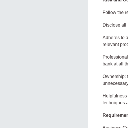
Follow the r
Disclose all
Adheres to a
relevant pr
Professional
bank at all t
Ownership: O
unnecessary 
Helpfulness 
techniques a
Requireme
Business Com