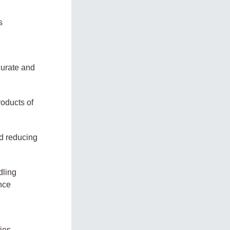
s
curate and
roducts of
nd reducing
dling
ence
ies