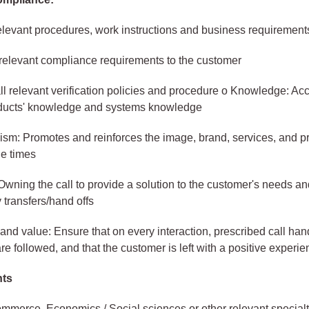
elevant procedures, work instructions and business requirement
 relevant compliance requirements to the customer
ll relevant verification policies and procedure o Knowledge: Ac
oducts' knowledge and systems knowledge
ism: Promotes and reinforces the image, brand, services, and p
he times
wning the call to provide a solution to the customer's needs a
transfers/hand offs
and value: Ensure that on every interaction, prescribed call han
re followed, and that the customer is left with a positive experi
nts
merce, Economics / Social sciences or other relevant specialt