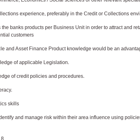
llections experience, preferably in the Credit or Collections env
the banks products per Business Unit in order to attract and ret
ential customers
le and Asset Finance Product knowledge would be an advanta
dge of applicable Legislation.
ge of credit policies and procedures.
eracy.
ics skills
dentify and manage risk within their area influence using polici
 8