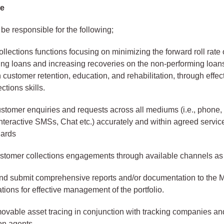
se
 be responsible for the following;
llections functions focusing on minimizing the forward roll rate 
ng loans and increasing recoveries on the non-performing loans
customer retention, education, and rehabilitation, through effec
ections skills.
stomer enquiries and requests across all mediums (i.e., phone, 
teractive SMSs, Chat etc.) accurately and within agreed servic
dards
customer collections engagements through available channels as
nd submit comprehensive reports and/or documentation to the M
ons for effective management of the portfolio.
ovable asset tracing in conjunction with tracking companies an
n agents.