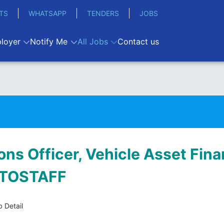
TS
WHATSAPP
TENDERS
JOBS
loyer
Notify Me
All Jobs
Contact us
ons Officer, Vehicle Asset Fina
ATOSTAFF
 Detail