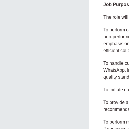
Job Purpo
The role will
To perform co
non-performi
emphasis on 
efficient coll
To handle cu
WhatsApp, In
quality stan
To initiate 
To provide a
recommendati
To perform m
Repossessio