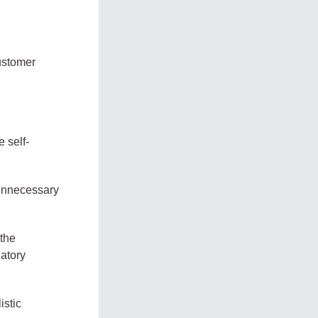
customer
 self-
 unnecessary
 the
latory
istic