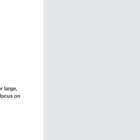
r large,
 focus on