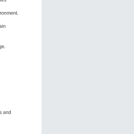
ironment.
ain
ge.
es and