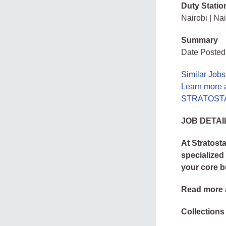
Duty Statio
Nairobi | Nai
Summary
Date Posted
Similar Jobs
Learn more
STRATOSTAF
JOB DETAI
At Stratost
specialized
your core b
Read more 
Collections