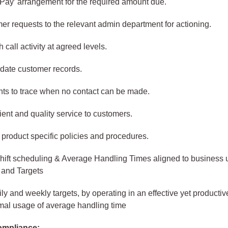
Pay’ arrangement for the required amount due.
er requests to the relevant admin department for actioning.
 call activity at agreed levels.
date customer records.
ts to trace when no contact can be made.
cient and quality service to customers.
product specific policies and procedures.
hift scheduling & Average Handling Times aligned to business u
and Targets
ly and weekly targets, by operating in an effective yet producti
mal usage of average handling time
ompliance: