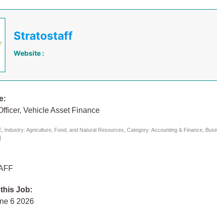
Stratostaff
Website :
e:
Officer, Vehicle Asset Finance
 Industry: Agriculture, Food, and Natural Resources, Category: Accounting & Finance, Bus
]
AFF
 this Job:
une 6 2026