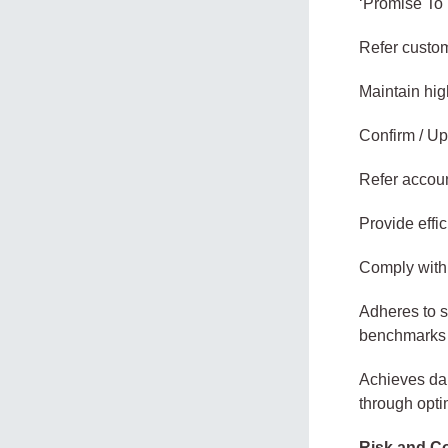
‘Promise To 
Refer custom
Maintain high
Confirm / Up
Refer accoun
Provide effi
Comply with 
Adheres to s
benchmarks 
Achieves dai
through opti
Risk and C