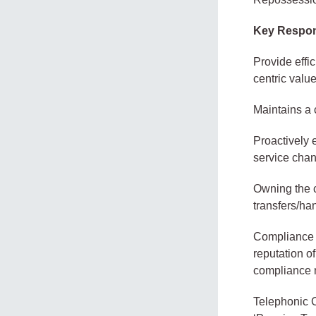
Key Respons
Provide effi
centric valu
Maintains a 
Proactively 
service cha
Owning the c
transfers/ha
Compliance w
reputation of
compliance 
Telephonic Co