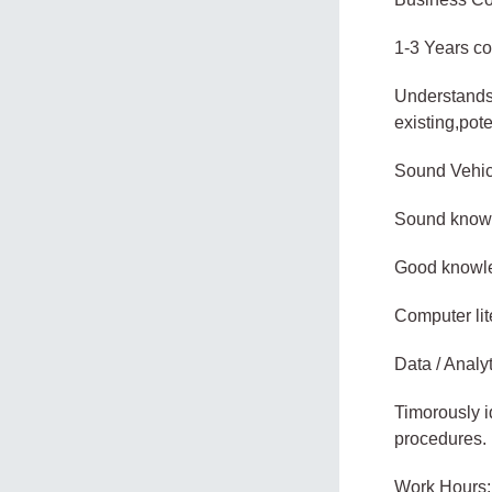
1-3 Years co
Understands 
existing,pot
Sound Vehic
Sound knowle
Good knowled
Computer lit
Data / Analyt
Timorously i
procedures.
Work Hours: