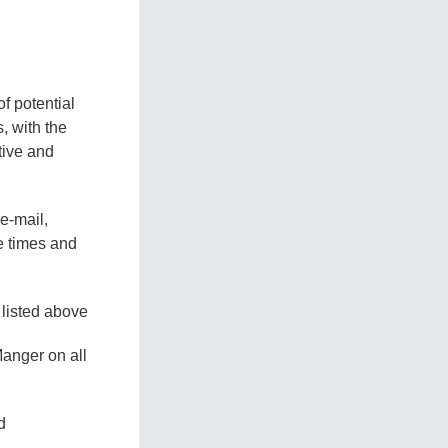
of potential
, with the
tive and
e-mail,
e times and
 listed above
anger on all
d