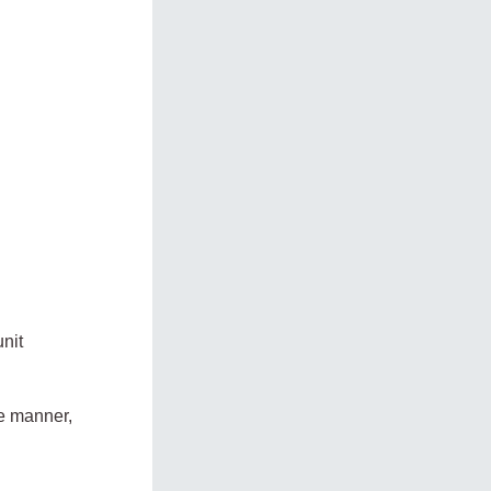
nit
ve manner,