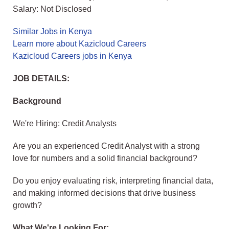
Salary: Not Disclosed
Similar Jobs in Kenya
Learn more about Kazicloud Careers
Kazicloud Careers jobs in Kenya
JOB DETAILS:
Background
We're Hiring: Credit Analysts
Are you an experienced Credit Analyst with a strong
love for numbers and a solid financial background?
Do you enjoy evaluating risk, interpreting financial data,
and making informed decisions that drive business
growth?
What We're Looking For: