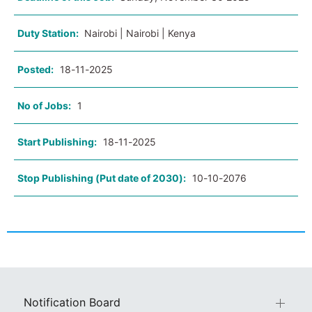
Duty Station:
Nairobi | Nairobi | Kenya
Posted:
18-11-2025
No of Jobs:
1
Start Publishing:
18-11-2025
Stop Publishing (Put date of 2030):
10-10-2076
Notification Board