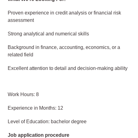
Proven experience in credit analysis or financial risk
assessment
Strong analytical and numerical skills
Background in finance, accounting, economics, or a
related field
Excellent attention to detail and decision-making ability
Work Hours: 8
Experience in Months: 12
Level of Education: bachelor degree
Job application procedure