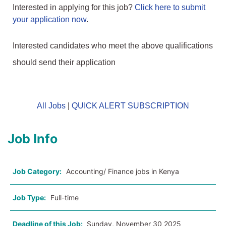
Interested in applying for this job?
Click here to submit
your application now
.
Interested candidates who meet the above qualifications
should send their application
All Jobs
|
QUICK ALERT SUBSCRIPTION
Job Info
Job Category:
Accounting/ Finance jobs in Kenya
Job Type:
Full-time
Deadline of this Job:
Sunday, November 30 2025