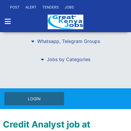
POST
ALERT
TENDERS
JOBS
Whatsapp, Telegram Groups
Jobs by Categories
LOGIN
Credit Analyst job at