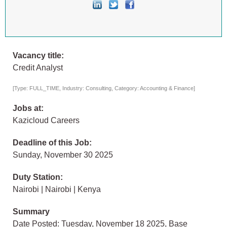
Vacancy title:
Credit Analyst
[Type: FULL_TIME, Industry: Consulting, Category: Accounting & Finance]
Jobs at:
Kazicloud Careers
Deadline of this Job:
Sunday, November 30 2025
Duty Station:
Nairobi | Nairobi | Kenya
Summary
Date Posted: Tuesday, November 18 2025, Base