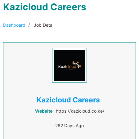
Kazicloud Careers
Dashboard
Job Detail
Kazicloud Careers
Website :
https://kazicloud.co.ke/
262 Days Ago