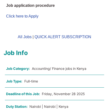
Job application procedure
Click here to Apply
All Jobs
|
QUICK ALERT SUBSCRIPTION
Job Info
Job Category:
Accounting/ Finance jobs in Kenya
Job Type:
Full-time
Deadline of this Job:
Friday, November 28 2025
Duty Station:
Nairobi | Nairobi | Kenya