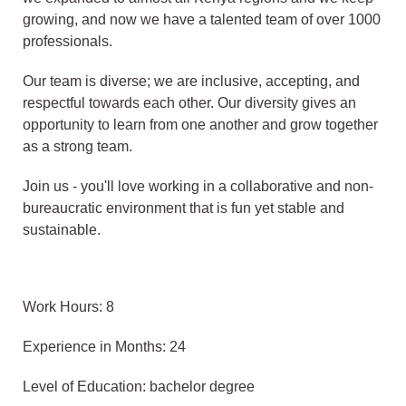
growing, and now we have a talented team of over 1000
professionals.
Our team is diverse; we are inclusive, accepting, and
respectful towards each other. Our diversity gives an
opportunity to learn from one another and grow together
as a strong team.
Join us - you'll love working in a collaborative and non-
bureaucratic environment that is fun yet stable and
sustainable.
Work Hours: 8
Experience in Months: 24
Level of Education: bachelor degree