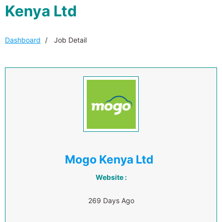
Kenya Ltd
Dashboard
Job Detail
Mogo Kenya Ltd
Website :
269 Days Ago