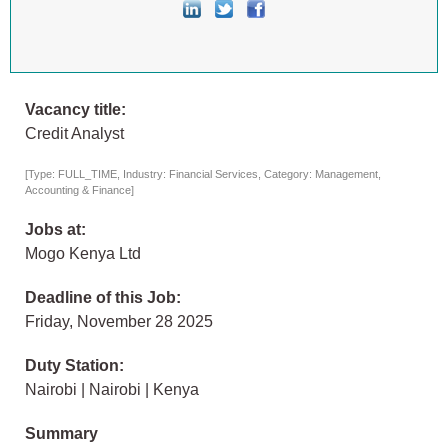
Vacancy title:
Credit Analyst
[Type: FULL_TIME, Industry: Financial Services, Category: Management,
Accounting & Finance]
Jobs at:
Mogo Kenya Ltd
Deadline of this Job:
Friday, November 28 2025
Duty Station:
Nairobi | Nairobi | Kenya
Summary