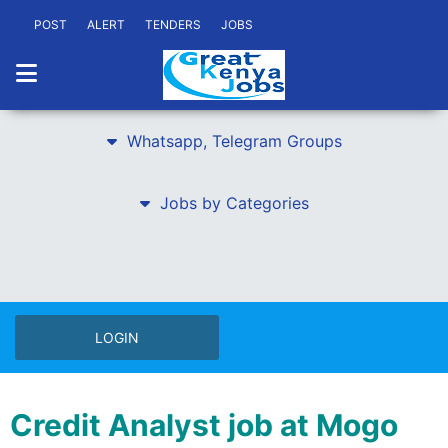
POST
ALERT
TENDERS
JOBS
Whatsapp, Telegram Groups
Jobs by Categories
LOGIN
Credit Analyst job at Mogo