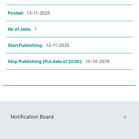
Posted:
13-11-2025
No of Jobs:
1
Start Publishing:
13-11-2025
Stop Publishing (Put date of 2030):
10-10-2076
Notification Board