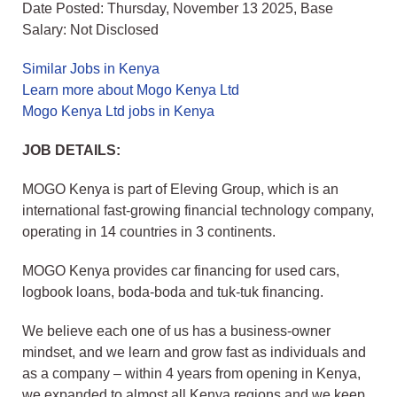
Date Posted: Thursday, November 13 2025, Base
Salary: Not Disclosed
Similar Jobs in Kenya
Learn more about Mogo Kenya Ltd
Mogo Kenya Ltd jobs in Kenya
JOB DETAILS:
MOGO Kenya is part of Eleving Group, which is an
international fast-growing financial technology company,
operating in 14 countries in 3 continents.
MOGO Kenya provides car financing for used cars,
logbook loans, boda-boda and tuk-tuk financing.
We believe each one of us has a business-owner
mindset, and we learn and grow fast as individuals and
as a company – within 4 years from opening in Kenya,
we expanded to almost all Kenya regions and we keep