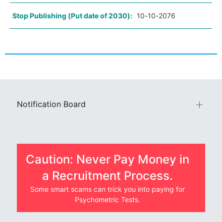
Stop Publishing (Put date of 2030):
10-10-2076
Notification Board
Caution: Never Pay Money in
a Recruitment Process.
Some smart scams can trick you into paying for
Psychometric Tests.