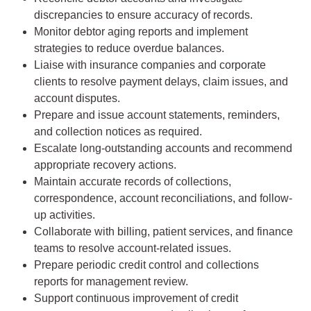
discrepancies to ensure accuracy of records.
Monitor debtor aging reports and implement
strategies to reduce overdue balances.
Liaise with insurance companies and corporate
clients to resolve payment delays, claim issues, and
account disputes.
Prepare and issue account statements, reminders,
and collection notices as required.
Escalate long-outstanding accounts and recommend
appropriate recovery actions.
Maintain accurate records of collections,
correspondence, account reconciliations, and follow-
up activities.
Collaborate with billing, patient services, and finance
teams to resolve account-related issues.
Prepare periodic credit control and collections
reports for management review.
Support continuous improvement of credit