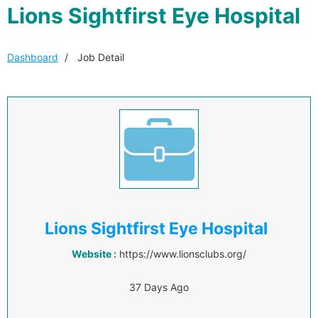
Lions Sightfirst Eye Hospital
Dashboard
Job Detail
Lions Sightfirst Eye Hospital
Website :
https://www.lionsclubs.org/
37 Days Ago