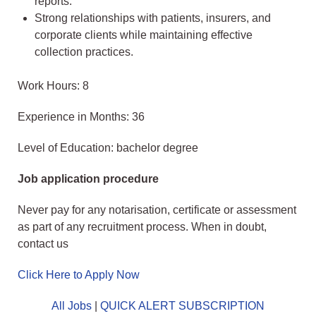
reports.
Strong relationships with patients, insurers, and
corporate clients while maintaining effective
collection practices.
Work Hours: 8
Experience in Months: 36
Level of Education: bachelor degree
Job application procedure
Never pay for any notarisation, certificate or assessment
as part of any recruitment process. When in doubt,
contact us
Click Here to Apply Now
All Jobs
|
QUICK ALERT SUBSCRIPTION