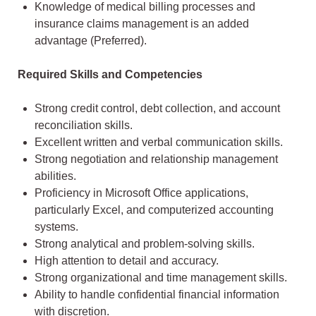
Knowledge of medical billing processes and
insurance claims management is an added
advantage (Preferred).
Required Skills and Competencies
Strong credit control, debt collection, and account
reconciliation skills.
Excellent written and verbal communication skills.
Strong negotiation and relationship management
abilities.
Proficiency in Microsoft Office applications,
particularly Excel, and computerized accounting
systems.
Strong analytical and problem-solving skills.
High attention to detail and accuracy.
Strong organizational and time management skills.
Ability to handle confidential financial information
with discretion.