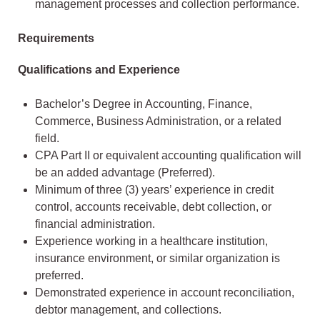
management processes and collection performance.
Requirements
Qualifications and Experience
Bachelor’s Degree in Accounting, Finance,
Commerce, Business Administration, or a related
field.
CPA Part II or equivalent accounting qualification will
be an added advantage (Preferred).
Minimum of three (3) years’ experience in credit
control, accounts receivable, debt collection, or
financial administration.
Experience working in a healthcare institution,
insurance environment, or similar organization is
preferred.
Demonstrated experience in account reconciliation,
debtor management, and collections.