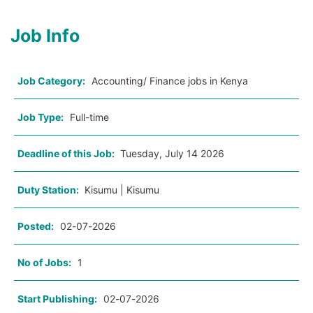
Job Info
Job Category:
Accounting/ Finance jobs in Kenya
Job Type:
Full-time
Deadline of this Job:
Tuesday, July 14 2026
Duty Station:
Kisumu | Kisumu
Posted:
02-07-2026
No of Jobs:
1
Start Publishing:
02-07-2026