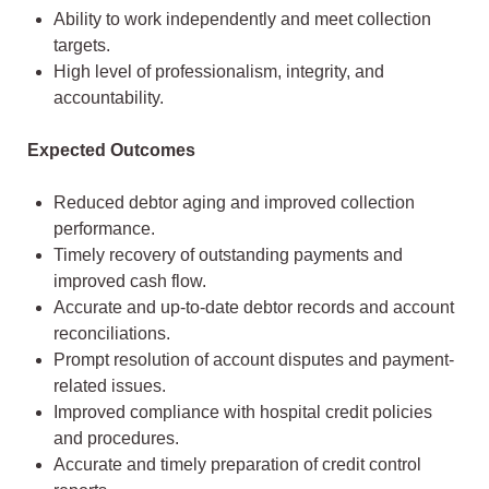
Ability to work independently and meet collection
targets.
High level of professionalism, integrity, and
accountability.
Expected Outcomes
Reduced debtor aging and improved collection
performance.
Timely recovery of outstanding payments and
improved cash flow.
Accurate and up-to-date debtor records and account
reconciliations.
Prompt resolution of account disputes and payment-
related issues.
Improved compliance with hospital credit policies
and procedures.
Accurate and timely preparation of credit control