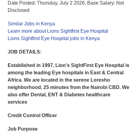
Date Posted: Thursday, July 2 2026, Base Salary: Not
Disclosed
Similar Jobs in Kenya
Learn more about Lions Sightfirst Eye Hospital
Lions Sightfirst Eye Hospital jobs in Kenya
JOB DETAILS:
Established in 1997, Lion's SightFirst Eye Hospital is
among the leading Eye hospitals in East & Central
Africa. We are located in the serene Loresho
neighborhood, 25 minutes from the Nairobi CBD. We
also offer Dental, ENT & Diabetes healthcare
services
Credit Control Officer
Job Purpose