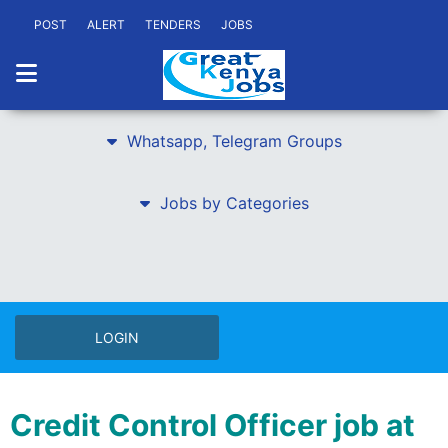
POST
ALERT
TENDERS
JOBS
Whatsapp, Telegram Groups
Jobs by Categories
LOGIN
Credit Control Officer job at