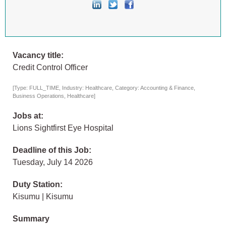
Vacancy title:
Credit Control Officer
[Type: FULL_TIME, Industry: Healthcare, Category: Accounting & Finance,
Business Operations, Healthcare]
Jobs at:
Lions Sightfirst Eye Hospital
Deadline of this Job:
Tuesday, July 14 2026
Duty Station:
Kisumu | Kisumu
Summary