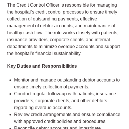
The Credit Control Officer is responsible for managing
the hospital’s credit control processes to ensure timely
collection of outstanding payments, effective
management of debtor accounts, and maintenance of
healthy cash flow. The role works closely with patients,
insurance providers, corporate clients, and internal
departments to minimize overdue accounts and support
the hospital’s financial sustainability.
Key Duties and Responsibilities
Monitor and manage outstanding debtor accounts to
ensure timely collection of payments.
Conduct regular follow-up with patients, insurance
providers, corporate clients, and other debtors
regarding overdue accounts.
Review credit arrangements and ensure compliance
with approved credit policies and procedures.
Reconcile debtor accounts and investigate