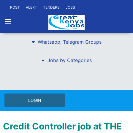
POST
ALERT
TENDERS
JOBS
Whatsapp, Telegram Groups
Jobs by Categories
LOGIN
Credit Controller job at THE