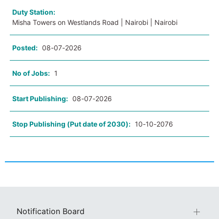
Duty Station:
Misha Towers on Westlands Road | Nairobi | Nairobi
Posted:
08-07-2026
No of Jobs:
1
Start Publishing:
08-07-2026
Stop Publishing (Put date of 2030):
10-10-2076
Notification Board