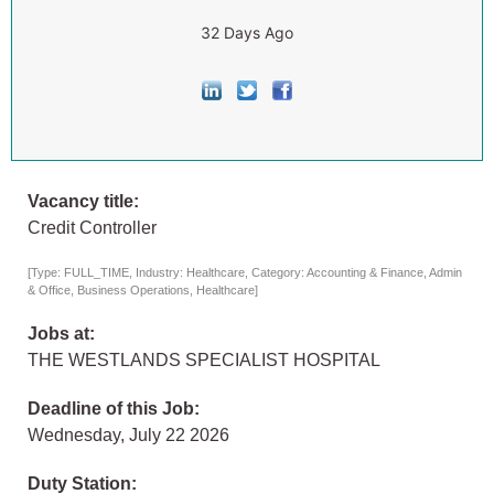
32 Days Ago
Vacancy title:
Credit Controller
[Type: FULL_TIME, Industry: Healthcare, Category: Accounting & Finance, Admin
& Office, Business Operations, Healthcare]
Jobs at:
THE WESTLANDS SPECIALIST HOSPITAL
Deadline of this Job:
Wednesday, July 22 2026
Duty Station: