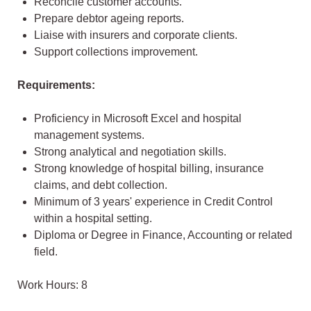
Reconcile customer accounts.
Prepare debtor ageing reports.
Liaise with insurers and corporate clients.
Support collections improvement.
Requirements:
Proficiency in Microsoft Excel and hospital
management systems.
Strong analytical and negotiation skills.
Strong knowledge of hospital billing, insurance
claims, and debt collection.
Minimum of 3 years' experience in Credit Control
within a hospital setting.
Diploma or Degree in Finance, Accounting or related
field.
Work Hours: 8