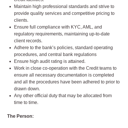
Maintain high professional standards and strive to
provide quality services and competitive pricing to
clients.
Ensure full compliance with KYC, AML, and
regulatory requirements, maintaining up-to-date
client records.
Adhere to the bank’s policies, standard operating
procedures, and central bank regulations
Ensure high audit rating is attained.
Work in close co-operation with the Credit teams to
ensure all necessary documentation is completed
and all the procedures have been adhered to prior to
drawn down.
Any other official duty that may be allocated from
time to time.
The Person: