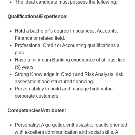
The ideal candidate must possess the following:
Qualifications/Experience:
Hold a bachelor’s degree in business, Accounts,
Finance or related field.
Professional Credit or Accounting qualifications a
plus.
Have a minimum Banking experience of at least five
(5) years
Strong Knowledge in Credit and Risk Analysis, risk
assessment and structured financing.
Proven ability to build and manage high-value
corporate customers
Competencies/Attributes:
Personality: A go-getter, enthusiastic, results oriented
with excellent communication and social skills. A