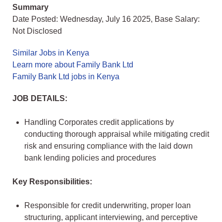
Summary
Date Posted: Wednesday, July 16 2025, Base Salary:
Not Disclosed
Similar Jobs in Kenya
Learn more about Family Bank Ltd
Family Bank Ltd jobs in Kenya
JOB DETAILS:
Handling Corporates credit applications by
conducting thorough appraisal while mitigating credit
risk and ensuring compliance with the laid down
bank lending policies and procedures
Key Responsibilities:
Responsible for credit underwriting, proper loan
structuring, applicant interviewing, and perceptive