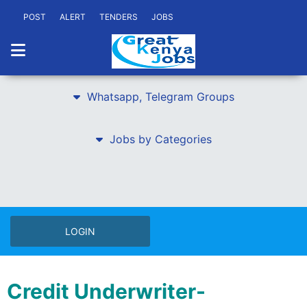
POST
ALERT
TENDERS
JOBS
Whatsapp, Telegram Groups
Jobs by Categories
LOGIN
Credit Underwriter-