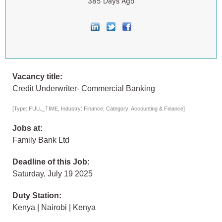
385 Days Ago
Vacancy title:
Credit Underwriter- Commercial Banking
[Type: FULL_TIME, Industry: Finance, Category: Accounting & Finance]
Jobs at:
Family Bank Ltd
Deadline of this Job:
Saturday, July 19 2025
Duty Station:
Kenya | Nairobi | Kenya