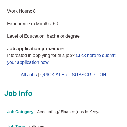
Work Hours: 8
Experience in Months: 60
Level of Education: bachelor degree
Job application procedure
Interested in applying for this job?
Click here to submit
your application now
.
All Jobs
|
QUICK ALERT SUBSCRIPTION
Job Info
Job Category:
Accounting/ Finance jobs in Kenya
Job Type:
Full-time