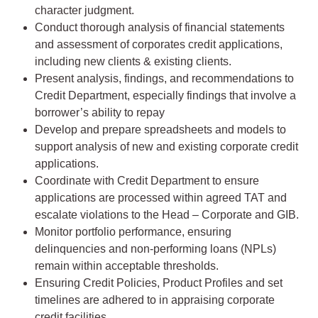
character judgment.
Conduct thorough analysis of financial statements
and assessment of corporates credit applications,
including new clients & existing clients.
Present analysis, findings, and recommendations to
Credit Department, especially findings that involve a
borrower’s ability to repay
Develop and prepare spreadsheets and models to
support analysis of new and existing corporate credit
applications.
Coordinate with Credit Department to ensure
applications are processed within agreed TAT and
escalate violations to the Head – Corporate and GIB.
Monitor portfolio performance, ensuring
delinquencies and non-performing loans (NPLs)
remain within acceptable thresholds.
Ensuring Credit Policies, Product Profiles and set
timelines are adhered to in appraising corporate
credit facilities.