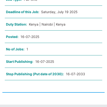
Deadline of this Job:
Saturday, July 19 2025
Duty Station:
Kenya | Nairobi | Kenya
Posted:
16-07-2025
No of Jobs:
1
Start Publishing:
16-07-2025
Stop Publishing (Put date of 2030):
16-07-2033