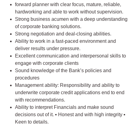
forward planner with clear focus, mature, reliable,
hardworking and able to work without supervision.
Strong business acumen with a deep understanding
of corporate banking solutions.
Strong negotiation and deal-closing abilities.
Ability to work in a fast-paced environment and
deliver results under pressure.
Excellent communication and interpersonal skills to
engage with corporate clients
Sound knowledge of the Bank’s policies and
procedures
Management ability: Responsibility and ability to
underwrite corporate credit applications end to end
with recommendations.
Ability to interpret Financials and make sound
decisions out of it. ▪ Honest and with high integrity ▪
Keen to details.