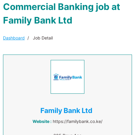
Commercial Banking job at
Family Bank Ltd
Dashboard
Job Detail
Family Bank Ltd
Website :
https://familybank.co.ke/