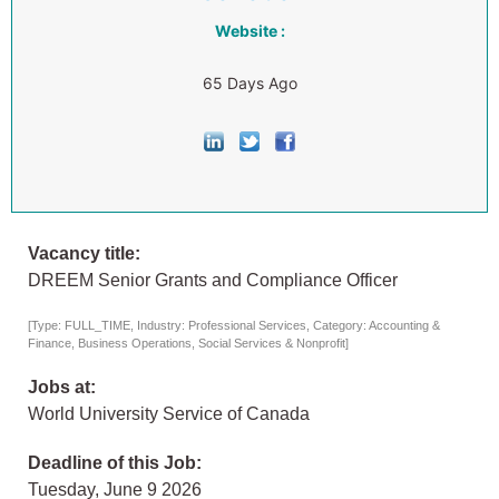
Website :
65 Days Ago
Vacancy title:
DREEM Senior Grants and Compliance Officer
[Type: FULL_TIME, Industry: Professional Services, Category: Accounting &
Finance, Business Operations, Social Services & Nonprofit]
Jobs at:
World University Service of Canada
Deadline of this Job:
Tuesday, June 9 2026