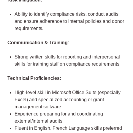
Ability to identify compliance risks, conduct audits,
and ensure adherence to internal policies and donor
requirements.
Communication & Training:
Strong written skills for reporting and interpersonal
skills for training staff on compliance requirements.
Technical Proficiencies:
High-level skill in Microsoft Office Suite (especially
Excel) and specialized accounting or grant
management software
Experience preparing for and coordinating
external/internal audits.
Fluent in English, French Language skills preferred