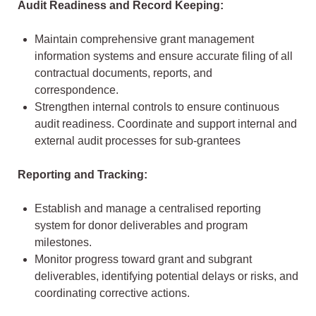
Audit Readiness and Record Keeping:
Maintain comprehensive grant management
information systems and ensure accurate filing of all
contractual documents, reports, and
correspondence.
Strengthen internal controls to ensure continuous
audit readiness. Coordinate and support internal and
external audit processes for sub-grantees
Reporting and Tracking:
Establish and manage a centralised reporting
system for donor deliverables and program
milestones.
Monitor progress toward grant and subgrant
deliverables, identifying potential delays or risks, and
coordinating corrective actions.