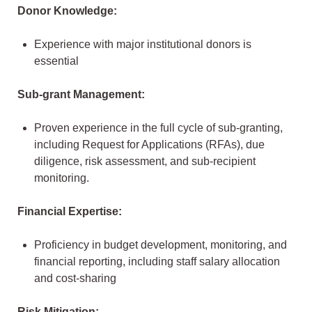
Donor Knowledge:
Experience with major institutional donors is
essential
Sub-grant Management:
Proven experience in the full cycle of sub-granting,
including Request for Applications (RFAs), due
diligence, risk assessment, and sub-recipient
monitoring.
Financial Expertise:
Proficiency in budget development, monitoring, and
financial reporting, including staff salary allocation
and cost-sharing
Risk Mitigation: