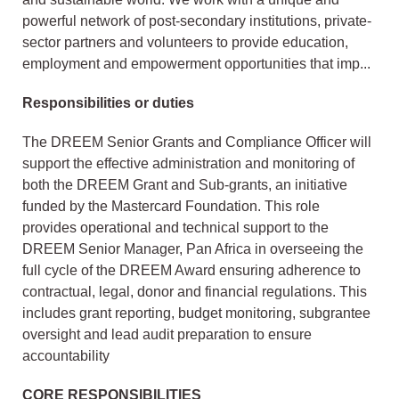
powerful network of post-secondary institutions, private-
sector partners and volunteers to provide education,
employment and empowerment opportunities that imp...
Responsibilities or duties
The DREEM Senior Grants and Compliance Officer will
support the effective administration and monitoring of
both the DREEM Grant and Sub-grants, an initiative
funded by the Mastercard Foundation. This role
provides operational and technical support to the
DREEM Senior Manager, Pan Africa in overseeing the
full cycle of the DREEM Award ensuring adherence to
contractual, legal, donor and financial regulations. This
includes grant reporting, budget monitoring, subgrantee
oversight and lead audit preparation to ensure
accountability
CORE RESPONSIBILITIES