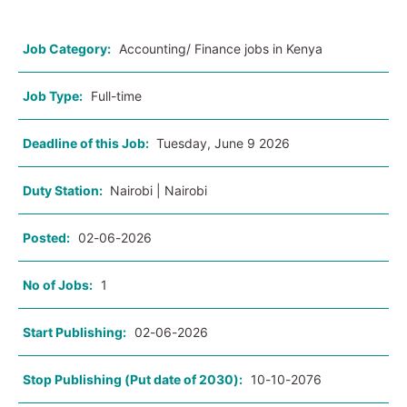
Job Category:
Accounting/ Finance jobs in Kenya
Job Type:
Full-time
Deadline of this Job:
Tuesday, June 9 2026
Duty Station:
Nairobi | Nairobi
Posted:
02-06-2026
No of Jobs:
1
Start Publishing:
02-06-2026
Stop Publishing (Put date of 2030):
10-10-2076