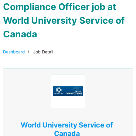
Compliance Officer job at
World University Service of
Canada
Dashboard
Job Detail
World University Service of
Canada