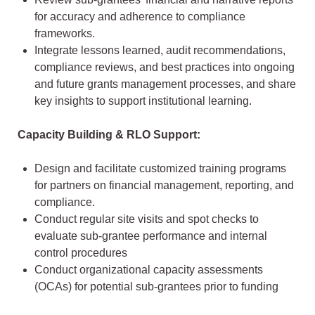
for accuracy and adherence to compliance
frameworks.
Integrate lessons learned, audit recommendations,
compliance reviews, and best practices into ongoing
and future grants management processes, and share
key insights to support institutional learning.
Capacity Building & RLO Support:
Design and facilitate customized training programs
for partners on financial management, reporting, and
compliance.
Conduct regular site visits and spot checks to
evaluate sub-grantee performance and internal
control procedures
Conduct organizational capacity assessments
(OCAs) for potential sub-grantees prior to funding