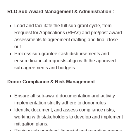
RLO Sub-Award Management & Administration :
Lead and facilitate the full sub-grant cycle, from
Request for Applications (RFAs) and pre/post-award
assessments to agreement drafting and final close-
out.
Process sub-grantee cash disbursements and
ensure financial requests align with the approved
sub-agreements and budgets
Donor Compliance & Risk Management:
Ensure all sub-award documentation and activity
implementation strictly adhere to donor rules
Identify, document, and assess compliance risks,
working with stakeholders to develop and implement
mitigation plans.
Review sub-grantees' financial and narrative reports