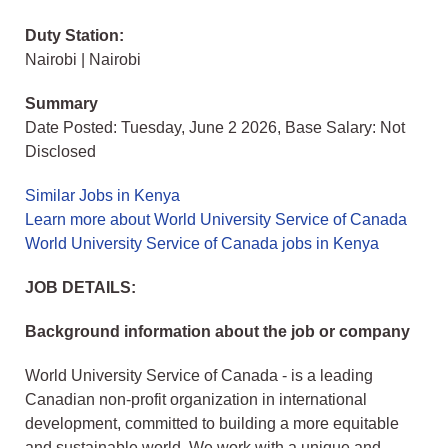
Duty Station:
Nairobi | Nairobi
Summary
Date Posted: Tuesday, June 2 2026, Base Salary: Not
Disclosed
Similar Jobs in Kenya
Learn more about World University Service of Canada
World University Service of Canada jobs in Kenya
JOB DETAILS:
Background information about the job or company
World University Service of Canada - is a leading
Canadian non-profit organization in international
development, committed to building a more equitable
and sustainable world. We work with a unique and