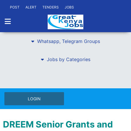
POST
ALERT
TENDERS
JOBS
Whatsapp, Telegram Groups
Jobs by Categories
LOGIN
DREEM Senior Grants and