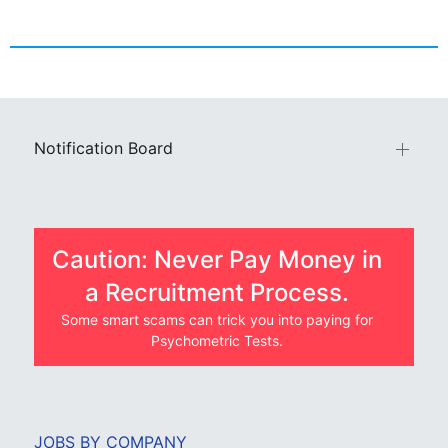
Notification Board
Caution: Never Pay Money in
a Recruitment Process.
Some smart scams can trick you into paying for
Psychometric Tests.
JOBS BY COMPANY