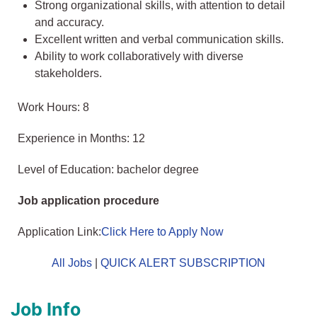
Strong organizational skills, with attention to detail
and accuracy.
Excellent written and verbal communication skills.
Ability to work collaboratively with diverse
stakeholders.
Work Hours: 8
Experience in Months: 12
Level of Education: bachelor degree
Job application procedure
Application Link:
Click Here to Apply Now
All Jobs
|
QUICK ALERT SUBSCRIPTION
Job Info