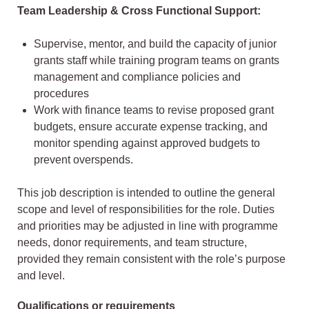
Team Leadership & Cross Functional Support:
Supervise, mentor, and build the capacity of junior
grants staff while training program teams on grants
management and compliance policies and
procedures
Work with finance teams to revise proposed grant
budgets, ensure accurate expense tracking, and
monitor spending against approved budgets to
prevent overspends.
This job description is intended to outline the general
scope and level of responsibilities for the role. Duties
and priorities may be adjusted in line with programme
needs, donor requirements, and team structure,
provided they remain consistent with the role’s purpose
and level.
Qualifications or requirements