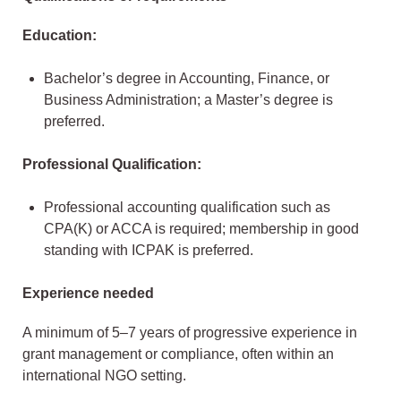
Education:
Bachelor’s degree in Accounting, Finance, or
Business Administration; a Master’s degree is
preferred.
Professional Qualification:
Professional accounting qualification such as
CPA(K) or ACCA is required; membership in good
standing with ICPAK is preferred.
Experience needed
A minimum of 5–7 years of progressive experience in
grant management or compliance, often within an
international NGO setting.