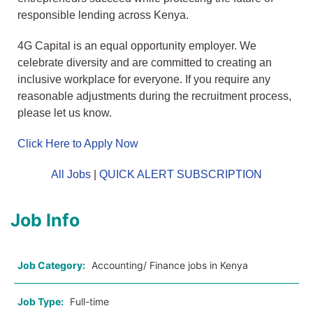
responsible lending across Kenya.
4G Capital is an equal opportunity employer. We
celebrate diversity and are committed to creating an
inclusive workplace for everyone. If you require any
reasonable adjustments during the recruitment process,
please let us know.
Click Here to Apply Now
All Jobs
|
QUICK ALERT SUBSCRIPTION
Job Info
Job Category:
Accounting/ Finance jobs in Kenya
Job Type:
Full-time