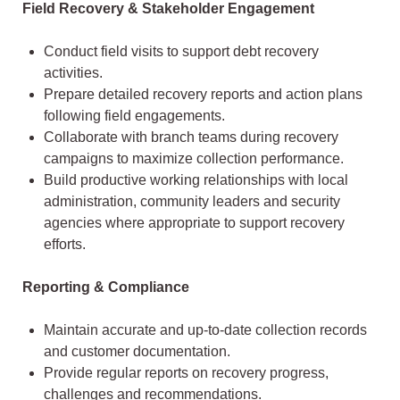
Field Recovery & Stakeholder Engagement
Conduct field visits to support debt recovery
activities.
Prepare detailed recovery reports and action plans
following field engagements.
Collaborate with branch teams during recovery
campaigns to maximize collection performance.
Build productive working relationships with local
administration, community leaders and security
agencies where appropriate to support recovery
efforts.
Reporting & Compliance
Maintain accurate and up-to-date collection records
and customer documentation.
Provide regular reports on recovery progress,
challenges and recommendations.