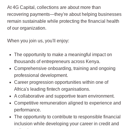
At 4G Capital, collections are about more than
recovering payments—they're about helping businesses
remain sustainable while protecting the financial health
of our organization.
When you join us, you'll enjoy:
The opportunity to make a meaningful impact on
thousands of entrepreneurs across Kenya.
Comprehensive onboarding, training and ongoing
professional development.
Career progression opportunities within one of
Africa's leading fintech organisations.
A collaborative and supportive team environment.
Competitive remuneration aligned to experience and
performance.
The opportunity to contribute to responsible financial
inclusion while developing your career in credit and