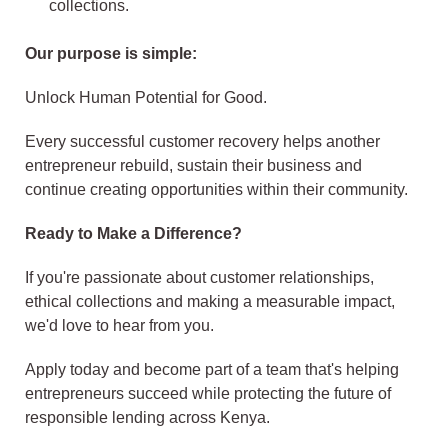
collections.
Our purpose is simple:
Unlock Human Potential for Good.
Every successful customer recovery helps another
entrepreneur rebuild, sustain their business and
continue creating opportunities within their community.
Ready to Make a Difference?
If you're passionate about customer relationships,
ethical collections and making a measurable impact,
we'd love to hear from you.
Apply today and become part of a team that's helping
entrepreneurs succeed while protecting the future of
responsible lending across Kenya.