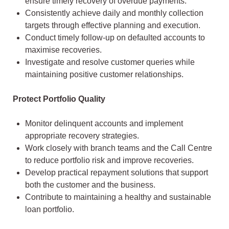
ensure timely recovery of overdue payments.
Consistently achieve daily and monthly collection
targets through effective planning and execution.
Conduct timely follow-up on defaulted accounts to
maximise recoveries.
Investigate and resolve customer queries while
maintaining positive customer relationships.
Protect Portfolio Quality
Monitor delinquent accounts and implement
appropriate recovery strategies.
Work closely with branch teams and the Call Centre
to reduce portfolio risk and improve recoveries.
Develop practical repayment solutions that support
both the customer and the business.
Contribute to maintaining a healthy and sustainable
loan portfolio.