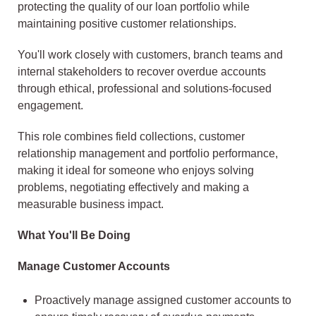
protecting the quality of our loan portfolio while
maintaining positive customer relationships.
You'll work closely with customers, branch teams and
internal stakeholders to recover overdue accounts
through ethical, professional and solutions-focused
engagement.
This role combines field collections, customer
relationship management and portfolio performance,
making it ideal for someone who enjoys solving
problems, negotiating effectively and making a
measurable business impact.
What You'll Be Doing
Manage Customer Accounts
Proactively manage assigned customer accounts to