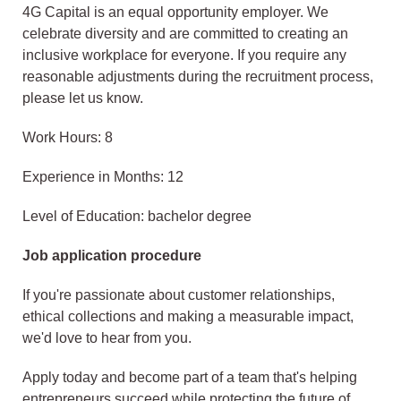
4G Capital is an equal opportunity employer. We
celebrate diversity and are committed to creating an
inclusive workplace for everyone. If you require any
reasonable adjustments during the recruitment process,
please let us know.
Work Hours: 8
Experience in Months: 12
Level of Education: bachelor degree
Job application procedure
If you're passionate about customer relationships,
ethical collections and making a measurable impact,
we'd love to hear from you.
Apply today and become part of a team that's helping
entrepreneurs succeed while protecting the future of