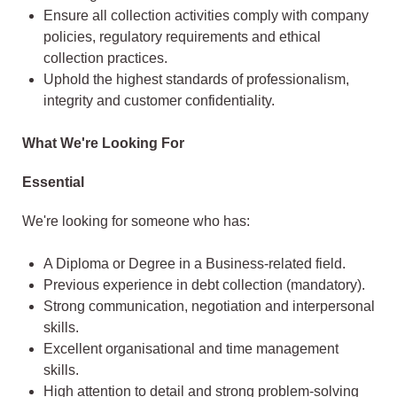
Ensure all collection activities comply with company
policies, regulatory requirements and ethical
collection practices.
Uphold the highest standards of professionalism,
integrity and customer confidentiality.
What We're Looking For
Essential
We're looking for someone who has:
A Diploma or Degree in a Business-related field.
Previous experience in debt collection (mandatory).
Strong communication, negotiation and interpersonal
skills.
Excellent organisational and time management
skills.
High attention to detail and strong problem-solving