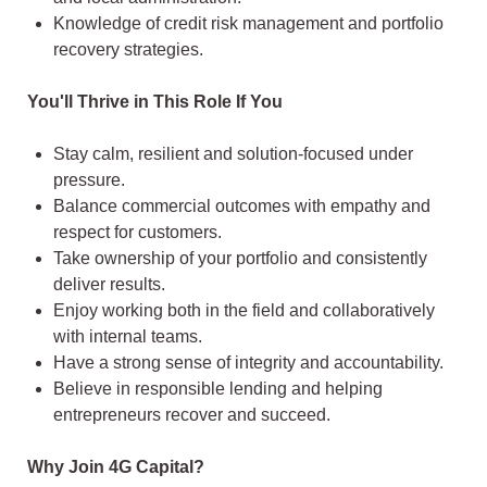
Knowledge of credit risk management and portfolio
recovery strategies.
You'll Thrive in This Role If You
Stay calm, resilient and solution-focused under
pressure.
Balance commercial outcomes with empathy and
respect for customers.
Take ownership of your portfolio and consistently
deliver results.
Enjoy working both in the field and collaboratively
with internal teams.
Have a strong sense of integrity and accountability.
Believe in responsible lending and helping
entrepreneurs recover and succeed.
Why Join 4G Capital?