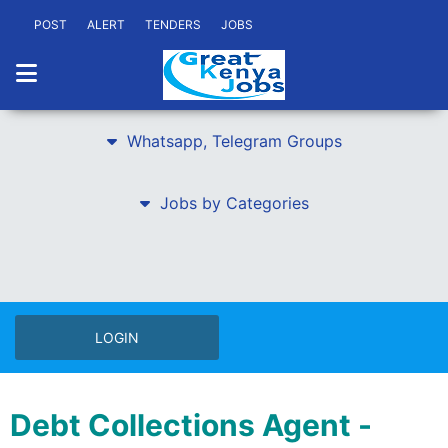
POST
ALERT
TENDERS
JOBS
Whatsapp, Telegram Groups
Jobs by Categories
LOGIN
Debt Collections Agent -