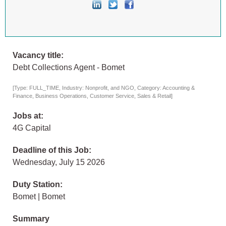
Vacancy title:
Debt Collections Agent - Bomet
[Type: FULL_TIME, Industry: Nonprofit, and NGO, Category: Accounting &
Finance, Business Operations, Customer Service, Sales & Retail]
Jobs at:
4G Capital
Deadline of this Job:
Wednesday, July 15 2026
Duty Station:
Bomet | Bomet
Summary