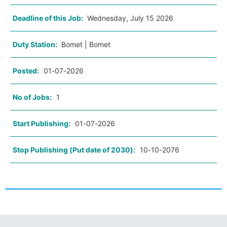
Deadline of this Job:
Wednesday, July 15 2026
Duty Station:
Bomet | Bomet
Posted:
01-07-2026
No of Jobs:
1
Start Publishing:
01-07-2026
Stop Publishing (Put date of 2030):
10-10-2076