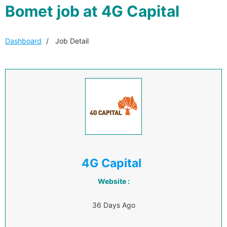
Bomet job at 4G Capital
Dashboard
Job Detail
4G Capital
Website :
36 Days Ago