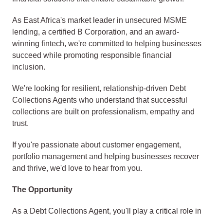
As East Africa's market leader in unsecured MSME
lending, a certified B Corporation, and an award-
winning fintech, we're committed to helping businesses
succeed while promoting responsible financial
inclusion.
We're looking for resilient, relationship-driven Debt
Collections Agents who understand that successful
collections are built on professionalism, empathy and
trust.
If you're passionate about customer engagement,
portfolio management and helping businesses recover
and thrive, we'd love to hear from you.
The Opportunity
As a Debt Collections Agent, you'll play a critical role in