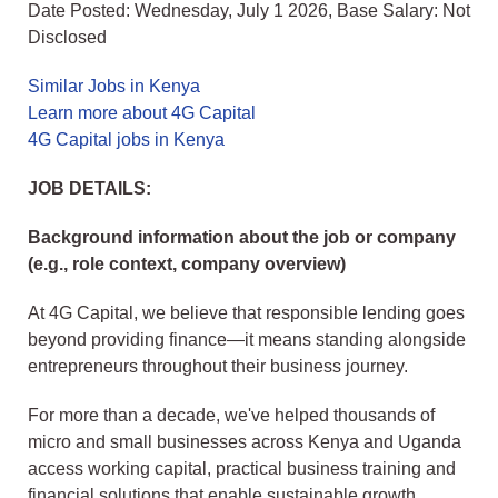
Date Posted: Wednesday, July 1 2026, Base Salary: Not
Disclosed
Similar Jobs in Kenya
Learn more about 4G Capital
4G Capital jobs in Kenya
JOB DETAILS:
Background information about the job or company
(e.g., role context, company overview)
At 4G Capital, we believe that responsible lending goes
beyond providing finance—it means standing alongside
entrepreneurs throughout their business journey.
For more than a decade, we've helped thousands of
micro and small businesses across Kenya and Uganda
access working capital, practical business training and
financial solutions that enable sustainable growth.