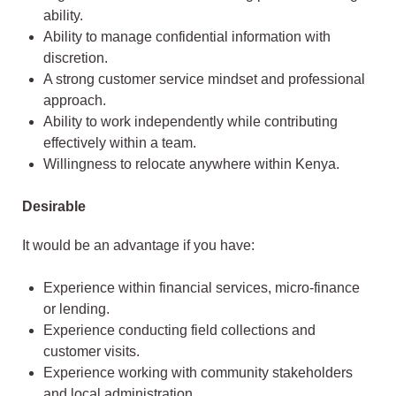
ability.
Ability to manage confidential information with
discretion.
A strong customer service mindset and professional
approach.
Ability to work independently while contributing
effectively within a team.
Willingness to relocate anywhere within Kenya.
Desirable
It would be an advantage if you have:
Experience within financial services, micro-finance
or lending.
Experience conducting field collections and
customer visits.
Experience working with community stakeholders
and local administration.