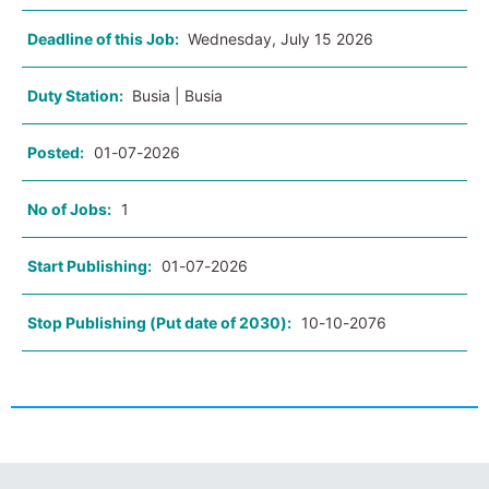
Deadline of this Job:
Wednesday, July 15 2026
Duty Station:
Busia | Busia
Posted:
01-07-2026
No of Jobs:
1
Start Publishing:
01-07-2026
Stop Publishing (Put date of 2030):
10-10-2076