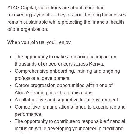
At 4G Capital, collections are about more than
recovering payments—they're about helping businesses
remain sustainable while protecting the financial health
of our organization.
When you join us, you'll enjoy:
The opportunity to make a meaningful impact on
thousands of entrepreneurs across Kenya.
Comprehensive onboarding, training and ongoing
professional development.
Career progression opportunities within one of
Africa's leading fintech organisations.
A collaborative and supportive team environment.
Competitive remuneration aligned to experience and
performance.
The opportunity to contribute to responsible financial
inclusion while developing your career in credit and