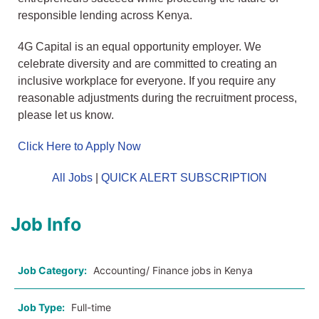
responsible lending across Kenya.
4G Capital is an equal opportunity employer. We
celebrate diversity and are committed to creating an
inclusive workplace for everyone. If you require any
reasonable adjustments during the recruitment process,
please let us know.
Click Here to Apply Now
All Jobs
|
QUICK ALERT SUBSCRIPTION
Job Info
Job Category:
Accounting/ Finance jobs in Kenya
Job Type:
Full-time