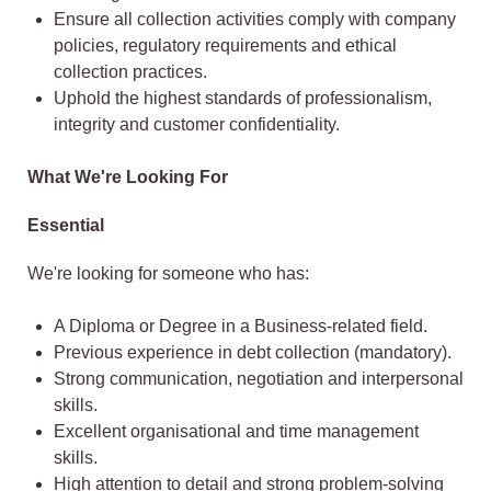
Ensure all collection activities comply with company
policies, regulatory requirements and ethical
collection practices.
Uphold the highest standards of professionalism,
integrity and customer confidentiality.
What We're Looking For
Essential
We're looking for someone who has:
A Diploma or Degree in a Business-related field.
Previous experience in debt collection (mandatory).
Strong communication, negotiation and interpersonal
skills.
Excellent organisational and time management
skills.
High attention to detail and strong problem-solving