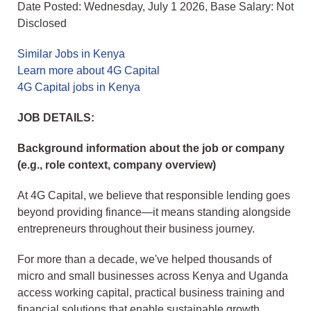
Date Posted: Wednesday, July 1 2026, Base Salary: Not
Disclosed
Similar Jobs in Kenya
Learn more about 4G Capital
4G Capital jobs in Kenya
JOB DETAILS:
Background information about the job or company
(e.g., role context, company overview)
At 4G Capital, we believe that responsible lending goes
beyond providing finance—it means standing alongside
entrepreneurs throughout their business journey.
For more than a decade, we've helped thousands of
micro and small businesses across Kenya and Uganda
access working capital, practical business training and
financial solutions that enable sustainable growth.