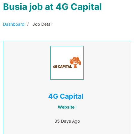
Busia job at 4G Capital
Dashboard
Job Detail
4G Capital
Website :
35 Days Ago