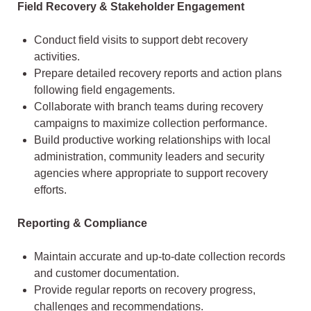
Field Recovery & Stakeholder Engagement
Conduct field visits to support debt recovery
activities.
Prepare detailed recovery reports and action plans
following field engagements.
Collaborate with branch teams during recovery
campaigns to maximize collection performance.
Build productive working relationships with local
administration, community leaders and security
agencies where appropriate to support recovery
efforts.
Reporting & Compliance
Maintain accurate and up-to-date collection records
and customer documentation.
Provide regular reports on recovery progress,
challenges and recommendations.