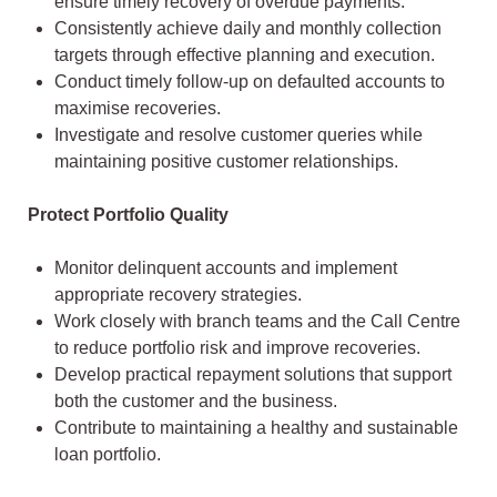
ensure timely recovery of overdue payments.
Consistently achieve daily and monthly collection
targets through effective planning and execution.
Conduct timely follow-up on defaulted accounts to
maximise recoveries.
Investigate and resolve customer queries while
maintaining positive customer relationships.
Protect Portfolio Quality
Monitor delinquent accounts and implement
appropriate recovery strategies.
Work closely with branch teams and the Call Centre
to reduce portfolio risk and improve recoveries.
Develop practical repayment solutions that support
both the customer and the business.
Contribute to maintaining a healthy and sustainable
loan portfolio.