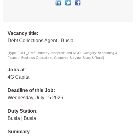
Vacancy title:
Debt Collections Agent - Busia
[Type: FULL_TIME, Industry: Nonprofit, and NGO, Category: Accounting &
Finance, Business Operations, Customer Service, Sales & Retail]
Jobs at:
4G Capital
Deadline of this Job:
Wednesday, July 15 2026
Duty Station:
Busia | Busia
Summary