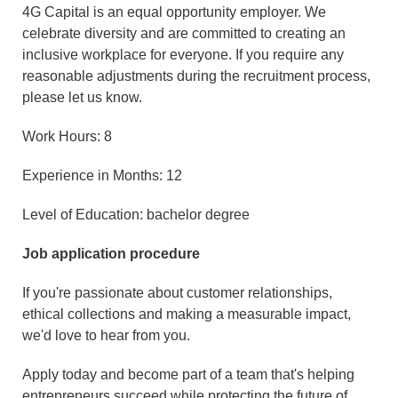
4G Capital is an equal opportunity employer. We
celebrate diversity and are committed to creating an
inclusive workplace for everyone. If you require any
reasonable adjustments during the recruitment process,
please let us know.
Work Hours: 8
Experience in Months: 12
Level of Education: bachelor degree
Job application procedure
If you're passionate about customer relationships,
ethical collections and making a measurable impact,
we'd love to hear from you.
Apply today and become part of a team that's helping
entrepreneurs succeed while protecting the future of