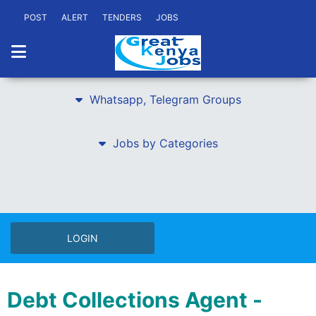
POST
ALERT
TENDERS
JOBS
Whatsapp, Telegram Groups
Jobs by Categories
LOGIN
Debt Collections Agent -