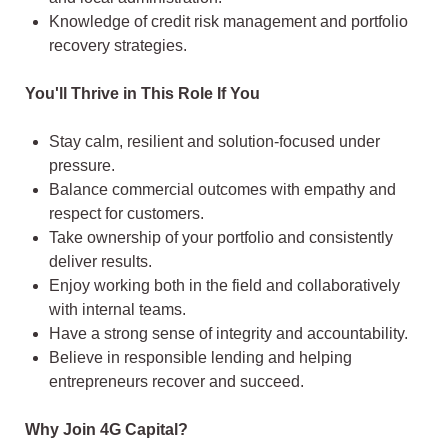
Knowledge of credit risk management and portfolio
recovery strategies.
You'll Thrive in This Role If You
Stay calm, resilient and solution-focused under
pressure.
Balance commercial outcomes with empathy and
respect for customers.
Take ownership of your portfolio and consistently
deliver results.
Enjoy working both in the field and collaboratively
with internal teams.
Have a strong sense of integrity and accountability.
Believe in responsible lending and helping
entrepreneurs recover and succeed.
Why Join 4G Capital?