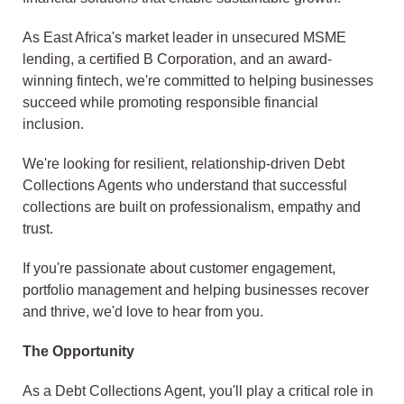
As East Africa's market leader in unsecured MSME
lending, a certified B Corporation, and an award-
winning fintech, we're committed to helping businesses
succeed while promoting responsible financial
inclusion.
We're looking for resilient, relationship-driven Debt
Collections Agents who understand that successful
collections are built on professionalism, empathy and
trust.
If you're passionate about customer engagement,
portfolio management and helping businesses recover
and thrive, we'd love to hear from you.
The Opportunity
As a Debt Collections Agent, you'll play a critical role in