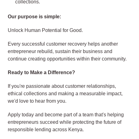
collections.
Our purpose is simple:
Unlock Human Potential for Good.
Every successful customer recovery helps another
entrepreneur rebuild, sustain their business and
continue creating opportunities within their community.
Ready to Make a Difference?
If you're passionate about customer relationships,
ethical collections and making a measurable impact,
we'd love to hear from you.
Apply today and become part of a team that's helping
entrepreneurs succeed while protecting the future of
responsible lending across Kenya.