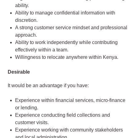
ability.
Ability to manage confidential information with
discretion.
A strong customer service mindset and professional
approach.
Ability to work independently while contributing
effectively within a team.
Willingness to relocate anywhere within Kenya.
Desirable
It would be an advantage if you have:
Experience within financial services, micro-finance
or lending.
Experience conducting field collections and
customer visits.
Experience working with community stakeholders
and local administration.