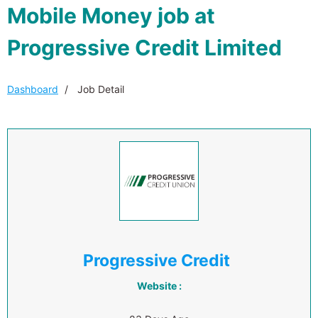
Mobile Money job at
Progressive Credit Limited
Dashboard
Job Detail
Progressive Credit
Website :