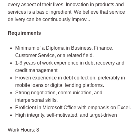
every aspect of their lives. Innovation in products and
services is a basic ingredient. We believe that service
delivery can be continuously improv...
Requirements
Minimum of a Diploma in Business, Finance,
Customer Service, or a related field.
1-3 years of work experience in debt recovery and
credit management
Proven experience in debt collection, preferably in
mobile loans or digital lending platforms.
Strong negotiation, communication, and
interpersonal skills.
Proficient in Microsoft Office with emphasis on Excel.
High integrity, self-motivated, and target-driven
Work Hours: 8