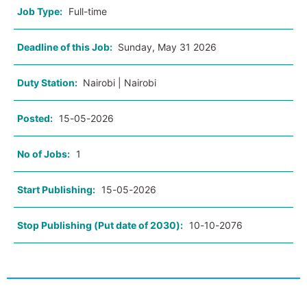
Job Type:
Full-time
Deadline of this Job:
Sunday, May 31 2026
Duty Station:
Nairobi | Nairobi
Posted:
15-05-2026
No of Jobs:
1
Start Publishing:
15-05-2026
Stop Publishing (Put date of 2030):
10-10-2076