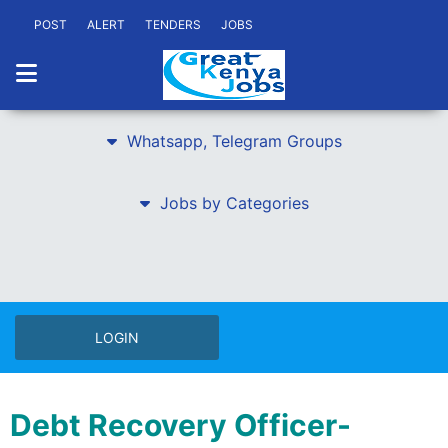
POST
ALERT
TENDERS
JOBS
Whatsapp, Telegram Groups
Jobs by Categories
LOGIN
Debt Recovery Officer-