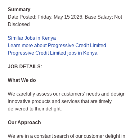
Summary
Date Posted: Friday, May 15 2026, Base Salary: Not
Disclosed
Similar Jobs in Kenya
Learn more about Progressive Credit Limited
Progressive Credit Limited jobs in Kenya
JOB DETAILS:
What We do
We carefully assess our customers’ needs and design
innovative products and services that are timely
delivered to their delight.
Our Approach
We are in a constant search of our customer delight in