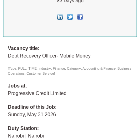
83 Days Ago
Vacancy title:
Debt Recovery Officer- Mobile Money
[Type: FULL_TIME, Industry: Finance, Category: Accounting & Finance, Business
Operations, Customer Service]
Jobs at:
Progressive Credit Limited
Deadline of this Job:
Sunday, May 31 2026
Duty Station:
Nairobi | Nairobi