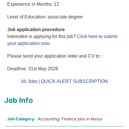
Experience in Months: 12
Level of Education: associate degree
Job application procedure
Interested in applying for this job?
Click here to submit
your application now
.
Please send your application letter and CV to: :
Deadline: 31st May 2026
All Jobs
|
QUICK ALERT SUBSCRIPTION
Job Info
Job Category:
Accounting/ Finance jobs in Kenya