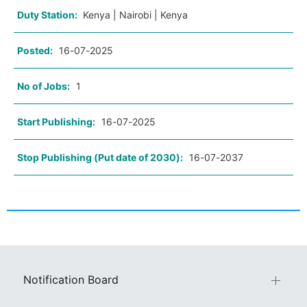
Duty Station:
Kenya | Nairobi | Kenya
Posted:
16-07-2025
No of Jobs:
1
Start Publishing:
16-07-2025
Stop Publishing (Put date of 2030):
16-07-2037
Notification Board