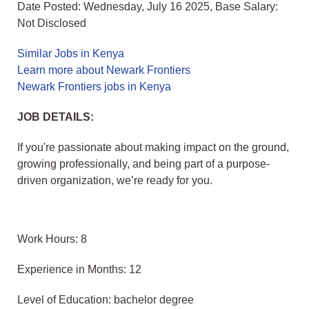
Date Posted: Wednesday, July 16 2025, Base Salary:
Not Disclosed
Similar Jobs in Kenya
Learn more about Newark Frontiers
Newark Frontiers jobs in Kenya
JOB DETAILS:
If you're passionate about making impact on the ground,
growing professionally, and being part of a purpose-
driven organization, we’re ready for you.
Work Hours: 8
Experience in Months: 12
Level of Education: bachelor degree