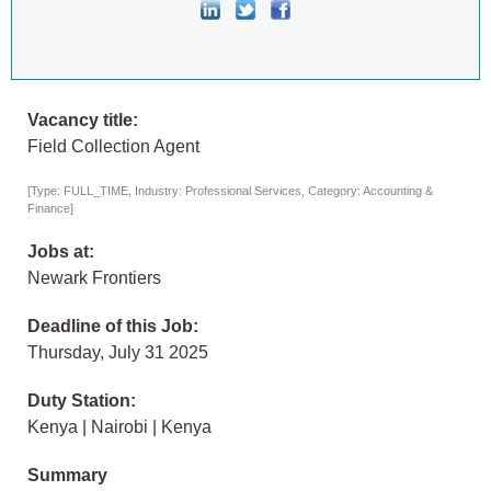
Vacancy title:
Field Collection Agent
[Type: FULL_TIME, Industry: Professional Services, Category: Accounting &
Finance]
Jobs at:
Newark Frontiers
Deadline of this Job:
Thursday, July 31 2025
Duty Station:
Kenya | Nairobi | Kenya
Summary