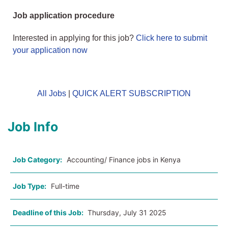
Job application procedure
Interested in applying for this job?
Click here to submit
your application now
All Jobs
|
QUICK ALERT SUBSCRIPTION
Job Info
Job Category:
Accounting/ Finance jobs in Kenya
Job Type:
Full-time
Deadline of this Job:
Thursday, July 31 2025