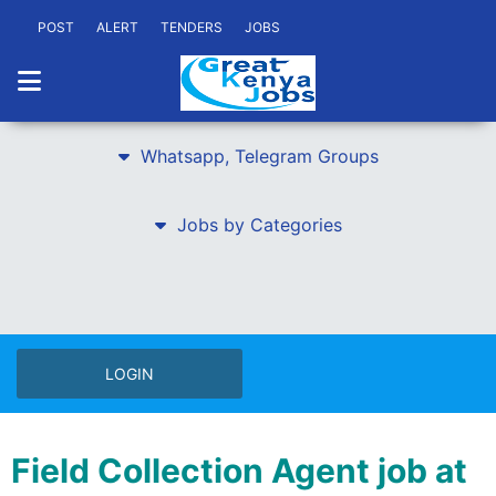
POST
ALERT
TENDERS
JOBS
Whatsapp, Telegram Groups
Jobs by Categories
LOGIN
Field Collection Agent job at