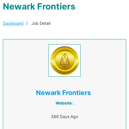
Newark Frontiers
Dashboard
Job Detail
Newark Frontiers
Website :
388 Days Ago