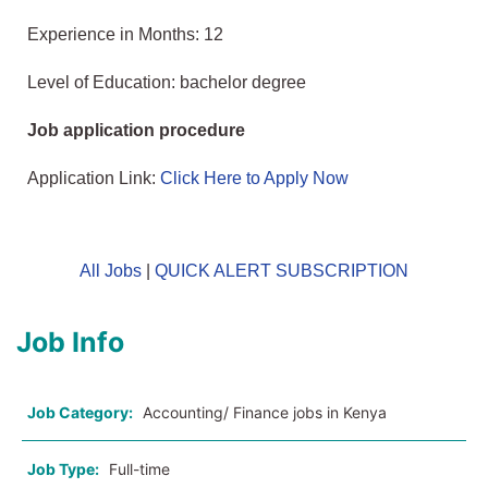
Experience in Months: 12
Level of Education: bachelor degree
Job application procedure
Application Link:
Click Here to Apply Now
All Jobs
|
QUICK ALERT SUBSCRIPTION
Job Info
Job Category:
Accounting/ Finance jobs in Kenya
Job Type:
Full-time