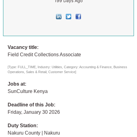
199 Days Ago
Vacancy title:
Field Credit Collections Associate
[Type: FULL_TIME, Industry: Utilities, Category: Accounting & Finance, Business
Operations, Sales & Retail, Customer Service]
Jobs at:
SunCulture Kenya
Deadline of this Job:
Friday, January 30 2026
Duty Station:
Nakuru County | Nakuru