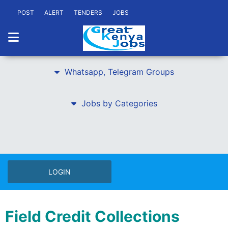
POST
ALERT
TENDERS
JOBS
Whatsapp, Telegram Groups
Jobs by Categories
LOGIN
Field Credit Collections