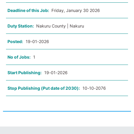
Deadline of this Job:
Friday, January 30 2026
Duty Station:
Nakuru County | Nakuru
Posted:
19-01-2026
No of Jobs:
1
Start Publishing:
19-01-2026
Stop Publishing (Put date of 2030):
10-10-2076