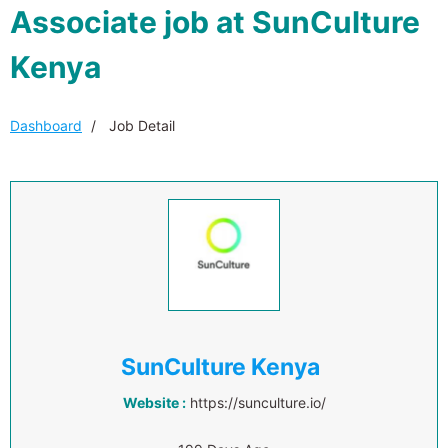
Associate job at SunCulture
Kenya
Dashboard
Job Detail
SunCulture Kenya
Website :
https://sunculture.io/