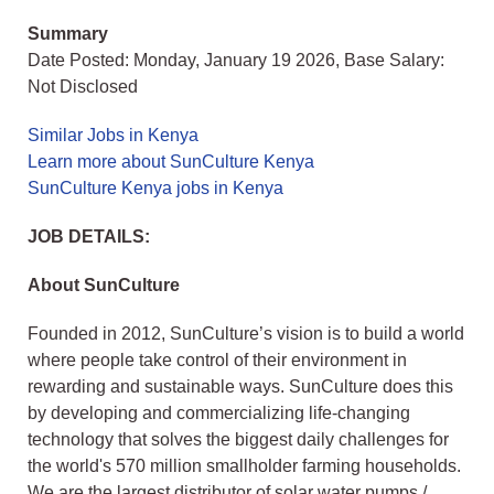
Summary
Date Posted: Monday, January 19 2026, Base Salary:
Not Disclosed
Similar Jobs in Kenya
Learn more about SunCulture Kenya
SunCulture Kenya jobs in Kenya
JOB DETAILS:
About SunCulture
Founded in 2012, SunCulture’s vision is to build a world
where people take control of their environment in
rewarding and sustainable ways. SunCulture does this
by developing and commercializing life-changing
technology that solves the biggest daily challenges for
the world's 570 million smallholder farming households.
We are the largest distributor of solar water pumps /