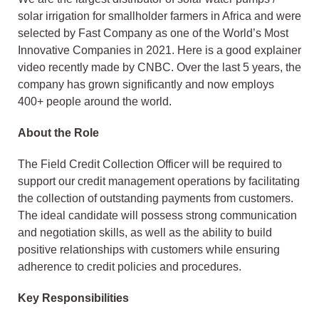
solar irrigation for smallholder farmers in Africa and were
selected by Fast Company as one of the World’s Most
Innovative Companies in 2021. Here is a good explainer
video recently made by CNBC. Over the last 5 years, the
company has grown significantly and now employs
400+ people around the world.
About the Role
The Field Credit Collection Officer will be required to
support our credit management operations by facilitating
the collection of outstanding payments from customers.
The ideal candidate will possess strong communication
and negotiation skills, as well as the ability to build
positive relationships with customers while ensuring
adherence to credit policies and procedures.
Key Responsibilities