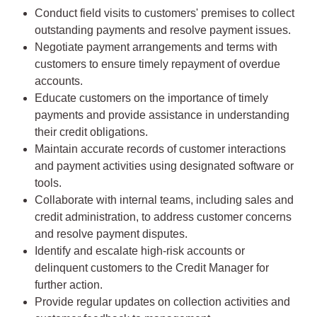
Conduct field visits to customers' premises to collect
outstanding payments and resolve payment issues.
Negotiate payment arrangements and terms with
customers to ensure timely repayment of overdue
accounts.
Educate customers on the importance of timely
payments and provide assistance in understanding
their credit obligations.
Maintain accurate records of customer interactions
and payment activities using designated software or
tools.
Collaborate with internal teams, including sales and
credit administration, to address customer concerns
and resolve payment disputes.
Identify and escalate high-risk accounts or
delinquent customers to the Credit Manager for
further action.
Provide regular updates on collection activities and