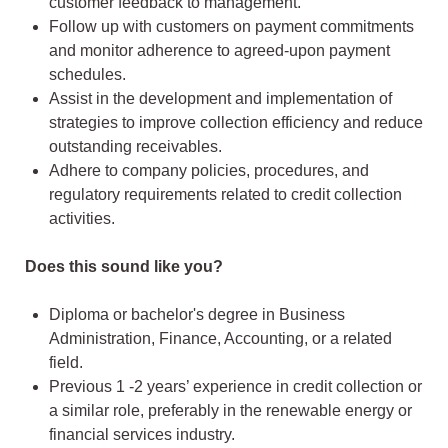
customer feedback to management.
Follow up with customers on payment commitments
and monitor adherence to agreed-upon payment
schedules.
Assist in the development and implementation of
strategies to improve collection efficiency and reduce
outstanding receivables.
Adhere to company policies, procedures, and
regulatory requirements related to credit collection
activities.
Does this sound like you?
Diploma or bachelor's degree in Business
Administration, Finance, Accounting, or a related
field.
Previous 1 -2 years’ experience in credit collection or
a similar role, preferably in the renewable energy or
financial services industry.