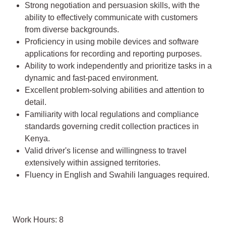
Strong negotiation and persuasion skills, with the
ability to effectively communicate with customers
from diverse backgrounds.
Proficiency in using mobile devices and software
applications for recording and reporting purposes.
Ability to work independently and prioritize tasks in a
dynamic and fast-paced environment.
Excellent problem-solving abilities and attention to
detail.
Familiarity with local regulations and compliance
standards governing credit collection practices in
Kenya.
Valid driver's license and willingness to travel
extensively within assigned territories.
Fluency in English and Swahili languages required.
Work Hours: 8