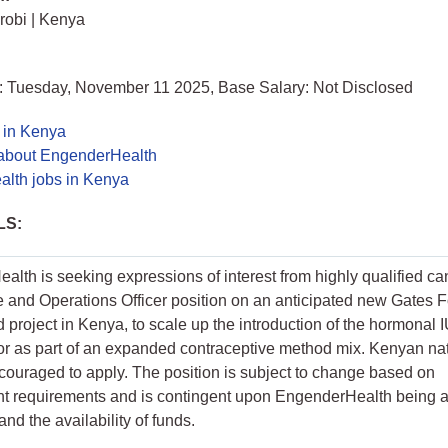
irobi | Kenya
: Tuesday, November 11 2025, Base Salary: Not Disclosed
 in Kenya
about EngenderHealth
lth jobs in Kenya
LS:
lth is seeking expressions of interest from highly qualified ca
e and Operations Officer position on an anticipated new Gates 
 project in Kenya, to scale up the introduction of the hormonal 
or as part of an expanded contraceptive method mix. Kenyan nat
couraged to apply. The position is subject to change based on
t requirements and is contingent upon EngenderHealth being
and the availability of funds.