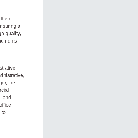
their
nsuring all
gh-quality,
d rights
strative
inistrative,
er, the
ncial
l and
office
 to