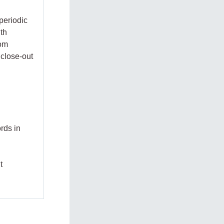
periodic
ith
rom
 close-out
rds in
t