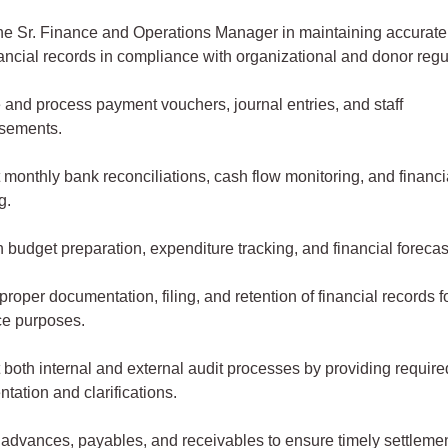
the Sr. Finance and Operations Manager in maintaining accurate
nancial records in compliance with organizational and donor regu
 and process payment vouchers, journal entries, and staff
rsements.
 monthly bank reconciliations, cash flow monitoring, and financi
ng.
n budget preparation, expenditure tracking, and financial foreca
roper documentation, filing, and retention of financial records f
ce purposes.
 both internal and external audit processes by providing require
tation and clarifications.
 advances, payables, and receivables to ensure timely settleme