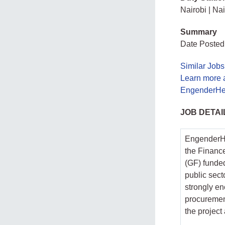
Nairobi | Na
Summary
Date Posted
Similar Jobs
Learn more 
EngenderHea
JOB DETAI
EngenderHea
the Financ
(GF) funded
public sect
strongly en
procuremen
the project 