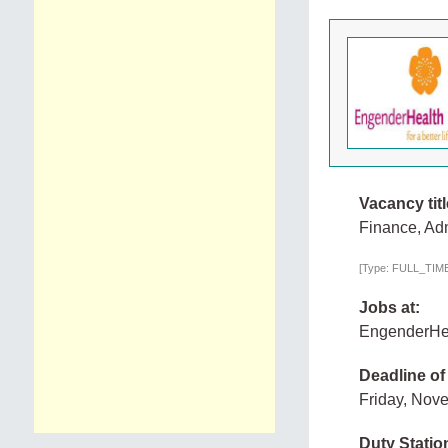
Vacancy titl
Finance, Adm
[Type: FULL_TIME,
Jobs at:
EngenderHe
Deadline of
Friday, Nov
Duty Statio