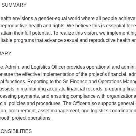
 SUMMARY
alth envisions a gender-equal world where all people achieve 
reproductive health and rights. We believe this is essential for e
ttain their full potential. To realize this vision, we implement hi
itable programs that advance sexual and reproductive health an
MARY
, Admin, and Logistics Officer provides operational and admini
ensure the effective implementation of the project’s financial, adm
cal functions. Reporting to the Sr. Finance and Operations Manag
ssists in maintaining accurate financial records, preparing fina
rocessing payments, and ensuring compliance with organizationa
cial policies and procedures. The Officer also supports general 
ion, procurement, asset management, and logistics coordination
smooth project operations.
ONSIBILITIES