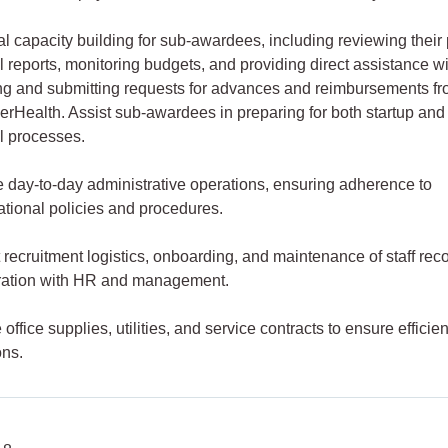
al capacity building for sub-awardees, including reviewing their 
l reports, monitoring budgets, and providing direct assistance w
ng and submitting requests for advances and reimbursements f
rHealth. Assist sub-awardees in preparing for both startup and
al processes.
 day-to-day administrative operations, ensuring adherence to
ational policies and procedures.
 recruitment logistics, onboarding, and maintenance of staff reco
ration with HR and management.
ffice supplies, utilities, and service contracts to ensure efficien
ons.