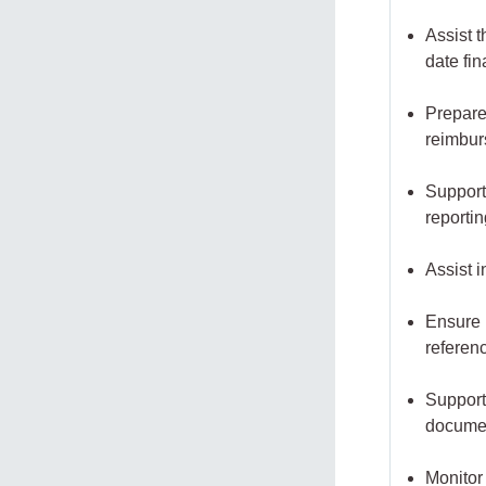
Assist 
date fi
Prepare
reimbu
Support
reporti
Assist i
Ensure p
referen
Support
documen
Monitor