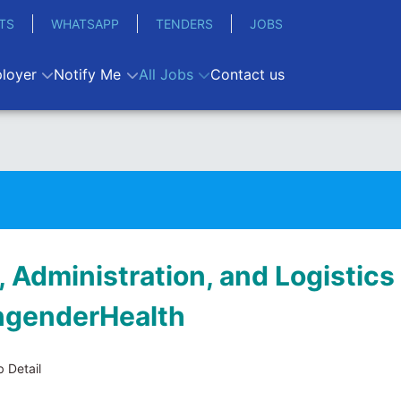
TS
WHATSAPP
TENDERS
JOBS
loyer
Notify Me
All Jobs
Contact us
 Administration, and Logistics
EngenderHealth
 Detail