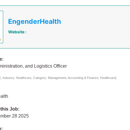
EngenderHealth
Website :
e:
inistration, and Logistics Officer
 Industry: Healthcare, Category: Management, Accounting & Finance, Healthcare]
alth
 this Job:
ember 28 2025
n: