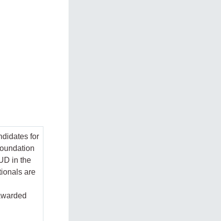
ndidates for
Foundation
IUD in the
ionals are
 awarded