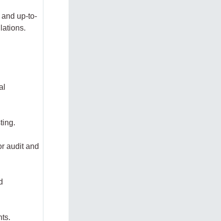
 and up-to-
lations.
al
sting.
or audit and
d
nts.