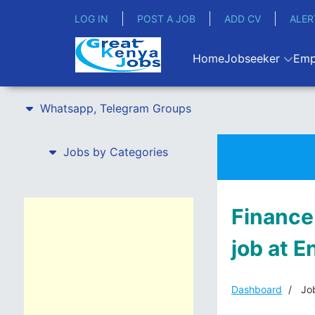
LOG IN
POST A JOB
ADD CV
ALER
Home
Jobseeker
Emp
Whatsapp, Telegram Groups
Jobs by Categories
Finance,
job at 
Dashboard
Job