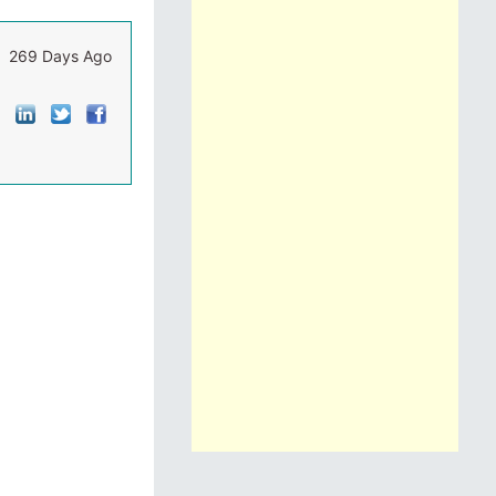
269 Days Ago