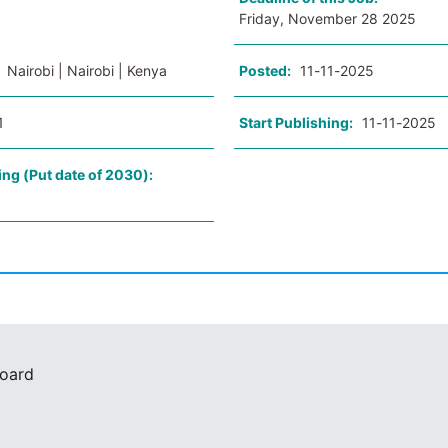
Friday, November 28 2025
:
Nairobi | Nairobi | Kenya
Posted:
11-11-2025
1
Start Publishing:
11-11-2025
ing (Put date of 2030):
Board