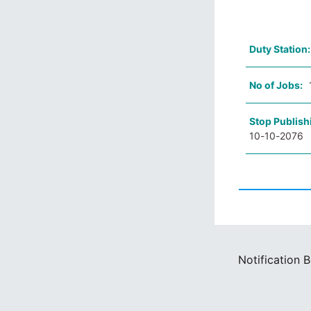
Duty Station
No of Jobs:
Stop Publish
10-10-2076
Notification 