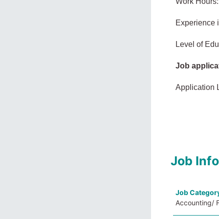
Work Hours:
Experience 
Level of Edu
Job applica
Application 
Job Inf
Job Categor
Accounting/ F