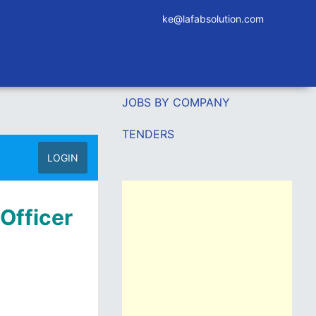
ke@lafabsolution.com
JOBS BY COMPANY
TENDERS
LOGIN
 Officer