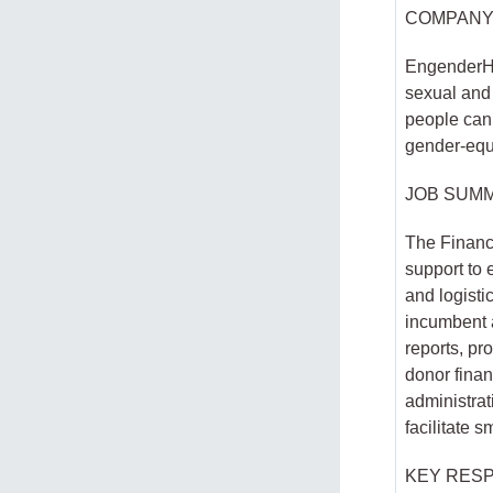
COMPANY
EngenderHe
sexual and 
people can a
gender-equ
JOB SUM
The Finance
support to 
and logisti
incumbent a
reports, p
donor finan
administrat
facilitate 
KEY RESP