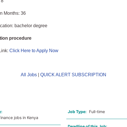
 8
in Months: 36
cation: bachelor degree
tion procedure
Link:
Click Here to Apply Now
All Jobs
|
QUICK ALERT SUBSCRIPTION
o
y:
Job Type:
Full-time
inance jobs in Kenya
Deadline of this Job: