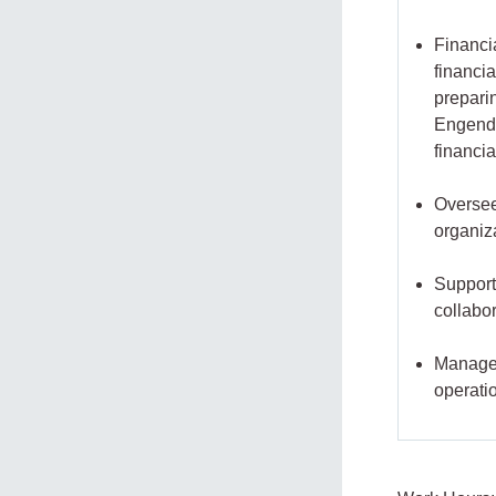
Financi
financia
prepari
Engende
financi
Oversee
organiz
Support
collabo
Manage o
operati