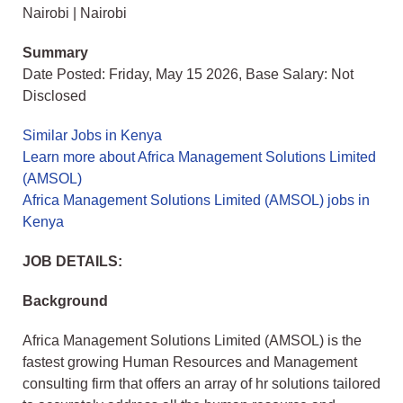
Nairobi | Nairobi
Summary
Date Posted: Friday, May 15 2026, Base Salary: Not
Disclosed
Similar Jobs in Kenya
Learn more about Africa Management Solutions Limited
(AMSOL)
Africa Management Solutions Limited (AMSOL) jobs in
Kenya
JOB DETAILS:
Background
Africa Management Solutions Limited (AMSOL) is the
fastest growing Human Resources and Management
consulting firm that offers an array of hr solutions tailored