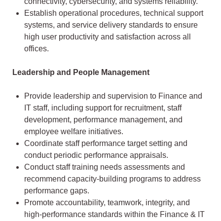
connectivity, cybersecurity, and systems reliability.
Establish operational procedures, technical support
systems, and service delivery standards to ensure
high user productivity and satisfaction across all
offices.
Leadership and People Management
Provide leadership and supervision to Finance and
IT staff, including support for recruitment, staff
development, performance management, and
employee welfare initiatives.
Coordinate staff performance target setting and
conduct periodic performance appraisals.
Conduct staff training needs assessments and
recommend capacity-building programs to address
performance gaps.
Promote accountability, teamwork, integrity, and
high-performance standards within the Finance & IT