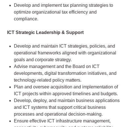
Develop and implement tax planning strategies to
optimize organizational tax efficiency and
compliance.
ICT Strategic Leadership & Support
Develop and maintain ICT strategies, policies, and
operational frameworks aligned with organizational
goals and corporate strategy.
Advise management and the Board on ICT
developments, digital transformation initiatives, and
technology-related policy matters.
Plan and oversee acquisition and implementation of
ICT projects within approved timelines and budgets.
Develop, deploy, and maintain business applications
and ICT systems that support critical business
processes and operational decision-making.
Ensure effective ICT infrastructure management,