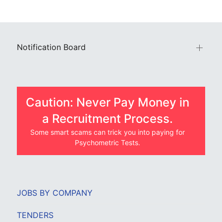
Notification Board
Caution: Never Pay Money in
a Recruitment Process.
Some smart scams can trick you into paying for
Psychometric Tests.
JOBS BY COMPANY
TENDERS