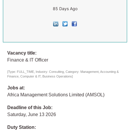
85 Days Ago
Vacancy title:
Finance & IT Officer
[Type: FULL_TIME, Industry: Consulting, Category: Management, Accounting &
Finance, Computer & IT, Business Operations]
Jobs at:
Africa Management Solutions Limited (AMSOL)
Deadline of this Job:
Saturday, June 13 2026
Duty Station: