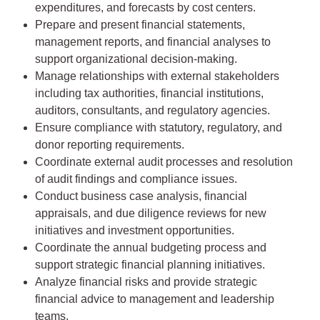
expenditures, and forecasts by cost centers.
Prepare and present financial statements,
management reports, and financial analyses to
support organizational decision-making.
Manage relationships with external stakeholders
including tax authorities, financial institutions,
auditors, consultants, and regulatory agencies.
Ensure compliance with statutory, regulatory, and
donor reporting requirements.
Coordinate external audit processes and resolution
of audit findings and compliance issues.
Conduct business case analysis, financial
appraisals, and due diligence reviews for new
initiatives and investment opportunities.
Coordinate the annual budgeting process and
support strategic financial planning initiatives.
Analyze financial risks and provide strategic
financial advice to management and leadership
teams.