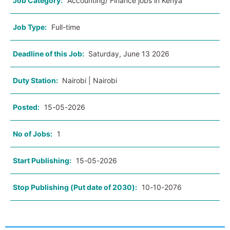
Job Category:
Accounting/ Finance jobs in Kenya
Job Type:
Full-time
Deadline of this Job:
Saturday, June 13 2026
Duty Station:
Nairobi | Nairobi
Posted:
15-05-2026
No of Jobs:
1
Start Publishing:
15-05-2026
Stop Publishing (Put date of 2030):
10-10-2076