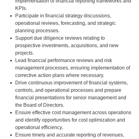
implementation of financial reporting frameworks and
KPIs.
Participate in financial strategy discussions,
operational reviews, forecasting, and strategic
planning processes.
Support due diligence reviews relating to
prospective investments, acquisitions, and new
projects.
Lead financial performance reviews and risk
management processes, ensuring implementation of
corrective action plans where necessary.
Drive continuous improvement of financial systems,
controls, and operational processes and prepare
financial presentations for senior management and
the Board of Directors.
Ensure effective cost management across operations
and identify opportunities for cost optimization and
operational efficiency.
Ensure timely and accurate reporting of revenues,