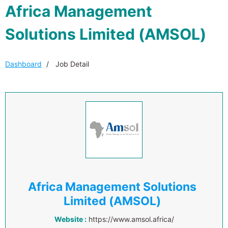
Africa Management
Solutions Limited (AMSOL)
Dashboard
Job Detail
Africa Management Solutions
Limited (AMSOL)
Website :
https://www.amsol.africa/