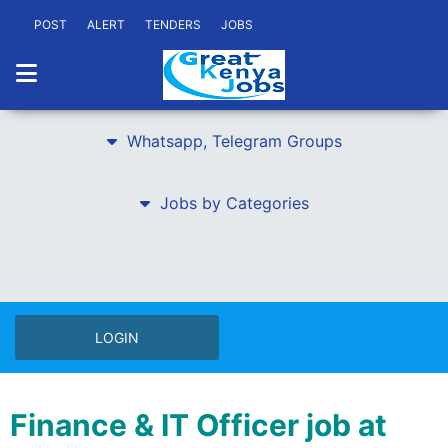
POST
ALERT
TENDERS
JOBS
Whatsapp, Telegram Groups
Jobs by Categories
LOGIN
Finance & IT Officer job at