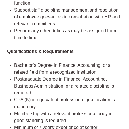
function.
Support staff discipline management and resolution
of employee grievances in consultation with HR and
relevant committees.
Perform any other duties as may be assigned from
time to time.
Qualifications & Requirements
Bachelor’s Degree in Finance, Accounting, or a
related field from a recognized institution.
Postgraduate Degree in Finance, Accounting,
Business Administration, or a related discipline is
required.
CPA (K) or equivalent professional qualification is
mandatory.
Membership with a relevant professional body in
good standing is required.
Minimum of 7 years’ experience at senior