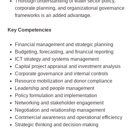
Thorough understanding of water sector policy,
corporate planning, and organizational governance
frameworks is an added advantage.
Key Competencies
Financial management and strategic planning
Budgeting, forecasting, and financial reporting
ICT strategy and systems management
Capital project appraisal and investment analysis
Corporate governance and internal controls
Resource mobilization and donor compliance
Leadership and people management
Policy formulation and implementation
Networking and stakeholder engagement
Negotiation and relationship management
Commercial awareness and operational efficiency
Strategic thinking and decision-making