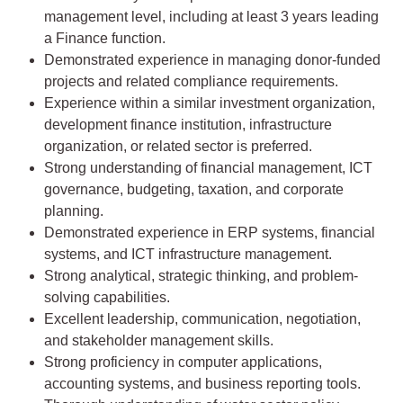
management level, including at least 3 years leading
a Finance function.
Demonstrated experience in managing donor-funded
projects and related compliance requirements.
Experience within a similar investment organization,
development finance institution, infrastructure
organization, or related sector is preferred.
Strong understanding of financial management, ICT
governance, budgeting, taxation, and corporate
planning.
Demonstrated experience in ERP systems, financial
systems, and ICT infrastructure management.
Strong analytical, strategic thinking, and problem-
solving capabilities.
Excellent leadership, communication, negotiation,
and stakeholder management skills.
Strong proficiency in computer applications,
accounting systems, and business reporting tools.