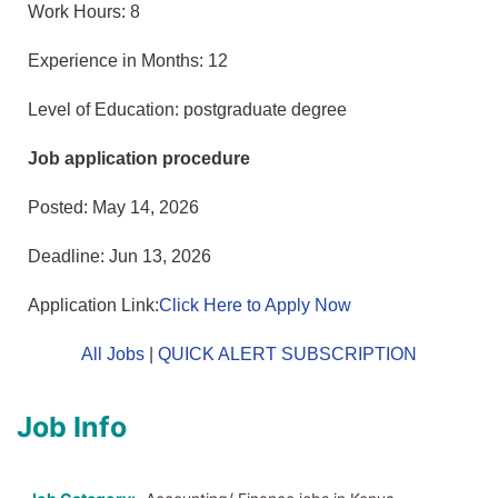
Work Hours: 8
Experience in Months: 12
Level of Education: postgraduate degree
Job application procedure
Posted: May 14, 2026
Deadline: Jun 13, 2026
Application Link:
Click Here to Apply Now
All Jobs
|
QUICK ALERT SUBSCRIPTION
Job Info