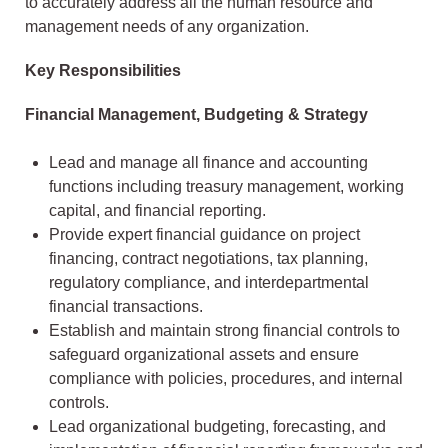
to accurately address all the human resource and
management needs of any organization.
Key Responsibilities
Financial Management, Budgeting & Strategy
Lead and manage all finance and accounting
functions including treasury management, working
capital, and financial reporting.
Provide expert financial guidance on project
financing, contract negotiations, tax planning,
regulatory compliance, and interdepartmental
financial transactions.
Establish and maintain strong financial controls to
safeguard organizational assets and ensure
compliance with policies, procedures, and internal
controls.
Lead organizational budgeting, forecasting, and