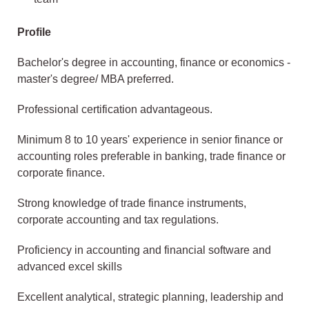
Profile
Bachelor's degree in accounting, finance or economics -
master's degree/ MBA preferred.
Professional certification advantageous.
Minimum 8 to 10 years' experience in senior finance or
accounting roles preferable in banking, trade finance or
corporate finance.
Strong knowledge of trade finance instruments,
corporate accounting and tax regulations.
Proficiency in accounting and financial software and
advanced excel skills
Excellent analytical, strategic planning, leadership and