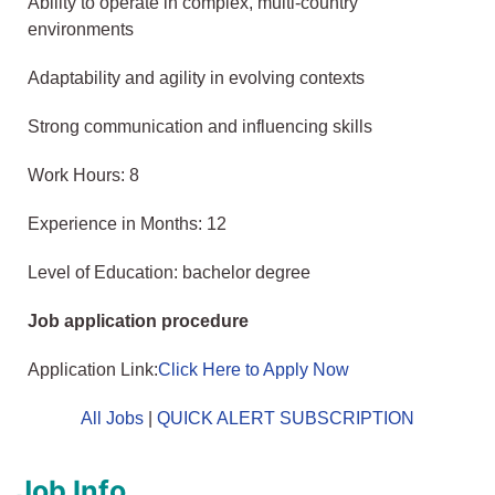
Ability to operate in complex, multi-country
environments
Adaptability and agility in evolving contexts
Strong communication and influencing skills
Work Hours: 8
Experience in Months: 12
Level of Education: bachelor degree
Job application procedure
Application Link:
Click Here to Apply Now
All Jobs
|
QUICK ALERT SUBSCRIPTION
Job Info