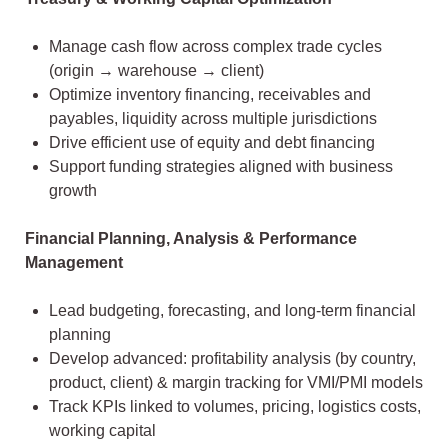
Manage cash flow across complex trade cycles
(origin → warehouse → client)
Optimize inventory financing, receivables and
payables, liquidity across multiple jurisdictions
Drive efficient use of equity and debt financing
Support funding strategies aligned with business
growth
Financial Planning, Analysis & Performance
Management
Lead budgeting, forecasting, and long-term financial
planning
Develop advanced: profitability analysis (by country,
product, client) & margin tracking for VMI/PMI models
Track KPIs linked to volumes, pricing, logistics costs,
working capital