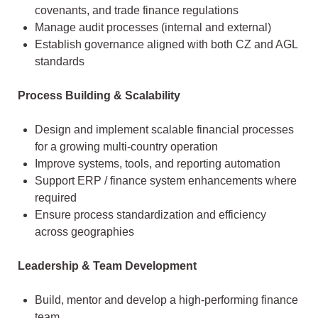
covenants, and trade finance regulations
Manage audit processes (internal and external)
Establish governance aligned with both CZ and AGL
standards
Process Building & Scalability
Design and implement scalable financial processes
for a growing multi-country operation
Improve systems, tools, and reporting automation
Support ERP / finance system enhancements where
required
Ensure process standardization and efficiency
across geographies
Leadership & Team Development
Build, mentor and develop a high-performing finance
team