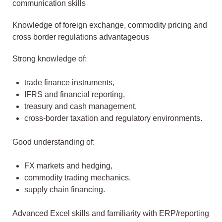
communication skills
Knowledge of foreign exchange, commodity pricing and
cross border regulations advantageous
Strong knowledge of:
trade finance instruments,
IFRS and financial reporting,
treasury and cash management,
cross-border taxation and regulatory environments.
Good understanding of:
FX markets and hedging,
commodity trading mechanics,
supply chain financing.
Advanced Excel skills and familiarity with ERP/reporting