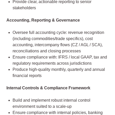
Provide clear, actionable reporting to senior
stakeholders
Accounting, Reporting & Governance
Oversee full accounting cycle: revenue recognition
(including commodities/trade specifics), cost
accounting, intercompany flows (CZ / AGL / SCA),
reconciliations and closing processes
Ensure compliance with: IFRS / local GAAP, tax and
regulatory requirements across jurisdictions
Produce high-quality monthly, quarterly and annual
financial reports
Internal Controls & Compliance Framework
Build and implement robust internal control
environment suited to a scale-up
Ensure compliance with internal policies, banking