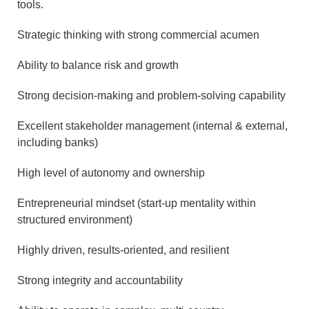
tools.
Strategic thinking with strong commercial acumen
Ability to balance risk and growth
Strong decision-making and problem-solving capability
Excellent stakeholder management (internal & external,
including banks)
High level of autonomy and ownership
Entrepreneurial mindset (start-up mentality within
structured environment)
Highly driven, results-oriented, and resilient
Strong integrity and accountability