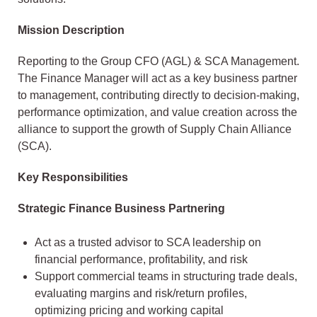
Mission Description
Reporting to the Group CFO (AGL) & SCA Management.
The Finance Manager will act as a key business partner
to management, contributing directly to decision-making,
performance optimization, and value creation across the
alliance to support the growth of Supply Chain Alliance
(SCA).
Key Responsibilities
Strategic Finance Business Partnering
Act as a trusted advisor to SCA leadership on
financial performance, profitability, and risk
Support commercial teams in structuring trade deals,
evaluating margins and risk/return profiles,
optimizing pricing and working capital