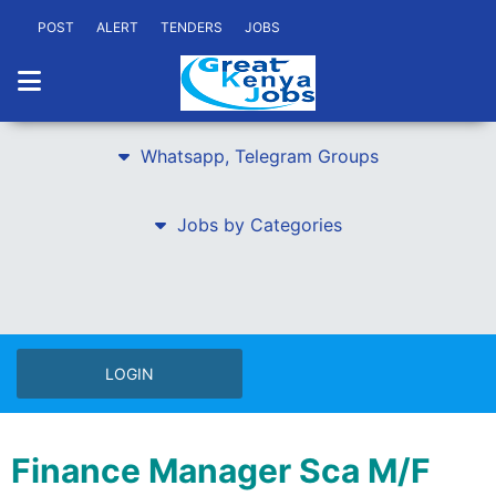
POST
ALERT
TENDERS
JOBS
Whatsapp, Telegram Groups
Jobs by Categories
LOGIN
Finance Manager Sca M/F