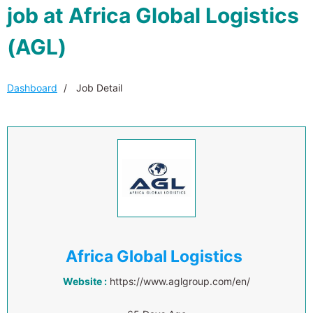
job at Africa Global Logistics
(AGL)
Dashboard
Job Detail
Africa Global Logistics
Website :
https://www.aglgroup.com/en/