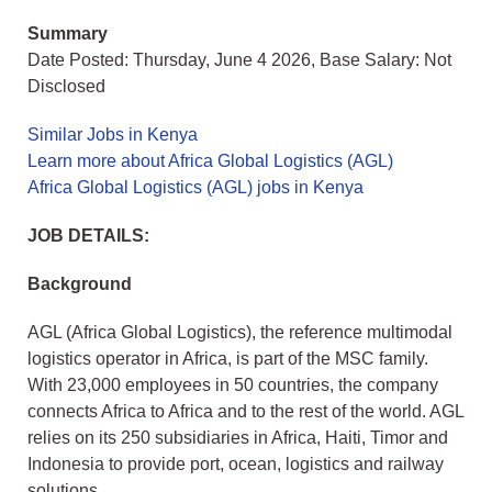
Summary
Date Posted: Thursday, June 4 2026, Base Salary: Not
Disclosed
Similar Jobs in Kenya
Learn more about Africa Global Logistics (AGL)
Africa Global Logistics (AGL) jobs in Kenya
JOB DETAILS:
Background
AGL (Africa Global Logistics), the reference multimodal
logistics operator in Africa, is part of the MSC family.
With 23,000 employees in 50 countries, the company
connects Africa to Africa and to the rest of the world. AGL
relies on its 250 subsidiaries in Africa, Haiti, Timor and
Indonesia to provide port, ocean, logistics and railway
solutions.