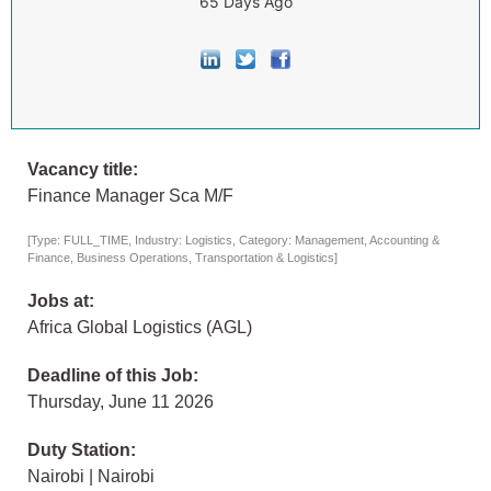
65 Days Ago
Vacancy title:
Finance Manager Sca M/F
[Type: FULL_TIME, Industry: Logistics, Category: Management, Accounting &
Finance, Business Operations, Transportation & Logistics]
Jobs at:
Africa Global Logistics (AGL)
Deadline of this Job:
Thursday, June 11 2026
Duty Station:
Nairobi | Nairobi