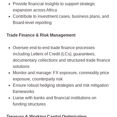
Provide financial insights to support strategic
expansion across Africa
Contribute to investment cases, business plans, and
Board-level reporting
Trade Finance & Risk Management
Oversee end-to-end trade finance processes
including Letters of Credit (LCs), guarantees,
documentary collections and structured trade finance
solutions
Monitor and manage: FX exposure, commodity price
exposure, counterparty risk
Ensure robust hedging strategies and risk mitigation
frameworks
Liaise with banks and financial institutions on
funding structures
Treasury & Working Capital Optimization