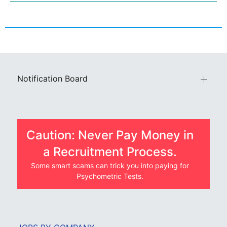
Notification Board
Caution: Never Pay Money in
a Recruitment Process.
Some smart scams can trick you into paying for
Psychometric Tests.