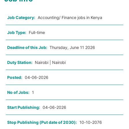
Job Category:
Accounting/ Finance jobs in Kenya
Job Type:
Full-time
Deadline of this Job:
Thursday, June 11 2026
Duty Station:
Nairobi | Nairobi
Posted:
04-06-2026
No of Jobs:
1
Start Publishing:
04-06-2026
Stop Publishing (Put date of 2030):
10-10-2076