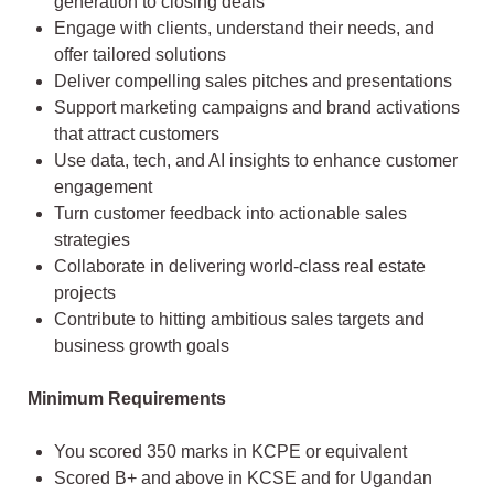
generation to closing deals
Engage with clients, understand their needs, and
offer tailored solutions
Deliver compelling sales pitches and presentations
Support marketing campaigns and brand activations
that attract customers
Use data, tech, and AI insights to enhance customer
engagement
Turn customer feedback into actionable sales
strategies
Collaborate in delivering world-class real estate
projects
Contribute to hitting ambitious sales targets and
business growth goals
Minimum Requirements
You scored 350 marks in KCPE or equivalent
Scored B+ and above in KCSE and for Ugandan