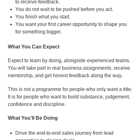
to receive feedback.
You do not wait to be pushed before you act.
You finish what you start.
You want your first career opportunity to shape you
for something bigger.
What You Can Expect
Expect to learn by doing, alongside experienced teams.
You will take part in real business assignments, receive
mentorship, and get honest feedback along the way.
This is not a programme for people who only want a title.
It is for people who want to build substance, judgement,
confidence and discipline.
What You’ll Be Doing
Drive the end-to-end sales journey from lead