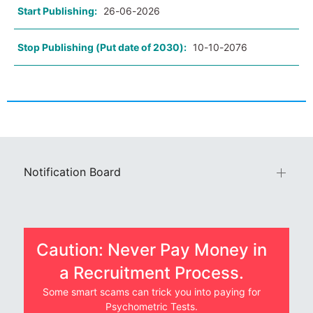
Start Publishing:
26-06-2026
Stop Publishing (Put date of 2030):
10-10-2076
Notification Board
Caution: Never Pay Money in
a Recruitment Process.
Some smart scams can trick you into paying for
Psychometric Tests.