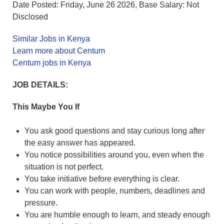
Date Posted: Friday, June 26 2026, Base Salary: Not
Disclosed
Similar Jobs in Kenya
Learn more about Centum
Centum jobs in Kenya
JOB DETAILS:
This Maybe You If
You ask good questions and stay curious long after
the easy answer has appeared.
You notice possibilities around you, even when the
situation is not perfect.
You take initiative before everything is clear.
You can work with people, numbers, deadlines and
pressure.
You are humble enough to learn, and steady enough