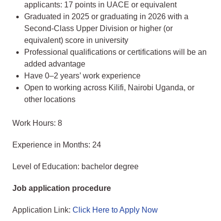
applicants: 17 points in UACE or equivalent
Graduated in 2025 or graduating in 2026 with a
Second-Class Upper Division or higher (or
equivalent) score in university
Professional qualifications or certifications will be an
added advantage
Have 0–2 years’ work experience
Open to working across Kilifi, Nairobi Uganda, or
other locations
Work Hours: 8
Experience in Months: 24
Level of Education: bachelor degree
Job application procedure
Application Link:
Click Here to Apply Now