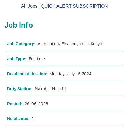
All Jobs
|
QUICK ALERT SUBSCRIPTION
Job Info
Job Category:
Accounting/ Finance jobs in Kenya
Job Type:
Full-time
Deadline of this Job:
Monday, July 15 2024
Duty Station:
Nairobi | Nairobi
Posted:
26-06-2026
No of Jobs:
1