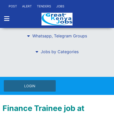
POST
ALERT
TENDERS
JOBS
Whatsapp, Telegram Groups
Jobs by Categories
LOGIN
Finance Trainee job at