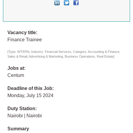
Vacancy title:
Finance Trainee
[Type: INTERN, Industry: Financial Services, Category: Accounting & Finance,
Sales & Retail, Advertising & Marketing, Business Operations, Real Estate]
Jobs at:
Centum
Deadline of this Job:
Monday, July 15 2024
Duty Station:
Nairobi | Nairobi
Summary