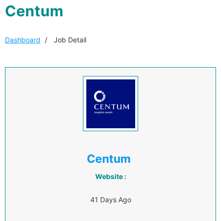
Centum
Dashboard
Job Detail
Centum
Website :
41 Days Ago