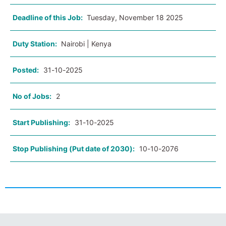
Deadline of this Job:
Tuesday, November 18 2025
Duty Station:
Nairobi | Kenya
Posted:
31-10-2025
No of Jobs:
2
Start Publishing:
31-10-2025
Stop Publishing (Put date of 2030):
10-10-2076