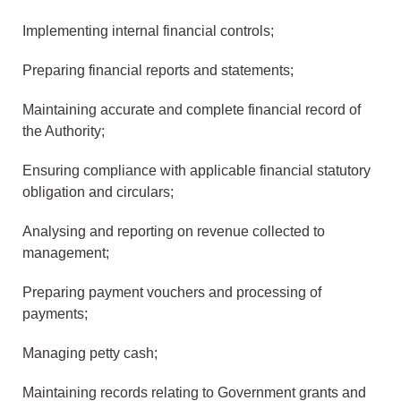
Implementing internal financial controls;
Preparing financial reports and statements;
Maintaining accurate and complete financial record of
the Authority;
Ensuring compliance with applicable financial statutory
obligation and circulars;
Analysing and reporting on revenue collected to
management;
Preparing payment vouchers and processing of
payments;
Managing petty cash;
Maintaining records relating to Government grants and