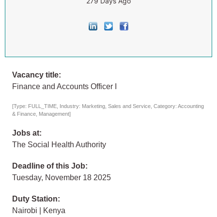
279 Days Ago
Vacancy title:
Finance and Accounts Officer I
[Type: FULL_TIME, Industry: Marketing, Sales and Service, Category: Accounting
& Finance, Management]
Jobs at:
The Social Health Authority
Deadline of this Job:
Tuesday, November 18 2025
Duty Station:
Nairobi | Kenya