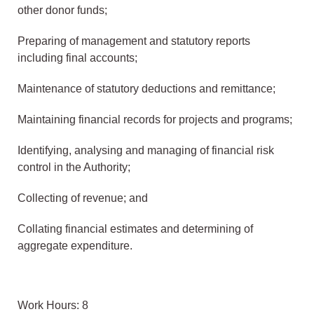
other donor funds;
Preparing of management and statutory reports
including final accounts;
Maintenance of statutory deductions and remittance;
Maintaining financial records for projects and programs;
Identifying, analysing and managing of financial risk
control in the Authority;
Collecting of revenue; and
Collating financial estimates and determining of
aggregate expenditure.
Work Hours: 8