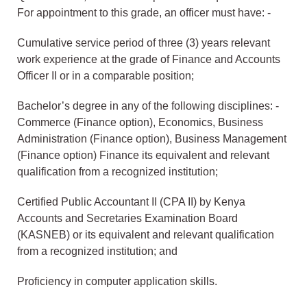
For appointment to this grade, an officer must have: -
Cumulative service period of three (3) years relevant
work experience at the grade of Finance and Accounts
Officer II or in a comparable position;
Bachelor’s degree in any of the following disciplines: -
Commerce (Finance option), Economics, Business
Administration (Finance option), Business Management
(Finance option) Finance its equivalent and relevant
qualification from a recognized institution;
Certified Public Accountant II (CPA II) by Kenya
Accounts and Secretaries Examination Board
(KASNEB) or its equivalent and relevant qualification
from a recognized institution; and
Proficiency in computer application skills.