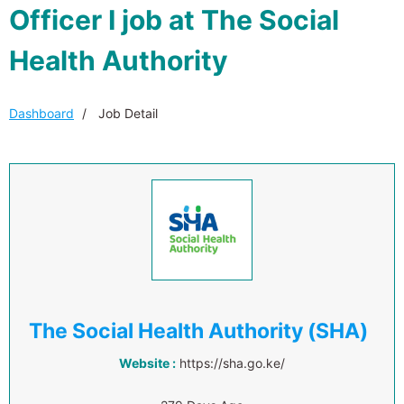
Officer I job at The Social
Health Authority
Dashboard
Job Detail
The Social Health Authority (SHA)
Website :
https://sha.go.ke/