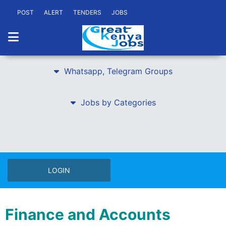
POST
ALERT
TENDERS
JOBS
Whatsapp, Telegram Groups
Jobs by Categories
LOGIN
Finance and Accounts