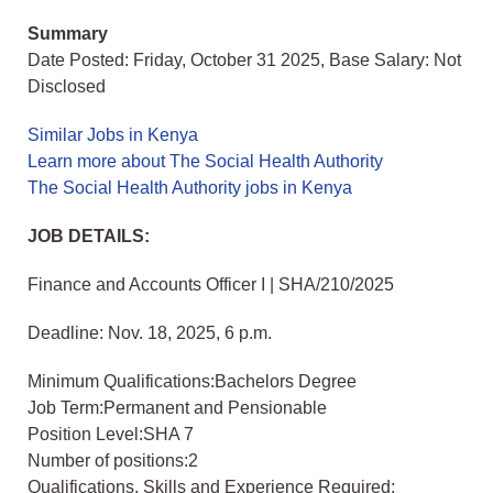
Summary
Date Posted: Friday, October 31 2025, Base Salary: Not
Disclosed
Similar Jobs in Kenya
Learn more about The Social Health Authority
The Social Health Authority jobs in Kenya
JOB DETAILS:
Finance and Accounts Officer I | SHA/210/2025
Deadline: Nov. 18, 2025, 6 p.m.
Minimum Qualifications:Bachelors Degree
Job Term:Permanent and Pensionable
Position Level:SHA 7
Number of positions:2
Qualifications, Skills and Experience Required: