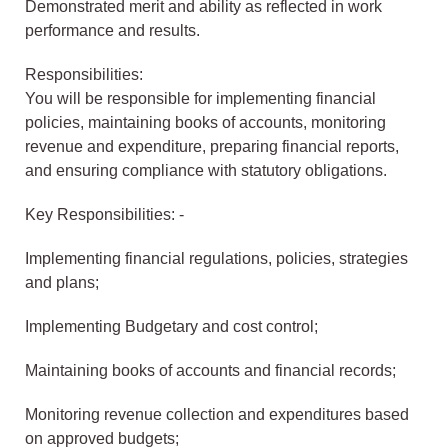
Demonstrated merit and ability as reflected in work
performance and results.
Responsibilities:
You will be responsible for implementing financial
policies, maintaining books of accounts, monitoring
revenue and expenditure, preparing financial reports,
and ensuring compliance with statutory obligations.
Key Responsibilities: -
Implementing financial regulations, policies, strategies
and plans;
Implementing Budgetary and cost control;
Maintaining books of accounts and financial records;
Monitoring revenue collection and expenditures based
on approved budgets;