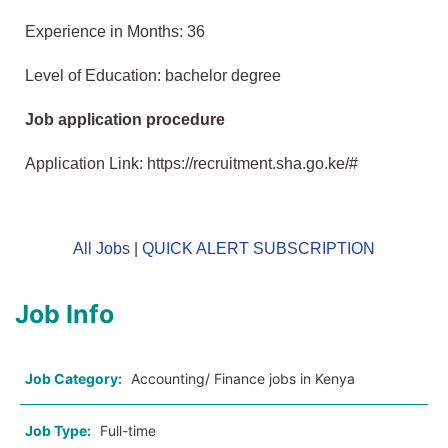
Experience in Months: 36
Level of Education: bachelor degree
Job application procedure
Application Link: https://recruitment.sha.go.ke/#
All Jobs
|
QUICK ALERT SUBSCRIPTION
Job Info
Job Category:
Accounting/ Finance jobs in Kenya
Job Type:
Full-time