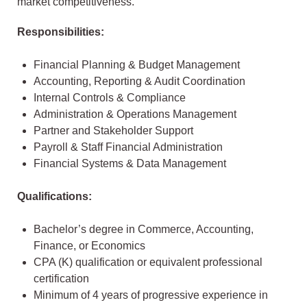
market competitiveness.
Responsibilities:
Financial Planning & Budget Management
Accounting, Reporting & Audit Coordination
Internal Controls & Compliance
Administration & Operations Management
Partner and Stakeholder Support
Payroll & Staff Financial Administration
Financial Systems & Data Management
Qualifications:
Bachelor’s degree in Commerce, Accounting,
Finance, or Economics
CPA (K) qualification or equivalent professional
certification
Minimum of 4 years of progressive experience in