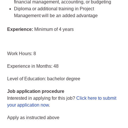
financial management, accounting, or budgeting
Diploma or additional training in Project
Management will be an added advantage
Experience:
Minimum of 4 years
Work Hours: 8
Experience in Months: 48
Level of Education: bachelor degree
Job application procedure
Interested in applying for this job?
Click here to submit
your application now
.
Apply as instructed above