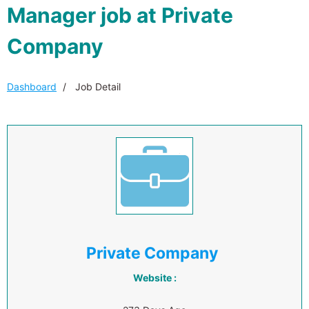
Manager job at Private
Company
Dashboard
Job Detail
Private Company
Website :