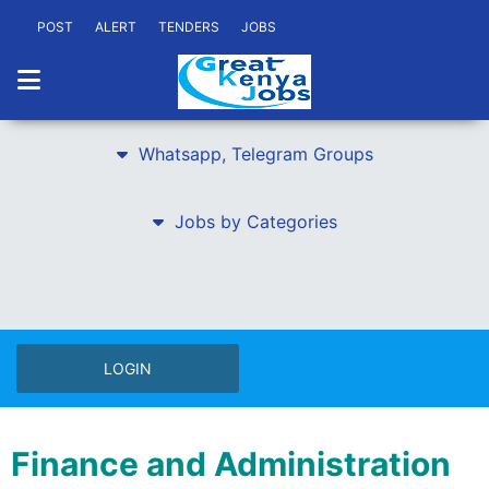
POST
ALERT
TENDERS
JOBS
Whatsapp, Telegram Groups
Jobs by Categories
LOGIN
Finance and Administration