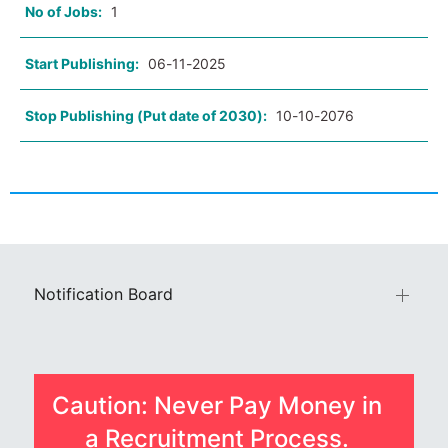
No of Jobs:
1
Start Publishing:
06-11-2025
Stop Publishing (Put date of 2030):
10-10-2076
Notification Board
Caution: Never Pay Money in
a Recruitment Process.