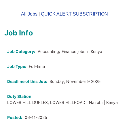
All Jobs
|
QUICK ALERT SUBSCRIPTION
Job Info
Job Category:
Accounting/ Finance jobs in Kenya
Job Type:
Full-time
Deadline of this Job:
Sunday, November 9 2025
Duty Station:
LOWER HILL DUPLEX, LOWER HILLROAD | Nairobi | Kenya
Posted:
06-11-2025