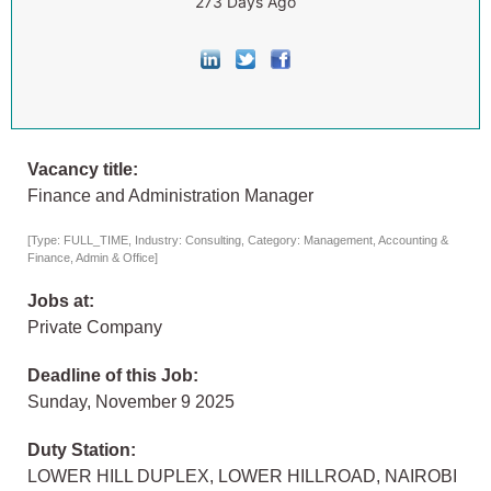
273 Days Ago
Vacancy title:
Finance and Administration Manager
[Type: FULL_TIME, Industry: Consulting, Category: Management, Accounting &
Finance, Admin & Office]
Jobs at:
Private Company
Deadline of this Job:
Sunday, November 9 2025
Duty Station:
LOWER HILL DUPLEX, LOWER HILLROAD, NAIROBI