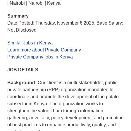
| Nairobi | Nairobi | Kenya
Summary
Date Posted: Thursday, November 6 2025, Base Salary:
Not Disclosed
Similar Jobs in Kenya
Learn more about Private Company
Private Company jobs in Kenya
JOB DETAILS:
Background:
Our client is a multi-stakeholder, public-
private partnership (PPP) organization mandated to
coordinate and promote the development of the potato
subsector in Kenya. The organization works to
strengthen the value chain through information
gathering, advocacy, policy development, and promotion
of best practices to enhance productivity, quality, and