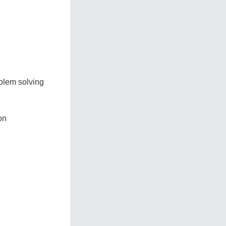
oblem solving
on