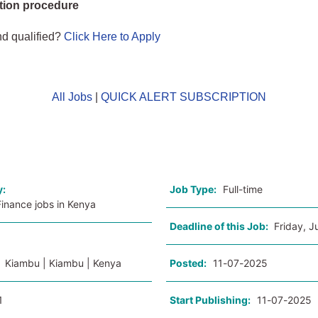
tion procedure
nd qualified?
Click Here to Apply
All Jobs
|
QUICK ALERT SUBSCRIPTION
o
y:
Job Type:
Full-time
inance jobs in Kenya
Deadline of this Job:
Friday, J
:
Kiambu | Kiambu | Kenya
Posted:
11-07-2025
1
Start Publishing:
11-07-2025