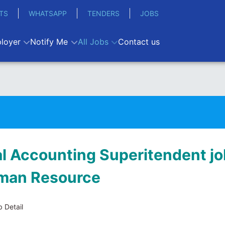
TS
WHATSAPP
TENDERS
JOBS
loyer
Notify Me
All Jobs
Contact us
al Accounting Superitendent jo
man Resource
 Detail