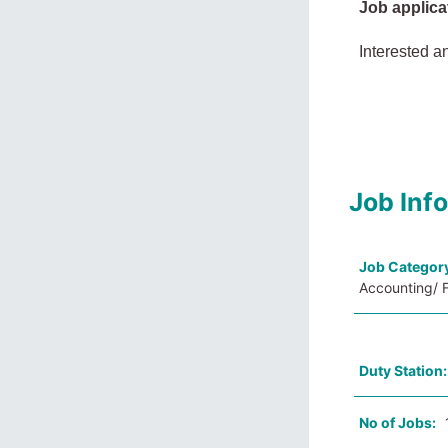
Job applica
Interested a
Job Inf
Job Categor
Accounting/ F
Duty Station
No of Jobs: