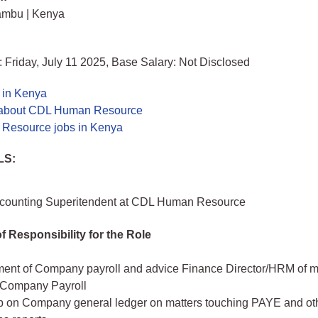
ambu | Kenya
 Friday, July 11 2025, Base Salary: Not Disclosed
 in Kenya
 about CDL Human Resource
Resource jobs in Kenya
LS:
ccounting Superitendent at CDL Human Resource
f Responsibility for the Role
nt of Company payroll and advice Finance Director/HRM of m
g Company Payroll
p on Company general ledger on matters touching PAYE and oth