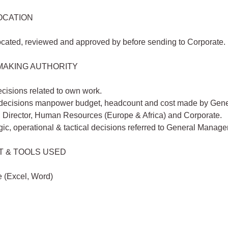
OCATION
ocated, reviewed and approved by before sending to Corporate.
MAKING AUTHORITY
cisions related to own work.
 decisions manpower budget, headcount and cost made by Gene
 Director, Human Resources (Europe & Africa) and Corporate.
egic, operational & tactical decisions referred to General Manage
T & TOOLS USED
e (Excel, Word)