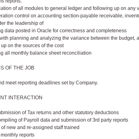
s reports.
ation of all modules to general ledger and following up on any 
ration control on accounting section-payable receivable, invento
er the leadership of
g data posted in Oracle for correctness and completeness
with planning and analyzing the variance between the budget, 
 up on the sources of the cost
 all monthly balance sheet reconciliation
S OF THE JOB
nd meet reporting deadlines set by Company.
NT INTERACTION
bmission of Tax returns and other statutory deductions
mpiling of Payroll data and submission of 3rd party reports
of new and re-assigned staff trained
 monthly reports