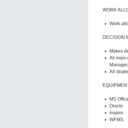
WORK ALL
Work all
DECISION 
Makes de
All main
Manager,
All strat
EQUIPMEN
MS Offic
Oracle
Inspiro
WFMS