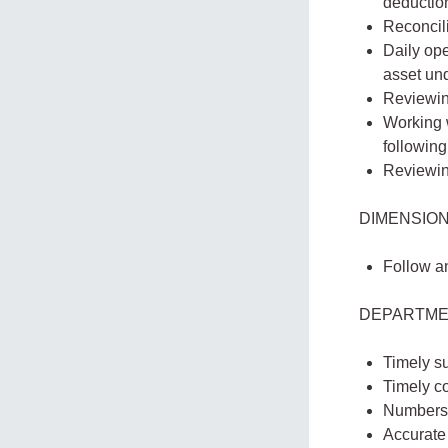
deduction
Reconcili
Daily ope
asset und
Reviewin
Working 
following
Reviewing
DIMENSION
Follow a
DEPARTME
Timely su
Timely co
Numbers 
Accurate