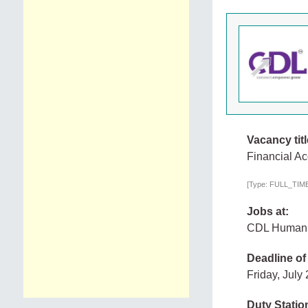
Vacancy titl
Financial A
[Type: FULL_TIME,
Jobs at:
CDL Human
Deadline of
Friday, July
Duty Statio