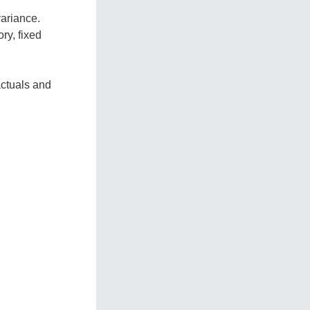
variance.
ry, fixed
actuals and