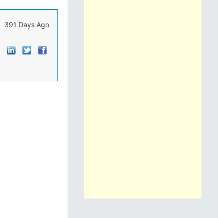
391 Days Ago