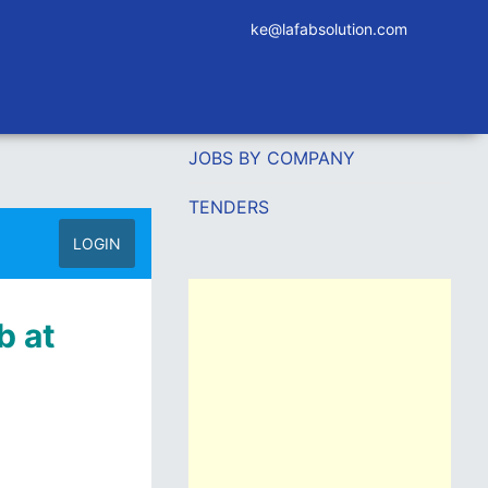
ke@lafabsolution.com
JOBS BY COMPANY
TENDERS
LOGIN
b at