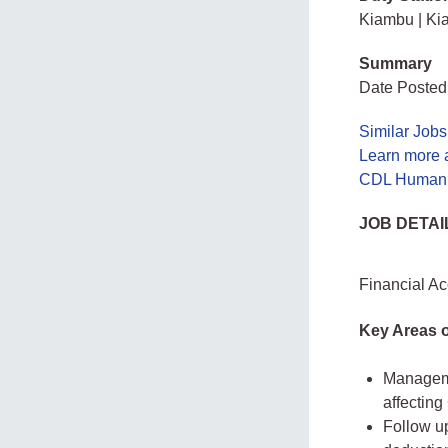
Kiambu | Ki
Summary
Date Posted:
Similar Jobs
Learn more
CDL Human 
JOB DETAI
Financial A
Key Areas o
Manageme
affectin
Follow u