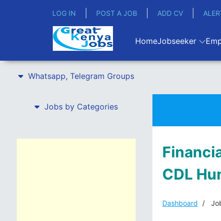
LOG IN
POST A JOB
ADD CV
ALER
Home
Jobseeker
Emp
Whatsapp, Telegram Groups
Jobs by Categories
Financi
CDL Hu
Dashboard
Job