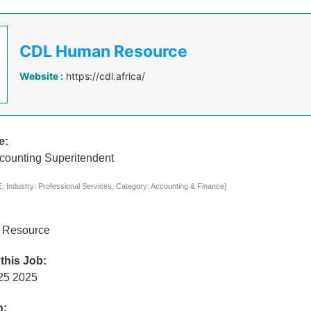
CDL Human Resource
Website :
https://cdl.africa/
e:
ccounting Superitendent
 Industry: Professional Services, Category: Accounting & Finance]
 Resource
 this Job:
 25 2025
n: