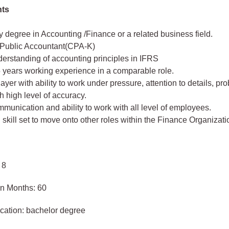
nts
y degree in Accounting /Finance or a related business field.
d Public Accountant(CPA-K)
erstanding of accounting principles in IFRS
 5 years working experience in a comparable role.
ayer with ability to work under pressure, attention to details, pr
ith high level of accuracy.
unication and ability to work with all level of employees.
skill set to move onto other roles within the Finance Organizati
 8
in Months: 60
cation: bachelor degree