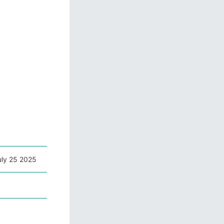
uly 25 2025