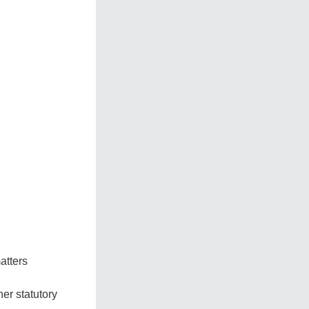
atters
er statutory