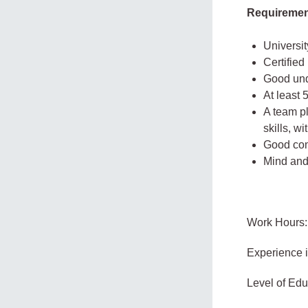
Requireme
Universit
Certifie
Good und
At least
A team pl
skills, w
Good comm
Mind and 
Work Hours:
Experience 
Level of Edu