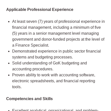
Applicable Professional Experience
At least seven (7) years of professional experience in
financial management, including a minimum of five
(5) years in a senior management level managing
government and donor-funded projects at the level of
a Finance Specialist.
Demonstrated experience in public sector financial
systems and budgeting processes.
Solid understanding of GoK budgeting and
accounting procedures.
Proven ability to work with accounting software,
electronic spreadsheets, and financial reporting
tools.
Competencies and Skills
Excellent analytical, organizational, and problem-