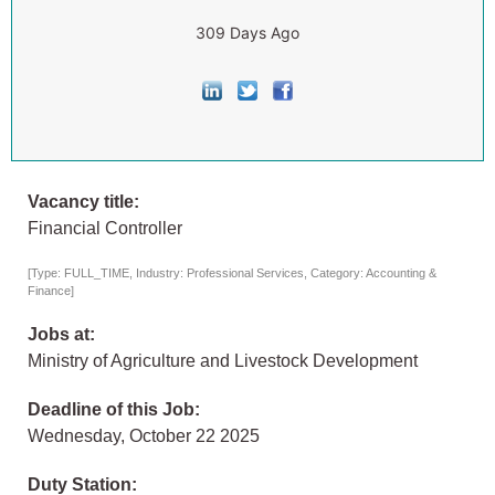
309 Days Ago
Vacancy title:
Financial Controller
[Type: FULL_TIME, Industry: Professional Services, Category: Accounting &
Finance]
Jobs at:
Ministry of Agriculture and Livestock Development
Deadline of this Job:
Wednesday, October 22 2025
Duty Station: