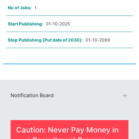
No of Jobs:
1
Start Publishing:
01-10-2025
Stop Publishing (Put date of 2030):
01-10-2099
Notification Board
Caution: Never Pay Money in