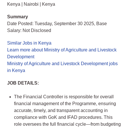
Kenya | Nairobi | Kenya
Summary
Date Posted: Tuesday, September 30 2025, Base
Salary: Not Disclosed
Similar Jobs in Kenya
Learn more about Ministry of Agriculture and Livestock
Development
Ministry of Agriculture and Livestock Development jobs
in Kenya
JOB DETAILS:
The Financial Controller is responsible for overall
financial management of the Programme, ensuring
accurate, timely, and transparent accounting in
compliance with GoK and IFAD procedures. This
role oversees the full financial cycle—from budgeting