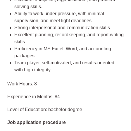
solving skills.
Ability to work under pressure, with minimal
supervision, and meet tight deadlines.
Strong interpersonal and communication skills.
Excellent planning, recordkeeping, and report-writing
skills.
Proficiency in MS Excel, Word, and accounting
packages.
Team player, self-motivated, and results-oriented
with high integrity.
Work Hours: 8
Experience in Months: 84
Level of Education: bachelor degree
Job application procedure