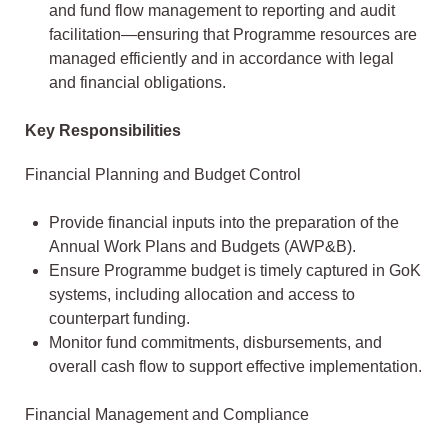
and fund flow management to reporting and audit
facilitation—ensuring that Programme resources are
managed efficiently and in accordance with legal
and financial obligations.
Key Responsibilities
Financial Planning and Budget Control
Provide financial inputs into the preparation of the
Annual Work Plans and Budgets (AWP&B).
Ensure Programme budget is timely captured in GoK
systems, including allocation and access to
counterpart funding.
Monitor fund commitments, disbursements, and
overall cash flow to support effective implementation.
Financial Management and Compliance