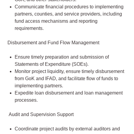
Communicate financial procedures to implementing
partners, counties, and service providers, including
fund access mechanisms and reporting
requirements.
Disbursement and Fund Flow Management
Ensure timely preparation and submission of
Statements of Expenditure (SOEs).
Monitor project liquidity, ensure timely disbursement
from GoK and IFAD, and facilitate flow of funds to
implementing partners.
Expedite loan disbursement and loan management
processes.
Audit and Supervision Support
Coordinate project audits by external auditors and