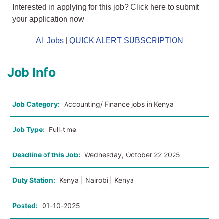
Interested in applying for this job? Click here to submit
your application now
All Jobs
|
QUICK ALERT SUBSCRIPTION
Job Info
Job Category:
Accounting/ Finance jobs in Kenya
Job Type:
Full-time
Deadline of this Job:
Wednesday, October 22 2025
Duty Station:
Kenya | Nairobi | Kenya
Posted:
01-10-2025