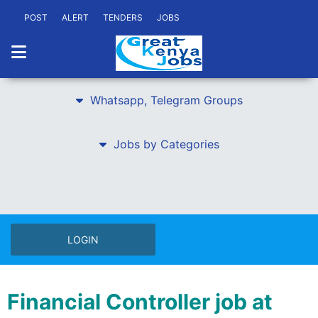
POST
ALERT
TENDERS
JOBS
Whatsapp, Telegram Groups
Jobs by Categories
LOGIN
Financial Controller job at