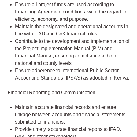
Ensure all project funds are used according to
Financing Agreement conditions, with due regard to
efficiency, economy, and purpose.
Maintain the designated and operational accounts in
line with IFAD and GoK financial rules.
Contribute to the development and implementation of
the Project Implementation Manual (PIM) and
Financial Manual, ensuring compliance at both
national and county levels.
Ensure adherence to International Public Sector
Accounting Standards (IPSAS) as adopted in Kenya.
Financial Reporting and Communication
Maintain accurate financial records and ensure
linkage between accounts and financial statements
submitted to financiers.
Provide timely, accurate financial reports to IFAD,
GoK, and other stakeholders.