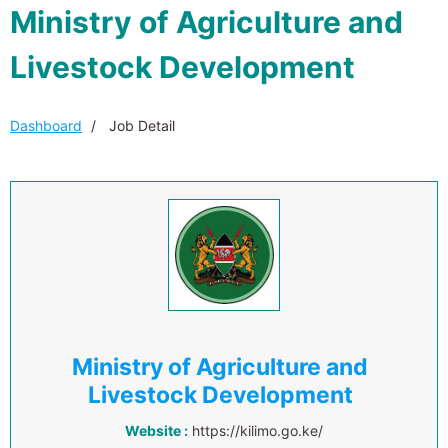
Ministry of Agriculture and
Livestock Development
Dashboard
Job Detail
Ministry of Agriculture and
Livestock Development
Website :
https://kilimo.go.ke/