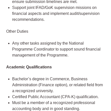
ensure submission timelines are met.
Support joint IFAD/GoK supervision missions on
financial aspects and implement audit/supervision
recommendations.
Other Duties
Any other tasks assigned by the National
Programme Coordinator to support sound financial
management of the Programme.
Academic Qualifications
Bachelor’s degree in Commerce, Business
Administration (Finance option), or related field from
a recognized university.
Certified Public Accountant (CPA-K) qualification.
Must be a member of a recognized professional
accounting body and in good standing.