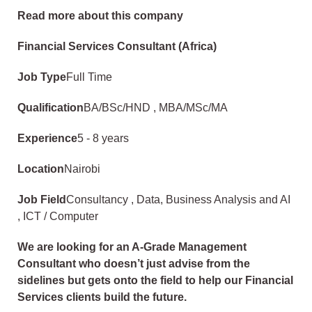
Read more about this company
Financial Services Consultant (Africa)
Job Type
Full Time
Qualification
BA/BSc/HND , MBA/MSc/MA
Experience
5 - 8 years
Location
Nairobi
Job Field
Consultancy , Data, Business Analysis and AI
, ICT / Computer
We are looking for an A-Grade Management
Consultant who doesn’t just advise from the
sidelines but gets onto the field to help our Financial
Services clients build the future.