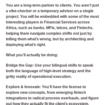
You are a long-term partner to clients. You aren’t just
a vibe-checker or a temporary advisor on a single
project. You will be embedded with some of the most
interesting players in Financial Services across
Africa, such as banks, MFIs, telcos, and Fintechs,
helping them navigate complex shifts not just by
telling them what’s wrong, but by architecting and
deploying what’s right.
What you’ll actually be doing:
Bridge the Gap: Use your bilingual skills to speak
both the language of high-level strategy and the
gritty reality of operational execution.
Explore & Innovate: You’ll have the license to
explore new concepts, from emerging fintech
integrations to radical process overhauls, and figure
out how they actually fit the client’s ecosystem.