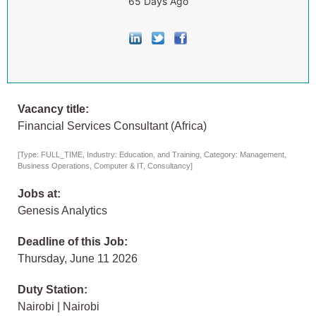
65 Days Ago
Vacancy title:
Financial Services Consultant (Africa)
[Type: FULL_TIME, Industry: Education, and Training, Category: Management,
Business Operations, Computer & IT, Consultancy]
Jobs at:
Genesis Analytics
Deadline of this Job:
Thursday, June 11 2026
Duty Station:
Nairobi | Nairobi