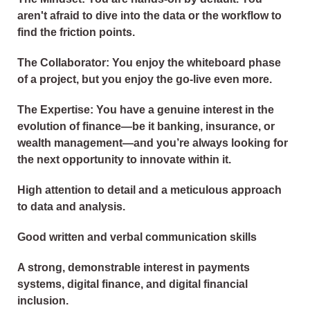
aren't afraid to dive into the data or the workflow to
find the friction points.
The Collaborator: You enjoy the whiteboard phase
of a project, but you enjoy the go-live even more.
The Expertise: You have a genuine interest in the
evolution of finance—be it banking, insurance, or
wealth management—and you’re always looking for
the next opportunity to innovate within it.
High attention to detail and a meticulous approach
to data and analysis.
Good written and verbal communication skills
A strong, demonstrable interest in payments
systems, digital finance, and digital financial
inclusion.