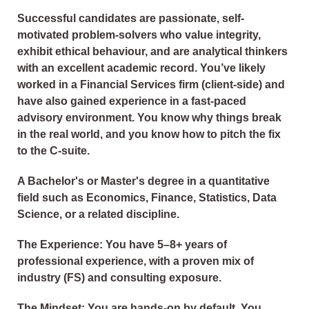
Successful candidates are passionate, self-
motivated problem-solvers who value integrity,
exhibit ethical behaviour, and are analytical thinkers
with an excellent academic record. You’ve likely
worked in a Financial Services firm (client-side) and
have also gained experience in a fast-paced
advisory environment. You know why things break
in the real world, and you know how to pitch the fix
to the C-suite.
A Bachelor's or Master's degree in a quantitative
field such as Economics, Finance, Statistics, Data
Science, or a related discipline.
The Experience: You have 5–8+ years of
professional experience, with a proven mix of
industry (FS) and consulting exposure.
The Mindset: You are hands-on by default. You