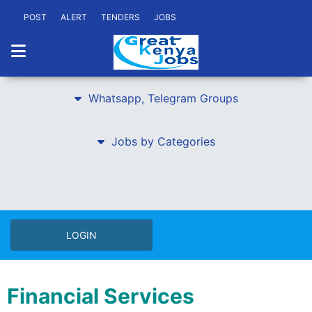
POST
ALERT
TENDERS
JOBS
Whatsapp, Telegram Groups
Jobs by Categories
LOGIN
Financial Services