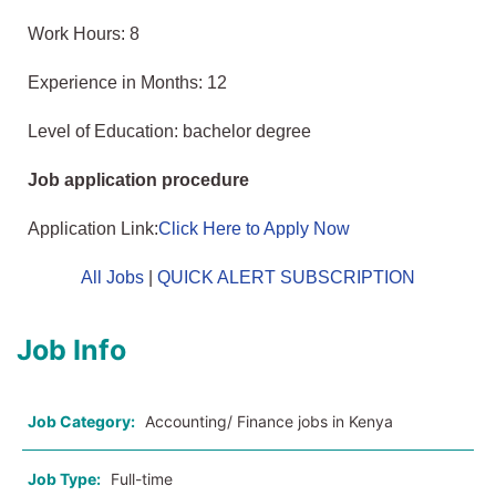
Work Hours: 8
Experience in Months: 12
Level of Education: bachelor degree
Job application procedure
Application Link:
Click Here to Apply Now
All Jobs
|
QUICK ALERT SUBSCRIPTION
Job Info
Job Category:
Accounting/ Finance jobs in Kenya
Job Type:
Full-time