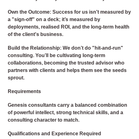
Own the Outcome: Success for us isn't measured by
a "sign-off" on a deck; it’s measured by
deployments, realised ROI, and the long-term health
of the client's business.
Build the Relationship: We don’t do "hit-and-run"
consulting. You’ll be cultivating long-term
collaborations, becoming the trusted advisor who
partners with clients and helps them see the seeds
sprout.
Requirements
Genesis consultants carry a balanced combination
of powerful intellect, strong technical skills, and a
consulting character to match.
Qualifications and Experience Required