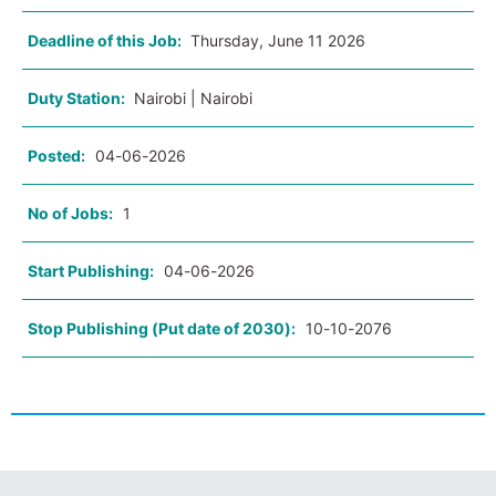
Deadline of this Job:
Thursday, June 11 2026
Duty Station:
Nairobi | Nairobi
Posted:
04-06-2026
No of Jobs:
1
Start Publishing:
04-06-2026
Stop Publishing (Put date of 2030):
10-10-2076