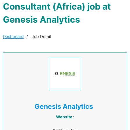
Consultant (Africa) job at
Genesis Analytics
Dashboard
Job Detail
Genesis Analytics
Website :