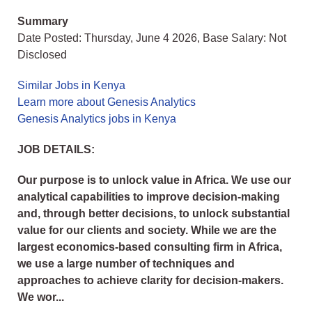
Summary
Date Posted: Thursday, June 4 2026, Base Salary: Not
Disclosed
Similar Jobs in Kenya
Learn more about Genesis Analytics
Genesis Analytics jobs in Kenya
JOB DETAILS:
Our purpose is to unlock value in Africa. We use our
analytical capabilities to improve decision-making
and, through better decisions, to unlock substantial
value for our clients and society. While we are the
largest economics-based consulting firm in Africa,
we use a large number of techniques and
approaches to achieve clarity for decision-makers.
We wor...