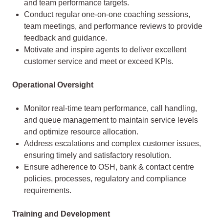
and team performance targets.
Conduct regular one-on-one coaching sessions,
team meetings, and performance reviews to provide
feedback and guidance.
Motivate and inspire agents to deliver excellent
customer service and meet or exceed KPIs.
Operational Oversight
Monitor real-time team performance, call handling,
and queue management to maintain service levels
and optimize resource allocation.
Address escalations and complex customer issues,
ensuring timely and satisfactory resolution.
Ensure adherence to OSH, bank & contact centre
policies, processes, regulatory and compliance
requirements.
Training and Development