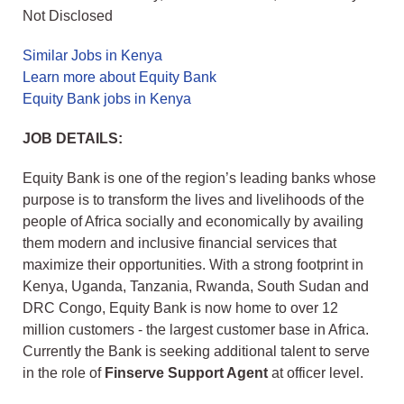
Not Disclosed
Similar Jobs in Kenya
Learn more about Equity Bank
Equity Bank jobs in Kenya
JOB DETAILS:
Equity Bank is one of the region’s leading banks whose
purpose is to transform the lives and livelihoods of the
people of Africa socially and economically by availing
them modern and inclusive financial services that
maximize their opportunities. With a strong footprint in
Kenya, Uganda, Tanzania, Rwanda, South Sudan and
DRC Congo, Equity Bank is now home to over 12
million customers - the largest customer base in Africa.
Currently the Bank is seeking additional talent to serve
in the role of
F
inserve Support Agent
at officer level.