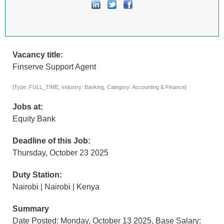
Vacancy title:
Finserve Support Agent
[Type: FULL_TIME, Industry: Banking, Category: Accounting & Finance]
Jobs at:
Equity Bank
Deadline of this Job:
Thursday, October 23 2025
Duty Station:
Nairobi | Nairobi | Kenya
Summary
Date Posted: Monday, October 13 2025, Base Salary: