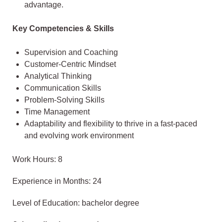
advantage.
Key Competencies & Skills
Supervision and Coaching
Customer-Centric Mindset
Analytical Thinking
Communication Skills
Problem-Solving Skills
Time Management
Adaptability and flexibility to thrive in a fast-paced
and evolving work environment
Work Hours: 8
Experience in Months: 24
Level of Education: bachelor degree