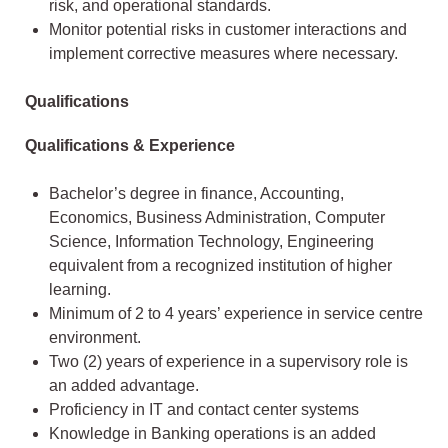
risk, and operational standards.
Monitor potential risks in customer interactions and
implement corrective measures where necessary.
Qualifications
Qualifications & Experience
Bachelor’s degree in finance, Accounting,
Economics, Business Administration, Computer
Science, Information Technology, Engineering
equivalent from a recognized institution of higher
learning.
Minimum of 2 to 4 years’ experience in service centre
environment.
Two (2) years of experience in a supervisory role is
an added advantage.
Proficiency in IT and contact center systems
Knowledge in Banking operations is an added