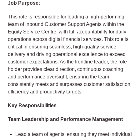
Job Purpose:
This role is responsible for leading a high-performing
team of Inbound Customer Support Agents within the
Equity Service Centre, with full accountability for daily
operations across digital financial services. This role is
critical in ensuring seamless, high-quality service
delivery and driving operational excellence to exceed
customer expectations. As the frontline leader, the role
holder provides clear direction, continuous coaching
and performance oversight, ensuring the team
consistently meets and surpasses customer satisfaction,
efficiency and productivity targets.
Key Responsibilities
Team Leadership and Performance Management
Lead a team of agents, ensuring they meet individual