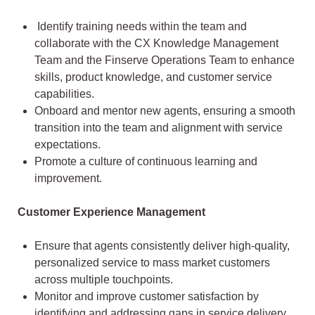
Identify training needs within the team and
collaborate with the CX Knowledge Management
Team and the Finserve Operations Team to enhance
skills, product knowledge, and customer service
capabilities.
Onboard and mentor new agents, ensuring a smooth
transition into the team and alignment with service
expectations.
Promote a culture of continuous learning and
improvement.
Customer Experience Management
Ensure that agents consistently deliver high-quality,
personalized service to mass market customers
across multiple touchpoints.
Monitor and improve customer satisfaction by
identifying and addressing gaps in service delivery.