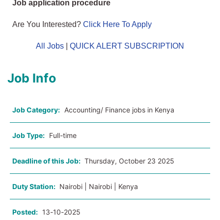
Job application procedure
Are You Interested?
Click Here To Apply
All Jobs
|
QUICK ALERT SUBSCRIPTION
Job Info
Job Category:
Accounting/ Finance jobs in Kenya
Job Type:
Full-time
Deadline of this Job:
Thursday, October 23 2025
Duty Station:
Nairobi | Nairobi | Kenya
Posted:
13-10-2025