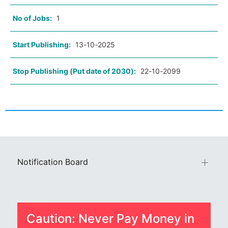
No of Jobs:
1
Start Publishing:
13-10-2025
Stop Publishing (Put date of 2030):
22-10-2099
Notification Board
Caution: Never Pay Money in