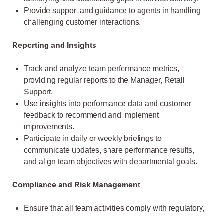
Provide support and guidance to agents in handling
challenging customer interactions.
Reporting and Insights
Track and analyze team performance metrics,
providing regular reports to the Manager, Retail
Support.
Use insights into performance data and customer
feedback to recommend and implement
improvements.
Participate in daily or weekly briefings to
communicate updates, share performance results,
and align team objectives with departmental goals.
Compliance and Risk Management
Ensure that all team activities comply with regulatory,