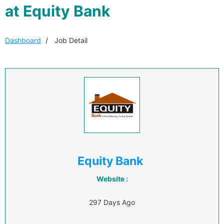
at Equity Bank
Dashboard
Job Detail
Equity Bank
Website :
297 Days Ago