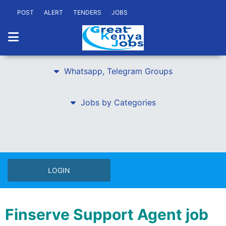
POST
ALERT
TENDERS
JOBS
Whatsapp, Telegram Groups
Jobs by Categories
LOGIN
Finserve Support Agent job