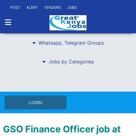
POST
ALERT
TENDERS
JOBS
Whatsapp, Telegram Groups
Jobs by Categories
LOGIN
GSO Finance Officer job at