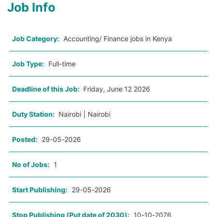
Job Info
Job Category:
Accounting/ Finance jobs in Kenya
Job Type:
Full-time
Deadline of this Job:
Friday, June 12 2026
Duty Station:
Nairobi | Nairobi
Posted:
29-05-2026
No of Jobs:
1
Start Publishing:
29-05-2026
Stop Publishing (Put date of 2030):
10-10-2076