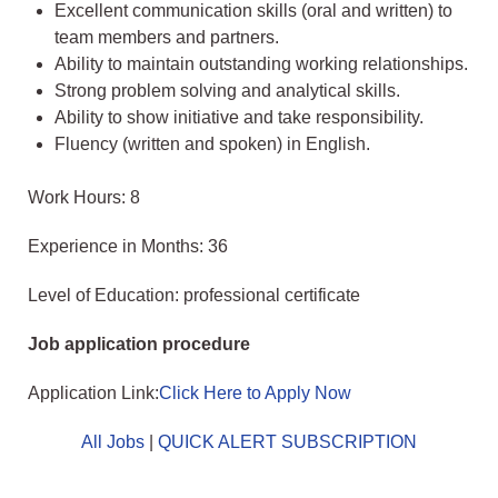
Excellent communication skills (oral and written) to
team members and partners.
Ability to maintain outstanding working relationships.
Strong problem solving and analytical skills.
Ability to show initiative and take responsibility.
Fluency (written and spoken) in English.
Work Hours: 8
Experience in Months: 36
Level of Education: professional certificate
Job application procedure
Application Link:
Click Here to Apply Now
All Jobs
|
QUICK ALERT SUBSCRIPTION