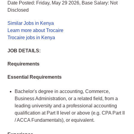
Date Posted: Friday, May 29 2026, Base Salary: Not
Disclosed
Similar Jobs in Kenya
Learn more about Trocaire
Trocaire jobs in Kenya
JOB DETAILS:
Requirements
Essential Requirements
Bachelor's degree in accounting, Commerce,
Business Administration, or a related field, from a
leading university and a professional accounting
qualification at Part II level or above (e.g. CPA Part II
/ ACCA Fundamentals), or equivalent.