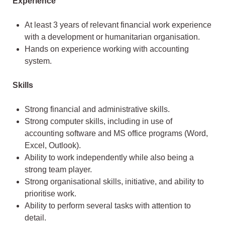
Experience
At least 3 years of relevant financial work experience
with a development or humanitarian organisation.
Hands on experience working with accounting
system.
Skills
Strong financial and administrative skills.
Strong computer skills, including in use of
accounting software and MS office programs (Word,
Excel, Outlook).
Ability to work independently while also being a
strong team player.
Strong organisational skills, initiative, and ability to
prioritise work.
Ability to perform several tasks with attention to
detail.