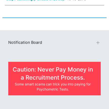
Notification Board
Caution: Never Pay Money in
a Recruitment Process.
Some smart scams can trick you into paying for
Psychometric Tests.