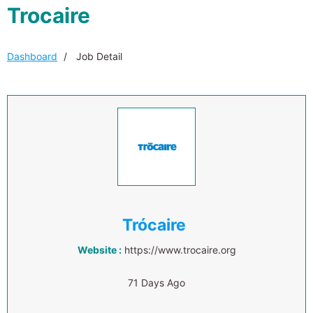
Trocaire
Dashboard
Job Detail
Trócaire
Website :
https://www.trocaire.org
71 Days Ago