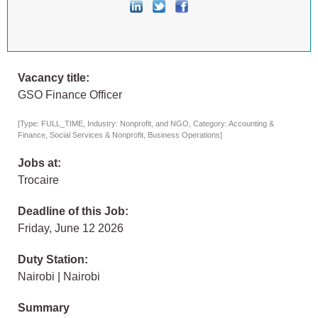
Vacancy title:
GSO Finance Officer
[Type: FULL_TIME, Industry: Nonprofit, and NGO, Category: Accounting &
Finance, Social Services & Nonprofit, Business Operations]
Jobs at:
Trocaire
Deadline of this Job:
Friday, June 12 2026
Duty Station:
Nairobi | Nairobi
Summary