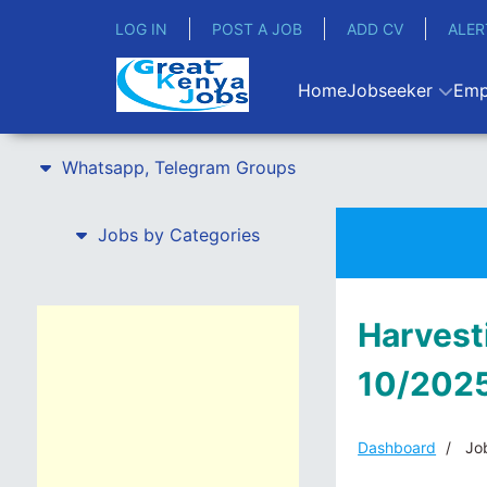
LOG IN
POST A JOB
ADD CV
ALER
Home
Jobseeker
Emp
Whatsapp, Telegram Groups
Jobs by Categories
Harvest
10/2025
Dashboard
Job