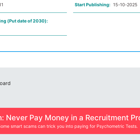
11
Start Publishing:
15-10-2025
ing (Put date of 2030):
Board
n: Never Pay Money in a Recruitment Pr
ome smart scams can trick you into paying for Psychometric Tests.