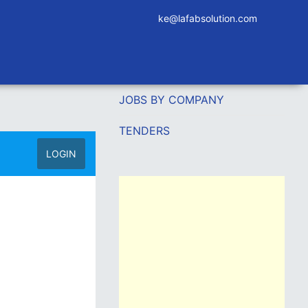
ke@lafabsolution.com
JOBS BY COMPANY
TENDERS
LOGIN