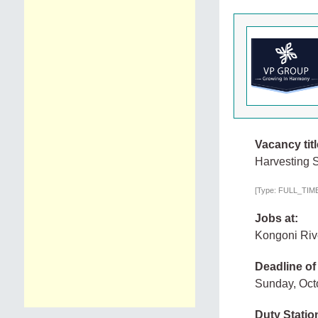
Vacancy titl
Harvesting 
[Type: FULL_TIME,
Jobs at:
Kongoni Riv
Deadline of
Sunday, Oct
Duty Statio