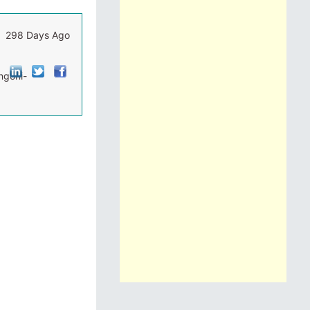
298 Days Ago
ngoni-