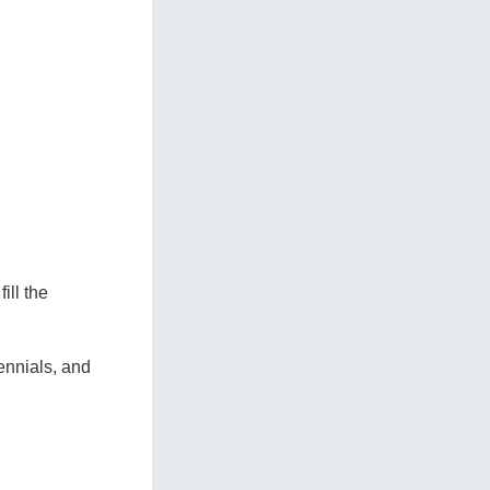
ill the
ennials, and