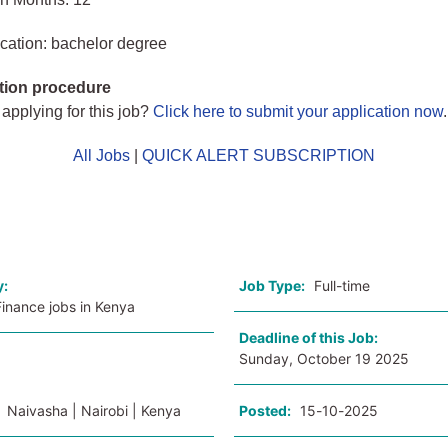
cation: bachelor degree
tion procedure
 applying for this job?
Click here to submit your application now
.
All Jobs
|
QUICK ALERT SUBSCRIPTION
o
y:
Job Type:
Full-time
inance jobs in Kenya
Deadline of this Job:
Sunday, October 19 2025
:
Naivasha | Nairobi | Kenya
Posted:
15-10-2025