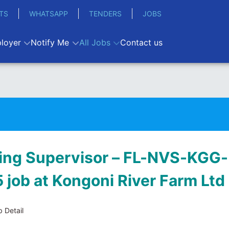
TS
WHATSAPP
TENDERS
JOBS
loyer
Notify Me
All Jobs
Contact us
ing Supervisor – FL-NVS-KGG-
 job at Kongoni River Farm Ltd
 Detail