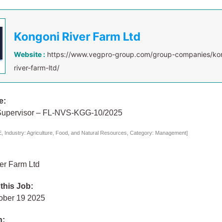
Kongoni River Farm Ltd
Website :
https://www.vegpro-group.com/group-companies/ko
river-farm-ltd/
e:
Supervisor – FL-NVS-KGG-10/2025
 Industry: Agriculture, Food, and Natural Resources, Category: Management]
er Farm Ltd
 this Job:
ober 19 2025
n: