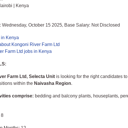
airobi | Kenya
: Wednesday, October 15 2025, Base Salary: Not Disclosed
 in Kenya
about Kongoni River Farm Ltd
er Farm Ltd jobs in Kenya
LS:
er Farm Ltd, Selecta Unit
is looking for the right candidates to f
sitions within the
Naivasha Region
.
vities comprise:
bedding and balcony plants, houseplants, per
 8
in Months: 12