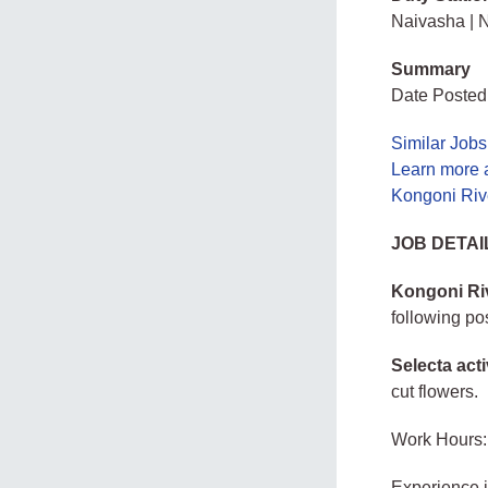
Naivasha | N
Summary
Date Posted
Similar Jobs
Learn more 
Kongoni Riv
JOB DETAI
Kongoni Riv
following po
Selecta acti
cut flowers.
Work Hours:
Experience 