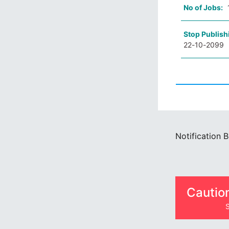
No of Jobs:
Stop Publish
22-10-2099
Notification 
Cautio
S