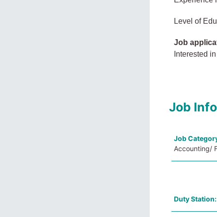
Level of Edu
Job applica
Interested in
Job Inf
Job Categor
Accounting/ F
Duty Station