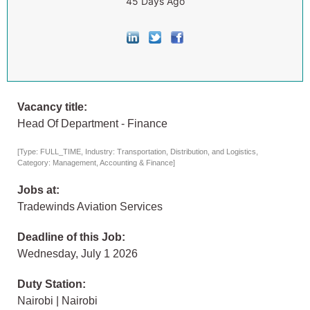
45 Days Ago
Vacancy title:
Head Of Department - Finance
[Type: FULL_TIME, Industry: Transportation, Distribution, and Logistics,
Category: Management, Accounting & Finance]
Jobs at:
Tradewinds Aviation Services
Deadline of this Job:
Wednesday, July 1 2026
Duty Station:
Nairobi | Nairobi