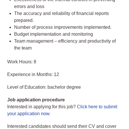
errors and loss
The accuracy and reliability of financial reports
prepared.
Number of process improvements implemented.
Budget implementation and monitoring
Team management – efficiency and productivity of
the team
Work Hours: 8
Experience in Months: 12
Level of Education: bachelor degree
Job application procedure
Interested in applying for this job?
Click here to submit
your application now
.
Interested candidates should send their CV and cover