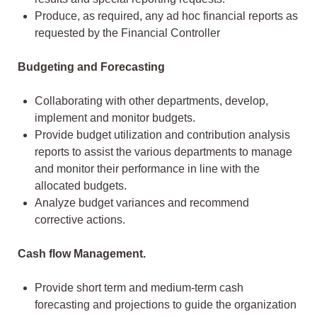
Produce, as required, any ad hoc financial reports as
requested by the Financial Controller
Budgeting and Forecasting
Collaborating with other departments, develop,
implement and monitor budgets.
Provide budget utilization and contribution analysis
reports to assist the various departments to manage
and monitor their performance in line with the
allocated budgets.
Analyze budget variances and recommend
corrective actions.
Cash flow Management.
Provide short term and medium-term cash
forecasting and projections to guide the organization