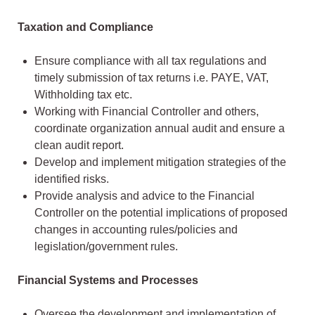
Taxation and Compliance
Ensure compliance with all tax regulations and
timely submission of tax returns i.e. PAYE, VAT,
Withholding tax etc.
Working with Financial Controller and others,
coordinate organization annual audit and ensure a
clean audit report.
Develop and implement mitigation strategies of the
identified risks.
Provide analysis and advice to the Financial
Controller on the potential implications of proposed
changes in accounting rules/policies and
legislation/government rules.
Financial Systems and Processes
Oversee the development and implementation of