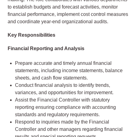
to establish budgets and forecast activities, monitor
financial performance, implement cost control measures
and coordinate year-end organizational audits.
Key Responsibilities
Financial Reporting and Analysis
Prepare accurate and timely annual financial
statements, including income statements, balance
sheets, and cash flow statements.
Conduct financial analysis to identify trends,
variances, and opportunities for improvement.
Assist the Financial Controller with statutory
reporting ensuring compliance with accounting
standards and regulatory requirements.
Respond to inquiries made by the Financial
Controller and other managers regarding financial
results and special reporting requests.