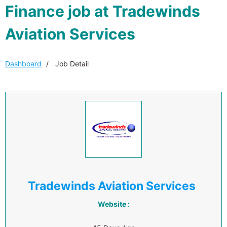
Finance job at Tradewinds
Aviation Services
Dashboard
Job Detail
Tradewinds Aviation Services
Website :