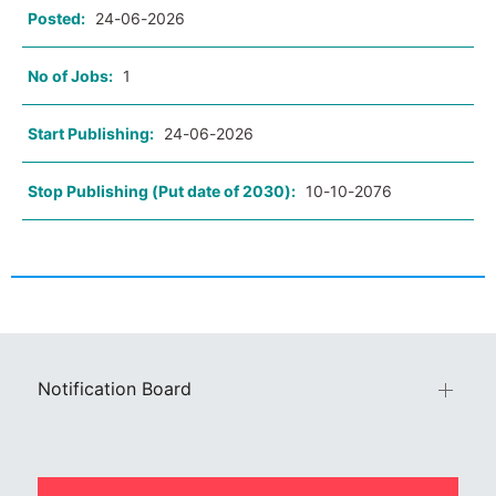
Posted:
24-06-2026
No of Jobs:
1
Start Publishing:
24-06-2026
Stop Publishing (Put date of 2030):
10-10-2076
Notification Board