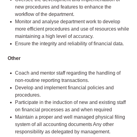
new procedures and features to enhance the
workflow of the department.
Monitor and analyse department work to develop
more efficient procedures and use of resources while
maintaining a high level of accuracy.
Ensure the integrity and reliability of financial data.
Other
Coach and mentor staff regarding the handling of
non-routine reporting transactions.
Develop and implement financial policies and
procedures.
Participate in the induction of new and existing staff
on financial processes as and when required
Maintain a proper and well managed physical filing
system of all accounting documents Any other
responsibility as delegated by management.