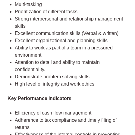
Multi-tasking
Prioritization of different tasks
Strong interpersonal and relationship management
skills
Excellent communication skills (Verbal & written)
Excellent organizational and planning skills
Ability to work as part of a team in a pressured
environment.
Attention to detail and ability to maintain
confidentiality.
Demonstrate problem solving skills.
High level of integrity and work ethics
Key Performance Indicators
Efficiency of cash flow management
Adherence to tax compliance and timely filing of
returns
Effectiveness of the internal controls in preventing