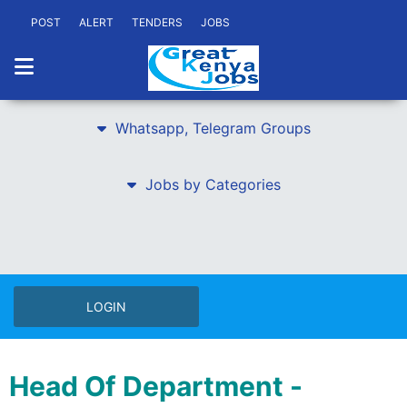
POST
ALERT
TENDERS
JOBS
Whatsapp, Telegram Groups
Jobs by Categories
LOGIN
Head Of Department -