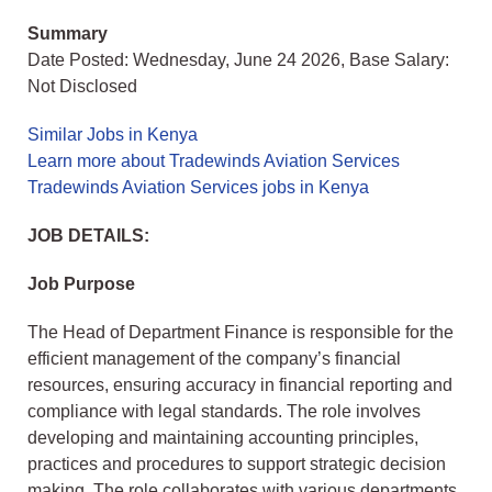
Summary
Date Posted: Wednesday, June 24 2026, Base Salary:
Not Disclosed
Similar Jobs in Kenya
Learn more about Tradewinds Aviation Services
Tradewinds Aviation Services jobs in Kenya
JOB DETAILS:
Job Purpose
The Head of Department Finance is responsible for the
efficient management of the company’s financial
resources, ensuring accuracy in financial reporting and
compliance with legal standards. The role involves
developing and maintaining accounting principles,
practices and procedures to support strategic decision
making. The role collaborates with various departments