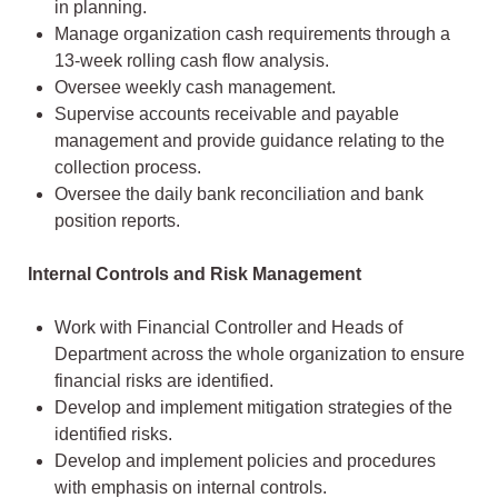
in planning.
Manage organization cash requirements through a
13-week rolling cash flow analysis.
Oversee weekly cash management.
Supervise accounts receivable and payable
management and provide guidance relating to the
collection process.
Oversee the daily bank reconciliation and bank
position reports.
Internal Controls and Risk Management
Work with Financial Controller and Heads of
Department across the whole organization to ensure
financial risks are identified.
Develop and implement mitigation strategies of the
identified risks.
Develop and implement policies and procedures
with emphasis on internal controls.