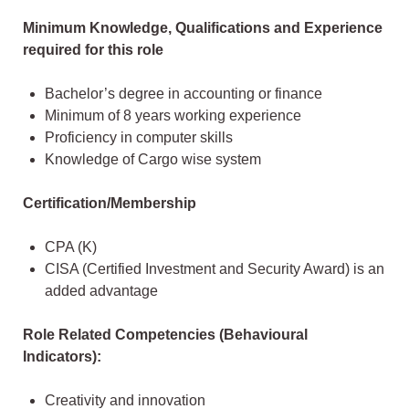
Minimum Knowledge, Qualifications and Experience
required for this role
Bachelor’s degree in accounting or finance
Minimum of 8 years working experience
Proficiency in computer skills
Knowledge of Cargo wise system
Certification/Membership
CPA (K)
CISA (Certified Investment and Security Award) is an
added advantage
Role Related Competencies (Behavioural
Indicators):
Creativity and innovation