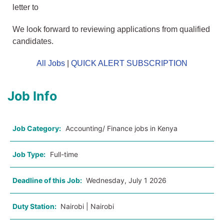
letter to
We look forward to reviewing applications from qualified
candidates.
All Jobs
|
QUICK ALERT SUBSCRIPTION
Job Info
Job Category:
Accounting/ Finance jobs in Kenya
Job Type:
Full-time
Deadline of this Job:
Wednesday, July 1 2026
Duty Station:
Nairobi | Nairobi