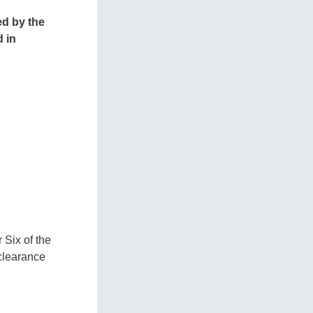
ed by the
d in
 Six of the
 clearance