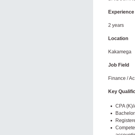
Experience
2 years
Location
Kakamega
Job Field
Finance / Ac
Key Qualifi
CPA (K)/
Bachelor’
Register
Competenc
accounti