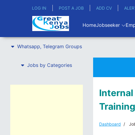
LOG IN
POST A JOB
ADD CV
ALER
Home
Jobseeker
Emp
Whatsapp, Telegram Groups
Jobs by Categories
Internal
Training
Dashboard
Job