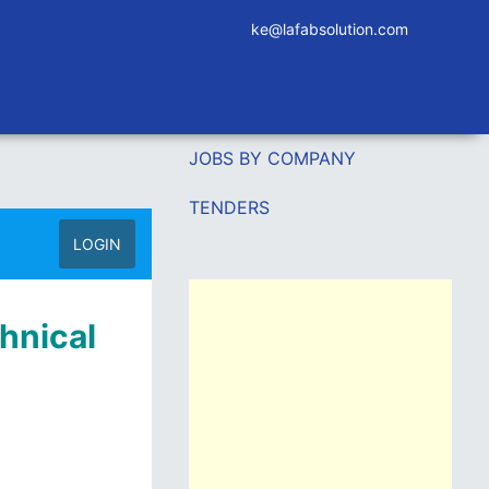
ke@lafabsolution.com
JOBS BY COMPANY
TENDERS
LOGIN
chnical