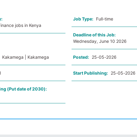
y:
Job Type:
Full-time
inance jobs in Kenya
Deadline of this Job:
Wednesday, June 10 2026
:
Kakamega | Kakamega
Posted:
25-05-2026
1
Start Publishing:
25-05-2026
ing (Put date of 2030):