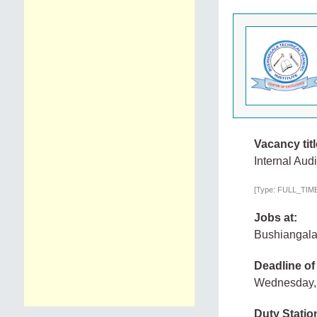
Vacancy titl
Internal Audi
[Type: FULL_TIME,
Jobs at:
Bushiangala 
Deadline of
Wednesday,
Duty Statio