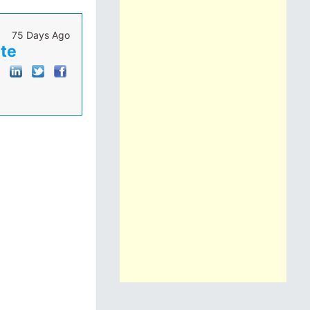
75 Days Ago
ute