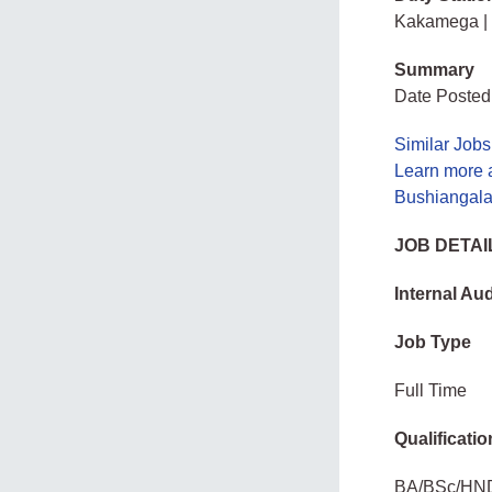
Kakamega |
Summary
Date Posted
Similar Jobs
Learn more a
Bushiangala 
JOB DETAI
Internal Aud
Job Type
Full Time
Qualificatio
BA/BSc/HN