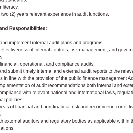
literacy.
wo (2) years relevant experience in audit functions.
and Responsibilities:
and implement internal audit plans and programs.
effectiveness of internal controls, risk management, and gover
s.
inancial, operational, and compliance audits.
nd submit timely internal and external audit reports to the relev
es in line with the provision of the public finance management Ac
implementation of audit recommendations both internal and exter
mpliance with relevant national and international laws, regulat
nal policies.
areas of financial and non-financial risk and recommend correcti
s.
th external auditors and regulatory bodies as applicable within t
lations