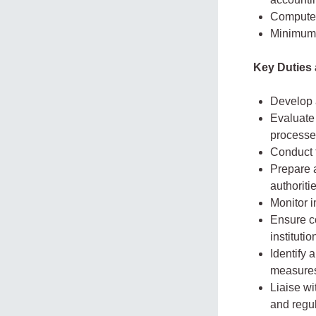
Computer 
Minimum t
Key Duties 
Develop 
Evaluate 
processe
Conduct f
Prepare a
authoriti
Monitor 
Ensure co
institutio
Identify 
measure
Liaise wi
and regu