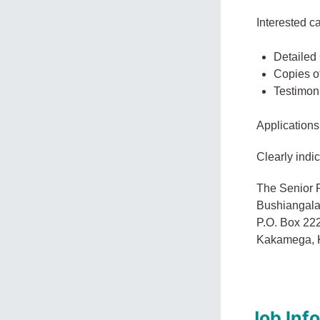
Interested c
Detailed
Copies of
Testimoni
Applications
Clearly indic
The Senior P
Bushiangala 
P.O. Box 22
Kakamega, 
Job Inf