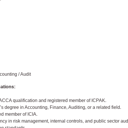
counting / Audit
cations:
ACCA qualification and registered member of ICPAK.
s degree in Accounting, Finance, Auditing, or a related field.
ed member of ICIA.
y in risk management, internal controls, and public sector aud
ng standards.