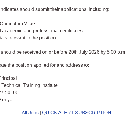
andidates should submit their applications, including:
 Curriculum Vitae
 academic and professional certificates
als relevant to the position.
 should be received on or before 20th July 2026 by 5.00 p.m
ate the position applied for and address to:
rincipal
Technical Training Institute
27-50100
Kenya
All Jobs
|
QUICK ALERT SUBSCRIPTION
o