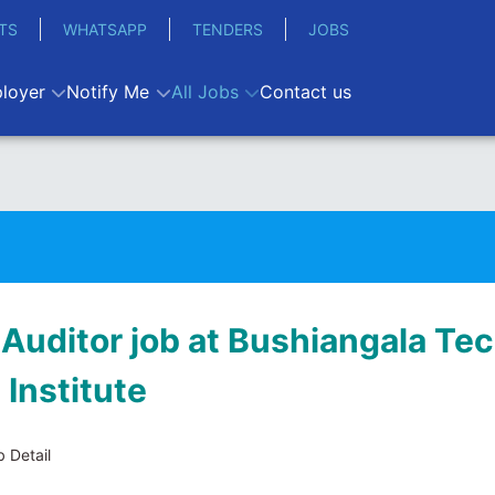
TS
WHATSAPP
TENDERS
JOBS
loyer
Notify Me
All Jobs
Contact us
 Auditor job at Bushiangala Te
 Institute
 Detail