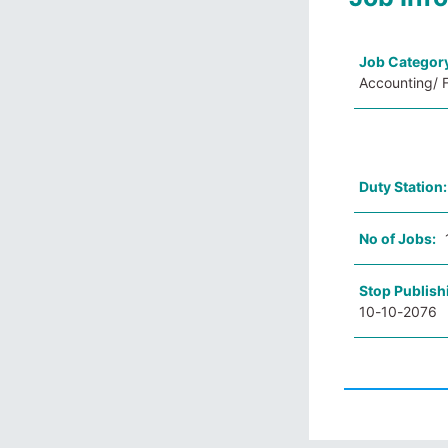
Job Categor
Accounting/ F
Duty Station
No of Jobs:
Stop Publish
10-10-2076