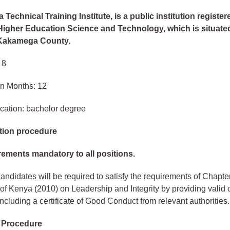
Technical Training Institute, is a public institution register
 Higher Education Science and Technology, which is situate
 Kakamega County.
 8
in Months: 12
cation: bachelor degree
tion procedure
rements mandatory to all positions.
andidates will be required to satisfy the requirements of Chapter
 of Kenya (2010) on Leadership and Integrity by providing valid
 including a certificate of Good Conduct from relevant authorities.
n Procedure