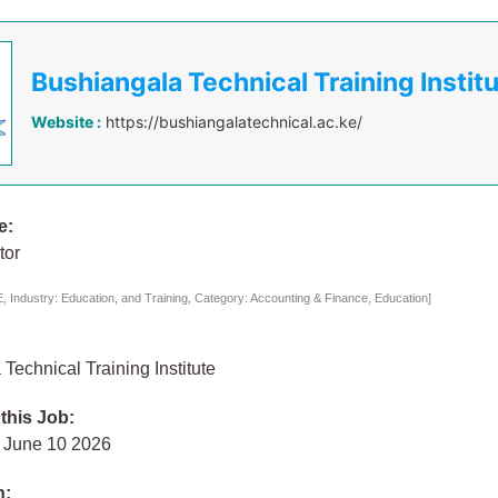
Bushiangala Technical Training Instit
Website :
https://bushiangalatechnical.ac.ke/
e:
tor
 Industry: Education, and Training, Category: Accounting & Finance, Education]
Technical Training Institute
 this Job:
 June 10 2026
n: