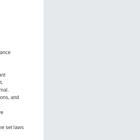
nance
ant
t.
nal.
ions, and
ve
he set laws