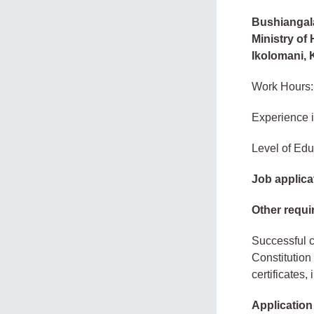
Bushiangala 
Ministry of
Ikolomani,
Work Hours:
Experience 
Level of Edu
Job applica
Other requi
Successful c
Constitution
certificates,
Applicatio