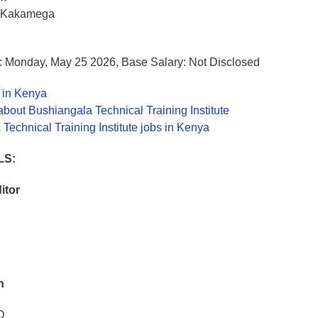
 Kakamega
: Monday, May 25 2026, Base Salary: Not Disclosed
 in Kenya
bout Bushiangala Technical Training Institute
Technical Training Institute jobs in Kenya
LS:
itor
n
D