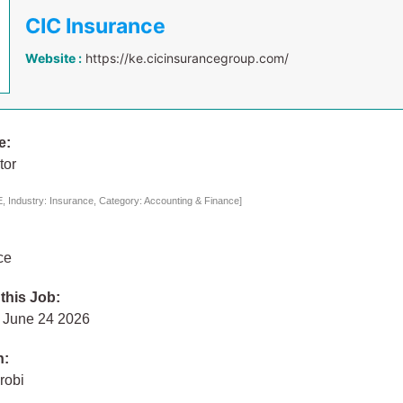
CIC Insurance
Website :
https://ke.cicinsurancegroup.com/
e:
tor
 Industry: Insurance, Category: Accounting & Finance]
ce
 this Job:
 June 24 2026
n:
robi