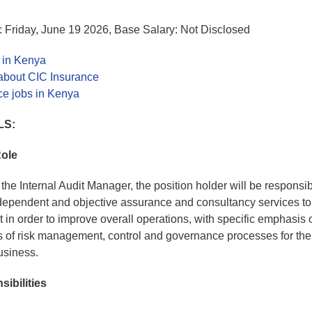
 Friday, June 19 2026, Base Salary: Not Disclosed
 in Kenya
about CIC Insurance
ce jobs in Kenya
LS:
Role
the Internal Audit Manager, the position holder will be responsib
dependent and objective assurance and consultancy services to
n order to improve overall operations, with specific emphasis 
s of risk management, control and governance processes for th
usiness.
ibilities