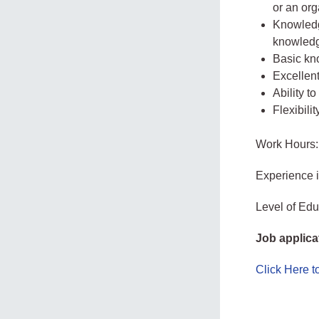
or an org
Knowledg
knowledg
Basic kn
Excellent
Ability t
Flexibilit
Work Hours:
Experience 
Level of Edu
Job applica
Click Here 