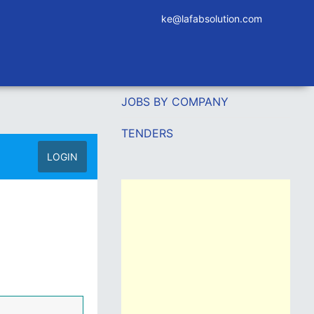
ke@lafabsolution.com
JOBS BY COMPANY
TENDERS
LOGIN