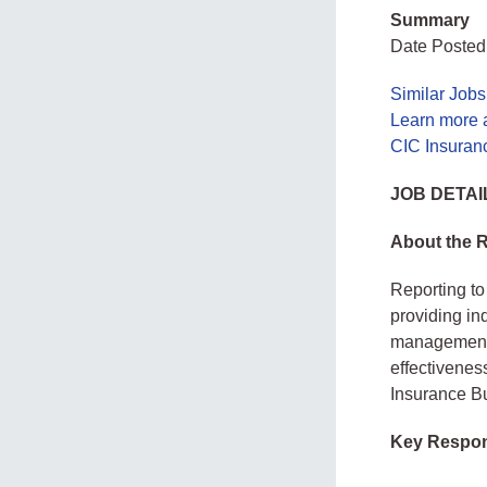
Summary
Date Posted:
Similar Jobs
Learn more 
CIC Insuran
JOB DETAI
About the 
Reporting to 
providing in
management i
effectivenes
Insurance B
Key Respons