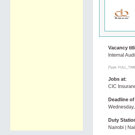
Vacancy titl
Internal Audi
[Type: FULL_TIME,
Jobs at:
CIC Insuran
Deadline of
Wednesday,
Duty Statio
Nairobi | Nai