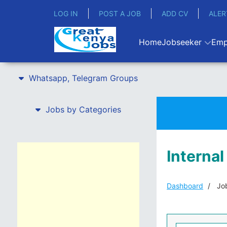
LOG IN
POST A JOB
ADD CV
ALER
Home
Jobseeker
Emp
Whatsapp, Telegram Groups
Jobs by Categories
Internal
Dashboard
Job