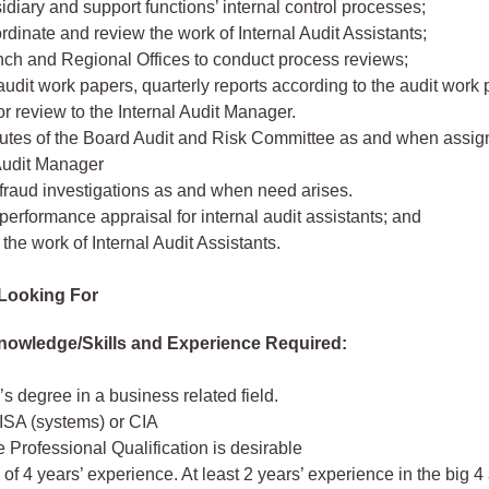
idiary and support functions’ internal control processes;
rdinate and review the work of Internal Audit Assistants;
nch and Regional Offices to conduct process reviews;
udit work papers, quarterly reports according to the audit work
or review to the Internal Audit Manager.
utes of the Board Audit and Risk Committee as and when assig
 Audit Manager
fraud investigations as and when need arises.
erformance appraisal for internal audit assistants; and
the work of Internal Audit Assistants.
Looking For
nowledge/Skills and Experience Required:
s degree in a business related field.
CISA (systems) or CIA
 Professional Qualification is desirable
f 4 years’ experience. At least 2 years’ experience in the big 4 