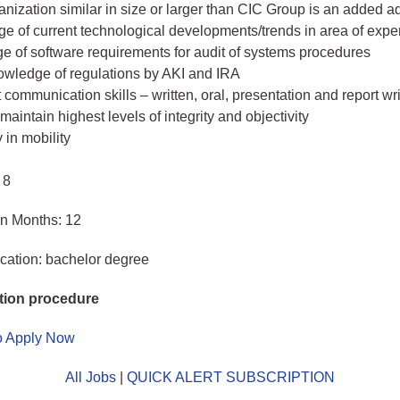
anization similar in size or larger than CIC Group is an added 
e of current technological developments/trends in area of expe
e of software requirements for audit of systems procedures
owledge of regulations by AKI and IRA
 communication skills – written, oral, presentation and report wri
o maintain highest levels of integrity and objectivity
y in mobility
 8
in Months: 12
cation: bachelor degree
tion procedure
to Apply Now
All Jobs
|
QUICK ALERT SUBSCRIPTION