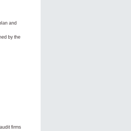
 plan and
ned by the
audit firms