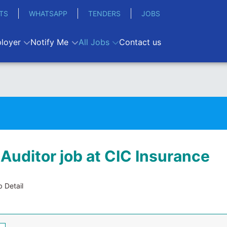
TS
WHATSAPP
TENDERS
JOBS
loyer
Notify Me
All Jobs
Contact us
 Auditor job at CIC Insurance
 Detail