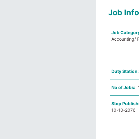
Job Inf
Job Categor
Accounting/ F
Duty Station
No of Jobs:
Stop Publish
10-10-2076