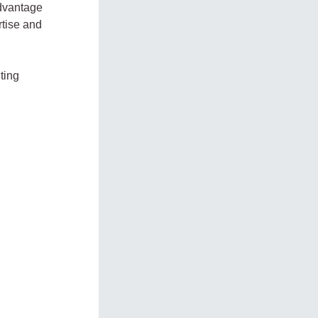
advantage
rtise and
ting