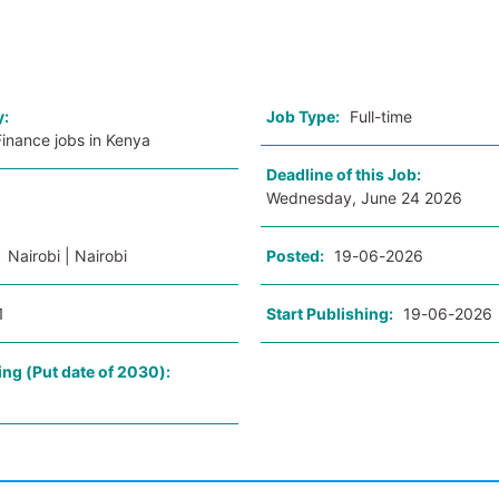
o
y:
Job Type:
Full-time
inance jobs in Kenya
Deadline of this Job:
Wednesday, June 24 2026
:
Nairobi | Nairobi
Posted:
19-06-2026
1
Start Publishing:
19-06-2026
ing (Put date of 2030):