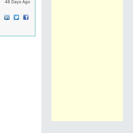
48 Days Ago