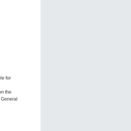
le for
on the
e General