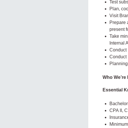
Test subs
Plan, coo
Visit Bra
Prepare a
present f
Take min
Internal
Conduct 
Conduct p
Planning 
Who We’re 
Essential K
Bachelor’
CPA II, 
Insurance
Minimum o