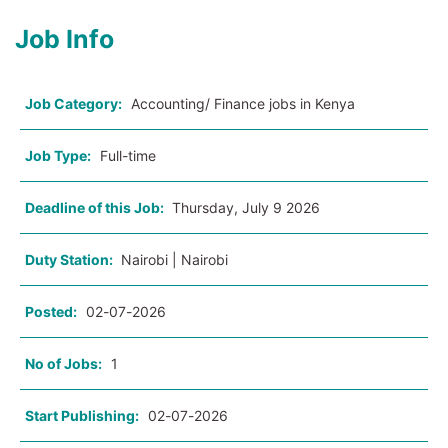
Job Info
Job Category:
Accounting/ Finance jobs in Kenya
Job Type:
Full-time
Deadline of this Job:
Thursday, July 9 2026
Duty Station:
Nairobi | Nairobi
Posted:
02-07-2026
No of Jobs:
1
Start Publishing:
02-07-2026