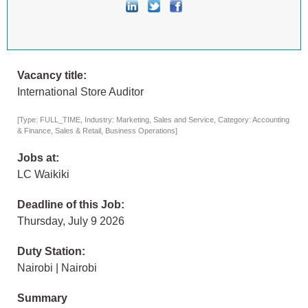
Vacancy title:
International Store Auditor
[Type: FULL_TIME, Industry: Marketing, Sales and Service, Category: Accounting
& Finance, Sales & Retail, Business Operations]
Jobs at:
LC Waikiki
Deadline of this Job:
Thursday, July 9 2026
Duty Station:
Nairobi | Nairobi
Summary