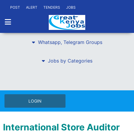
POST
ALERT
TENDERS
JOBS
Whatsapp, Telegram Groups
Jobs by Categories
LOGIN
International Store Auditor