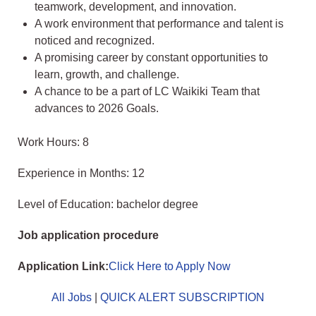
teamwork, development, and innovation.
A work environment that performance and talent is
noticed and recognized.
A promising career by constant opportunities to
learn, growth, and challenge.
A chance to be a part of LC Waikiki Team that
advances to 2026 Goals.
Work Hours: 8
Experience in Months: 12
Level of Education: bachelor degree
Job application procedure
Application Link:
Click Here to Apply Now
All Jobs
|
QUICK ALERT SUBSCRIPTION