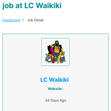
job at LC Waikiki
Dashboard
Job Detail
LC Waikiki
Website :
34 Days Ago