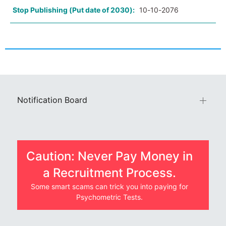
Stop Publishing (Put date of 2030):
10-10-2076
Notification Board
Caution: Never Pay Money in
a Recruitment Process.
Some smart scams can trick you into paying for
Psychometric Tests.