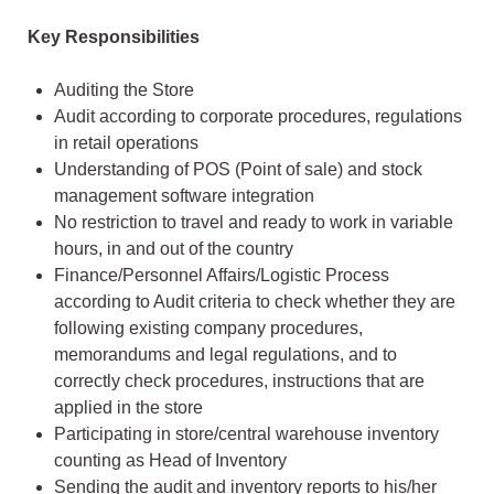
Key Responsibilities
Auditing the Store
Audit according to corporate procedures, regulations
in retail operations
Understanding of POS (Point of sale) and stock
management software integration
No restriction to travel and ready to work in variable
hours, in and out of the country
Finance/Personnel Affairs/Logistic Process
according to Audit criteria to check whether they are
following existing company procedures,
memorandums and legal regulations, and to
correctly check procedures, instructions that are
applied in the store
Participating in store/central warehouse inventory
counting as Head of Inventory
Sending the audit and inventory reports to his/her