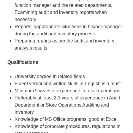
function manager and the related departments.
Examining audit and inventory reports when
necessary
Reports inappropriate situations to his/her manager
during the audit and inventory process
Preparing reports as per the audit and inventory
analysis results
Qualifications
University degree in related fields
Fluent verbal and written skills in English is a must
Minimum 5 years of experience in retail operations
Preferably at least 2-3 years of experience in Audit
Department or Store Operations Auditing and
Inventory
Knowledge of MS Office programs, good at Excel
Knowledge of corporate procedures, regulations in