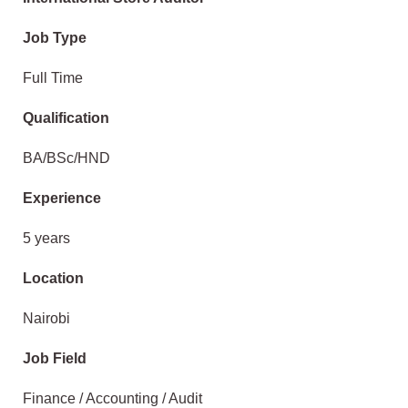
Job Type
Full Time
Qualification
BA/BSc/HND
Experience
5 years
Location
Nairobi
Job Field
Finance / Accounting / Audit