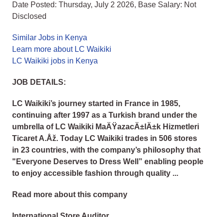
Date Posted: Thursday, July 2 2026, Base Salary: Not
Disclosed
Similar Jobs in Kenya
Learn more about LC Waikiki
LC Waikiki jobs in Kenya
JOB DETAILS:
LC Waikiki’s journey started in France in 1985,
continuing after 1997 as a Turkish brand under the
umbrella of LC Waikiki MaÄŸazacÄ±lÄ±k Hizmetleri
Ticaret A.Åž. Today LC Waikiki trades in 506 stores
in 23 countries, with the company’s philosophy that
"Everyone Deserves to Dress Well” enabling people
to enjoy accessible fashion through quality ...
Read more about this company
International Store Auditor