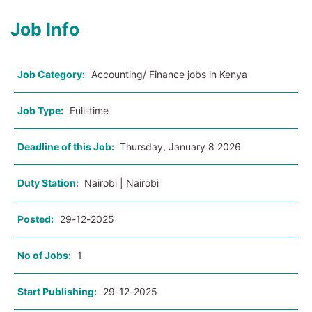
Job Info
Job Category:
Accounting/ Finance jobs in Kenya
Job Type:
Full-time
Deadline of this Job:
Thursday, January 8 2026
Duty Station:
Nairobi | Nairobi
Posted:
29-12-2025
No of Jobs:
1
Start Publishing:
29-12-2025