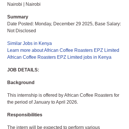
Nairobi | Nairobi
Summary
Date Posted: Monday, December 29 2025, Base Salary:
Not Disclosed
Similar Jobs in Kenya
Learn more about African Coffee Roasters EPZ Limited
African Coffee Roasters EPZ Limited jobs in Kenya
JOB DETAILS:
Background
This internship is offered by African Coffee Roasters for
the period of January to April 2026.
Responsibilities
The intern will be expected to perform various