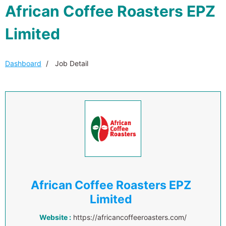
African Coffee Roasters EPZ
Limited
Dashboard
Job Detail
African Coffee Roasters EPZ
Limited
Website :
https://africancoffeeroasters.com/