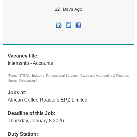
221 Days Ago
Vacancy title:
Internship - Accounts
[Type: INTERN, Industry: Professional Services, Category: Accounting & Finance,
Human Resources]
Jobs at:
African Coffee Roasters EPZ Limited
Deadline of this Job:
Thursday, January 8 2026
Duty Station: