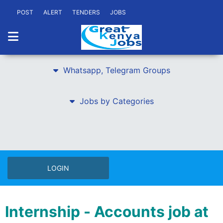
POST
ALERT
TENDERS
JOBS
Whatsapp, Telegram Groups
Jobs by Categories
LOGIN
Internship - Accounts job at