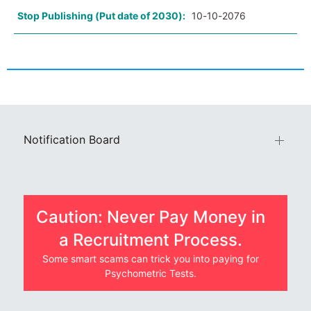
Stop Publishing (Put date of 2030):
10-10-2076
Notification Board
Caution: Never Pay Money in
a Recruitment Process.
Some smart scams can trick you into paying for
Psychometric Tests.