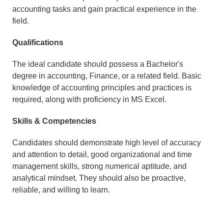
accounting tasks and gain practical experience in the
field.
Qualifications
The ideal candidate should possess a Bachelor's
degree in accounting, Finance, or a related field. Basic
knowledge of accounting principles and practices is
required, along with proficiency in MS Excel.
Skills & Competencies
Candidates should demonstrate high level of accuracy
and attention to detail, good organizational and time
management skills, strong numerical aptitude, and
analytical mindset. They should also be proactive,
reliable, and willing to learn.