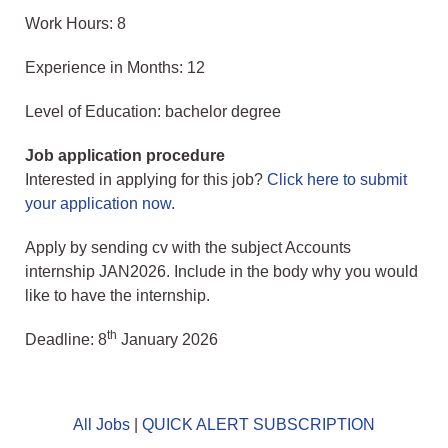
Work Hours: 8
Experience in Months: 12
Level of Education: bachelor degree
Job application procedure
Interested in applying for this job?
Click here to submit
your application now
.
Apply by sending cv with the subject Accounts
internship JAN2026. Include in the body why you would
like to have the internship.
th
Deadline: 8
January 2026
All Jobs
|
QUICK ALERT SUBSCRIPTION