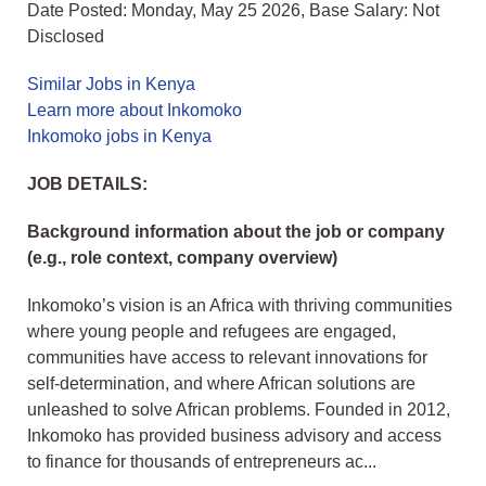
Date Posted: Monday, May 25 2026, Base Salary: Not
Disclosed
Similar Jobs in Kenya
Learn more about Inkomoko
Inkomoko jobs in Kenya
JOB DETAILS:
Background information about the job or company
(e.g., role context, company overview)
Inkomoko’s vision is an Africa with thriving communities
where young people and refugees are engaged,
communities have access to relevant innovations for
self-determination, and where African solutions are
unleashed to solve African problems. Founded in 2012,
Inkomoko has provided business advisory and access
to finance for thousands of entrepreneurs ac...