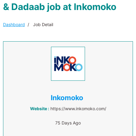
& Dadaab job at Inkomoko
Dashboard
Job Detail
Inkomoko
Website :
https://www.inkomoko.com/
75 Days Ago