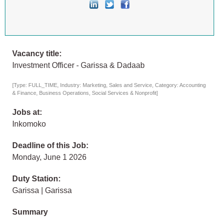
Vacancy title:
Investment Officer - Garissa & Dadaab
[Type: FULL_TIME, Industry: Marketing, Sales and Service, Category: Accounting
& Finance, Business Operations, Social Services & Nonprofit]
Jobs at:
Inkomoko
Deadline of this Job:
Monday, June 1 2026
Duty Station:
Garissa | Garissa
Summary