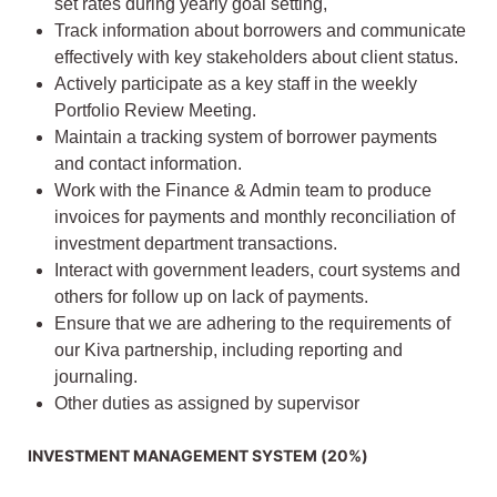
set rates during yearly goal setting,
Track information about borrowers and communicate
effectively with key stakeholders about client status.
Actively participate as a key staff in the weekly
Portfolio Review Meeting.
Maintain a tracking system of borrower payments
and contact information.
Work with the Finance & Admin team to produce
invoices for payments and monthly reconciliation of
investment department transactions.
Interact with government leaders, court systems and
others for follow up on lack of payments.
Ensure that we are adhering to the requirements of
our Kiva partnership, including reporting and
journaling.
Other duties as assigned by supervisor
INVESTMENT MANAGEMENT SYSTEM (20%)