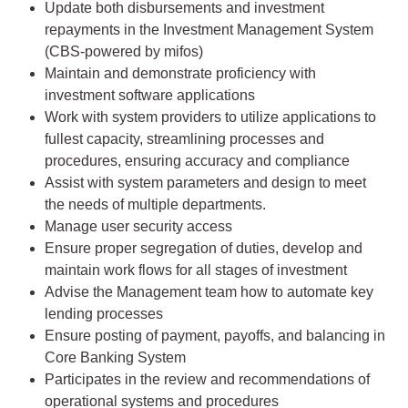
Update both disbursements and investment
repayments in the Investment Management System
(CBS-powered by mifos)
Maintain and demonstrate proficiency with
investment software applications
Work with system providers to utilize applications to
fullest capacity, streamlining processes and
procedures, ensuring accuracy and compliance
Assist with system parameters and design to meet
the needs of multiple departments.
Manage user security access
Ensure proper segregation of duties, develop and
maintain work flows for all stages of investment
Advise the Management team how to automate key
lending processes
Ensure posting of payment, payoffs, and balancing in
Core Banking System
Participates in the review and recommendations of
operational systems and procedures