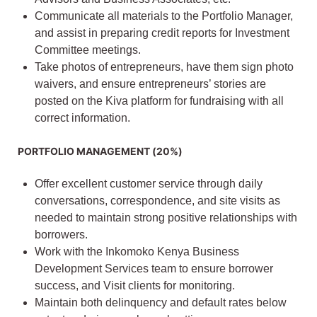
Communicate all materials to the Portfolio Manager,
and assist in preparing credit reports for Investment
Committee meetings.
Take photos of entrepreneurs, have them sign photo
waivers, and ensure entrepreneurs’ stories are
posted on the Kiva platform for fundraising with all
correct information.
PORTFOLIO MANAGEMENT (20%)
Offer excellent customer service through daily
conversations, correspondence, and site visits as
needed to maintain strong positive relationships with
borrowers.
Work with the Inkomoko Kenya Business
Development Services team to ensure borrower
success, and Visit clients for monitoring.
Maintain both delinquency and default rates below