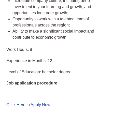
Incredible company culture, including deep
investment in your learning and growth, and
opportunities for career growth;
Opportunity to work with a talented team of
professionals across the region;
Ability to make a significant social impact and
contribute to economic growth;
Work Hours: 8
Experience in Months: 12
Level of Education: bachelor degree
Job application procedure
Click Here to Apply Now