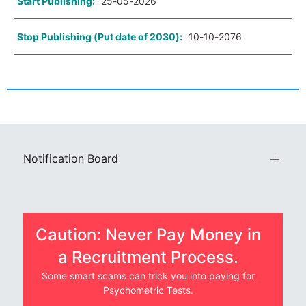
Start Publishing:
25-05-2026
Stop Publishing (Put date of 2030):
10-10-2076
Notification Board
Caution: Never Pay Money in
a Recruitment Process.
Some smart scams can trick you into paying for
Psychometric Tests.