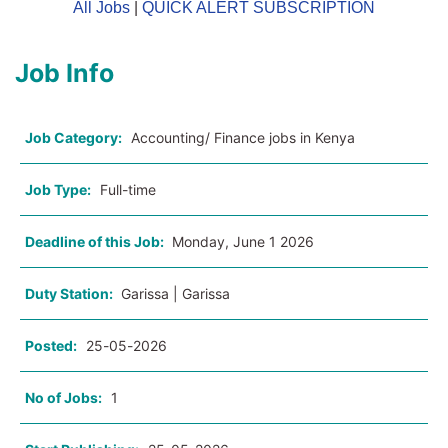
All Jobs
|
QUICK ALERT SUBSCRIPTION
Job Info
Job Category:
Accounting/ Finance jobs in Kenya
Job Type:
Full-time
Deadline of this Job:
Monday, June 1 2026
Duty Station:
Garissa | Garissa
Posted:
25-05-2026
No of Jobs:
1