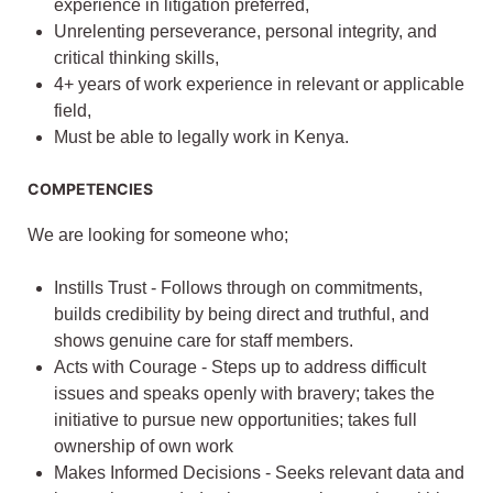
experience in litigation preferred,
Unrelenting perseverance, personal integrity, and
critical thinking skills,
4+ years of work experience in relevant or applicable
field,
Must be able to legally work in Kenya.
COMPETENCIES
We are looking for someone who;
Instills Trust - Follows through on commitments,
builds credibility by being direct and truthful, and
shows genuine care for staff members.
Acts with Courage - Steps up to address difficult
issues and speaks openly with bravery; takes the
initiative to pursue new opportunities; takes full
ownership of own work
Makes Informed Decisions - Seeks relevant data and