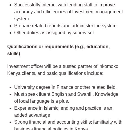
Successfully interact with lending staff to improve
accuracy and efficiencies of Investment management
system
Prepare related reports and administer the system
Other duties as assigned by supervisor
Qualifications or requirements (e.g., education,
skills)
Investment officer will be a trusted partner of Inkomoko
Kenya clients, and basic qualifications Include:
University degree in Finance or other related field,
Must speak fluent English and Swahili. Knowledge
of local language is a plus,
Experience in Islamic lending and practice is an
added advantage
Strong financial and accounting skills; familiarity with
business financial policies in Kenya