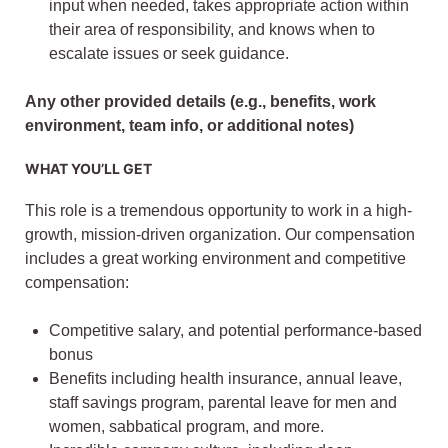
input when needed, takes appropriate action within
their area of responsibility, and knows when to
escalate issues or seek guidance.
Any other provided details (e.g., benefits, work
environment, team info, or additional notes)
WHAT YOU’LL GET
This role is a tremendous opportunity to work in a high-
growth, mission-driven organization. Our compensation
includes a great working environment and competitive
compensation:
Competitive salary, and potential performance-based
bonus
Benefits including health insurance, annual leave,
staff savings program, parental leave for men and
women, sabbatical program, and more.