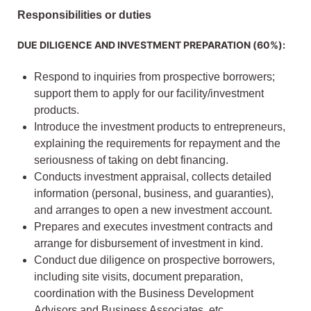
Responsibilities or duties
DUE DILIGENCE AND INVESTMENT PREPARATION (60%):
Respond to inquiries from prospective borrowers;
support them to apply for our facility/investment
products.
Introduce the investment products to entrepreneurs,
explaining the requirements for repayment and the
seriousness of taking on debt financing.
Conducts investment appraisal, collects detailed
information (personal, business, and guaranties),
and arranges to open a new investment account.
Prepares and executes investment contracts and
arrange for disbursement of investment in kind.
Conduct due diligence on prospective borrowers,
including site visits, document preparation,
coordination with the Business Development
Advisors and Business Associates, etc.