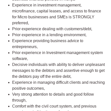
Experience in investment management,
microfinance, capital leases, and access to finance
for Micro businesses and SMEs is STRONGLY
preferred,
Prior experience dealing with customers/debt,
Prior experience in a lending environment,
Experience providing business advice to
entrepreneurs,
Prior experience in Investment management system
software,
Decisive individuals with ability to deliver unpleasant
messages to the debtors and assertive enough to get
the debtors pay off the entire debt,
Experience in managing difficult clients and reaching
positive outcomes,
Very strong attention to details and good follow
through,
Comfort with the civil court system, and previous