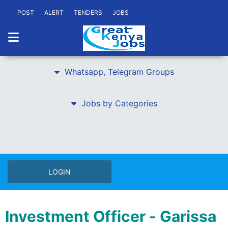
POST
ALERT
TENDERS
JOBS
Whatsapp, Telegram Groups
Jobs by Categories
LOGIN
Investment Officer - Garissa