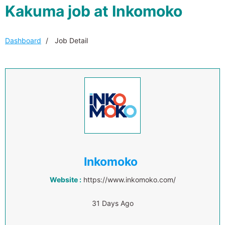
Kakuma job at Inkomoko
Dashboard
Job Detail
Inkomoko
Website :
https://www.inkomoko.com/
31 Days Ago