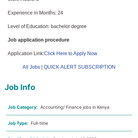
Experience in Months: 24
Level of Education: bachelor degree
Job application procedure
Application Link:
Click Here to Apply Now
All Jobs
|
QUICK ALERT SUBSCRIPTION
Job Info
Job Category:
Accounting/ Finance jobs in Kenya
Job Type:
Full-time