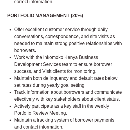
correct information.
PORTFOLIO MANAGEMENT (20%)
Offer excellent customer service through daily
conversations, correspondence, and site visits as
needed to maintain strong positive relationships with
borrowers.
Work with the Inkomoko Kenya Business
Development Services team to ensure borrower
success, and Visit clients for monitoring.
Maintain both delinquency and default rates below
set rates during yearly goal setting,
Track information about borrowers and communicate
effectively with key stakeholders about client status.
Actively participate as a key staff in the weekly
Portfolio Review Meeting.
Maintain a tracking system of borrower payments
and contact information.