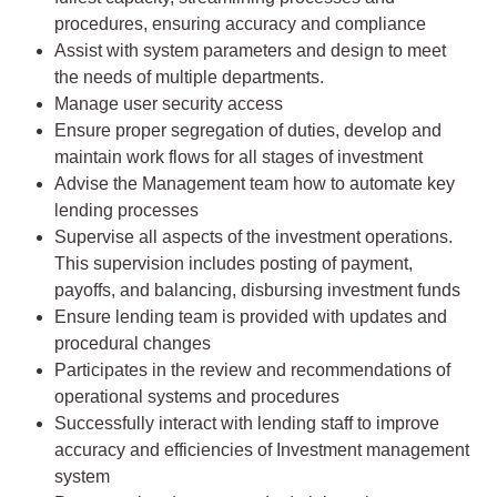
procedures, ensuring accuracy and compliance
Assist with system parameters and design to meet
the needs of multiple departments.
Manage user security access
Ensure proper segregation of duties, develop and
maintain work flows for all stages of investment
Advise the Management team how to automate key
lending processes
Supervise all aspects of the investment operations.
This supervision includes posting of payment,
payoffs, and balancing, disbursing investment funds
Ensure lending team is provided with updates and
procedural changes
Participates in the review and recommendations of
operational systems and procedures
Successfully interact with lending staff to improve
accuracy and efficiencies of Investment management
system