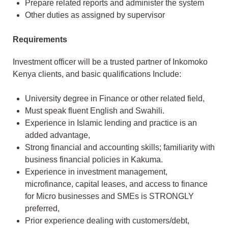
Prepare related reports and administer the system
Other duties as assigned by supervisor
Requirements
Investment officer will be a trusted partner of Inkomoko
Kenya clients, and basic qualifications Include:
University degree in Finance or other related field,
Must speak fluent English and Swahili.
Experience in Islamic lending and practice is an
added advantage,
Strong financial and accounting skills; familiarity with
business financial policies in Kakuma.
Experience in investment management,
microfinance, capital leases, and access to finance
for Micro businesses and SMEs is STRONGLY
preferred,
Prior experience dealing with customers/debt,