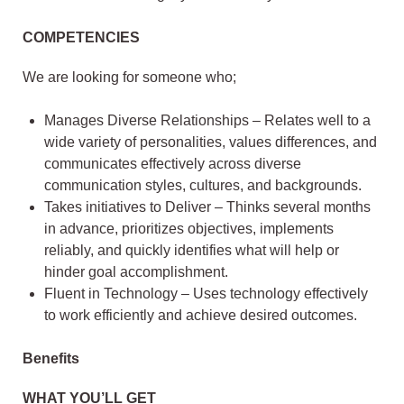
COMPETENCIES
We are looking for someone who;
Manages Diverse Relationships – Relates well to a
wide variety of personalities, values differences, and
communicates effectively across diverse
communication styles, cultures, and backgrounds.
Takes initiatives to Deliver – Thinks several months
in advance, prioritizes objectives, implements
reliably, and quickly identifies what will help or
hinder goal accomplishment.
Fluent in Technology – Uses technology effectively
to work efficiently and achieve desired outcomes.
Benefits
WHAT YOU’LL GET