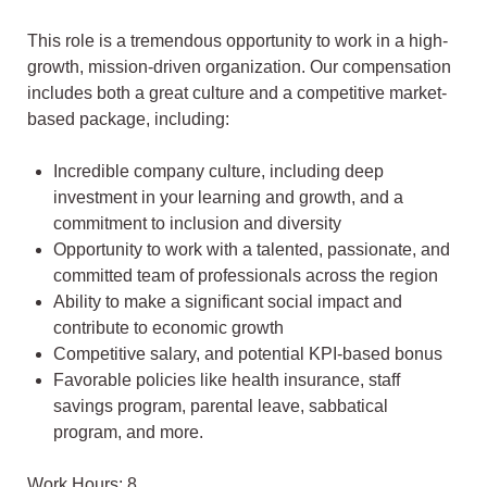
This role is a tremendous opportunity to work in a high-
growth, mission-driven organization. Our compensation
includes both a great culture and a competitive market-
based package, including:
Incredible company culture, including deep
investment in your learning and growth, and a
commitment to inclusion and diversity
Opportunity to work with a talented, passionate, and
committed team of professionals across the region
Ability to make a significant social impact and
contribute to economic growth
Competitive salary, and potential KPI-based bonus
Favorable policies like health insurance, staff
savings program, parental leave, sabbatical
program, and more.
Work Hours: 8