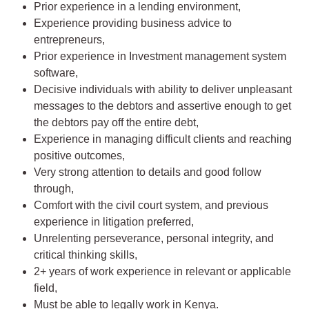
Prior experience in a lending environment,
Experience providing business advice to
entrepreneurs,
Prior experience in Investment management system
software,
Decisive individuals with ability to deliver unpleasant
messages to the debtors and assertive enough to get
the debtors pay off the entire debt,
Experience in managing difficult clients and reaching
positive outcomes,
Very strong attention to details and good follow
through,
Comfort with the civil court system, and previous
experience in litigation preferred,
Unrelenting perseverance, personal integrity, and
critical thinking skills,
2+ years of work experience in relevant or applicable
field,
Must be able to legally work in Kenya.