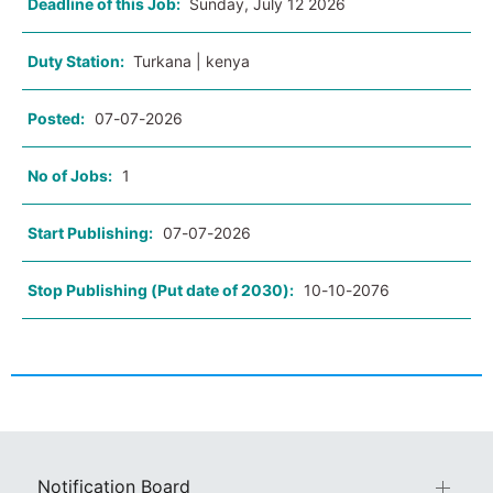
Deadline of this Job:
Sunday, July 12 2026
Duty Station:
Turkana | kenya
Posted:
07-07-2026
No of Jobs:
1
Start Publishing:
07-07-2026
Stop Publishing (Put date of 2030):
10-10-2076
Notification Board