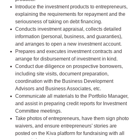
Introduce the investment products to entrepreneurs,
explaining the requirements for repayment and the
seriousness of taking on debt financing.
Conducts investment appraisal, collects detailed
information (personal, business, and guaranties),
and arranges to open a new investment account.
Prepares and executes investment contracts and
arrange for disbursement of investment in kind.
Conduct due diligence on prospective borrowers,
including site visits, document preparation,
coordination with the Business Development
Advisors and Business Associates, etc.
Communicate all materials to the Portfolio Manager,
and assist in preparing credit reports for Investment
Committee meetings.
Take photos of entrepreneurs, have them sign photo
waivers, and ensure entrepreneurs’ stories are
posted on the Kiva platform for fundraising with all