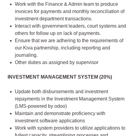
Work with the Finance & Admin team to produce
invoices for payments and monthly reconciliation of
investment department transactions.
Interact with government leaders, court systems and
others for follow up on lack of payments.
Ensure that we are adhering to the requirements of
our Kiva partnership, including reporting and
journaling.
Other duties as assigned by supervisor
INVESTMENT MANAGEMENT SYSTEM (20%)
Update both disbursements and investment
repayments in the Investment Management System
(LMS-powered by odoo)
Maintain and demonstrate proficiency with
investment software applications
Work with system providers to utilize applications to
fullest capacity, streamlining processes and