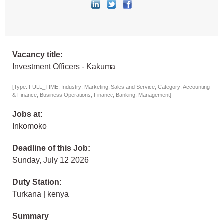
Vacancy title:
Investment Officers - Kakuma
[Type: FULL_TIME, Industry: Marketing, Sales and Service, Category: Accounting
& Finance, Business Operations, Finance, Banking, Management]
Jobs at:
Inkomoko
Deadline of this Job:
Sunday, July 12 2026
Duty Station:
Turkana | kenya
Summary