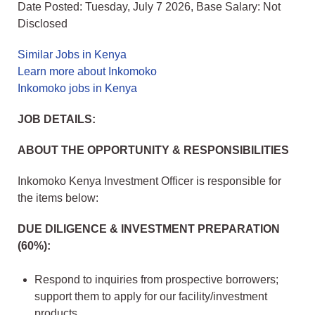
Date Posted: Tuesday, July 7 2026, Base Salary: Not
Disclosed
Similar Jobs in Kenya
Learn more about Inkomoko
Inkomoko jobs in Kenya
JOB DETAILS:
ABOUT THE OPPORTUNITY & RESPONSIBILITIES
Inkomoko Kenya Investment Officer is responsible for
the items below:
DUE DILIGENCE & INVESTMENT PREPARATION
(60%):
Respond to inquiries from prospective borrowers;
support them to apply for our facility/investment
products.