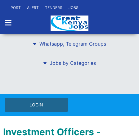
POST
ALERT
TENDERS
JOBS
Whatsapp, Telegram Groups
Jobs by Categories
LOGIN
Investment Officers -