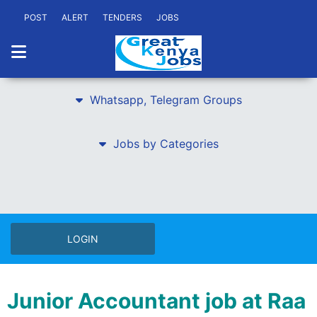
POST
ALERT
TENDERS
JOBS
Whatsapp, Telegram Groups
Jobs by Categories
LOGIN
Junior Accountant job at Raa