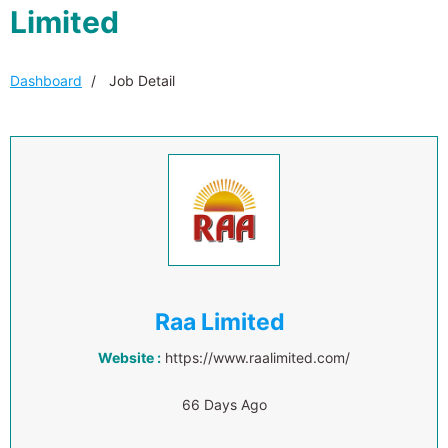
Limited
Dashboard
Job Detail
Raa Limited
Website :
https://www.raalimited.com/
66 Days Ago