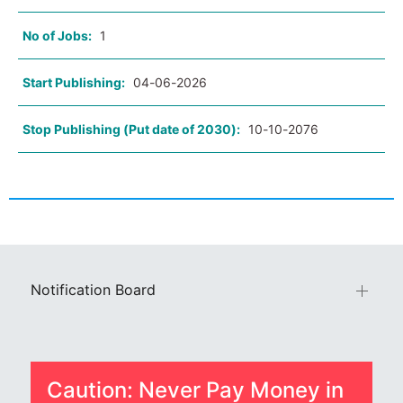
No of Jobs:
1
Start Publishing:
04-06-2026
Stop Publishing (Put date of 2030):
10-10-2076
Notification Board
Caution: Never Pay Money in