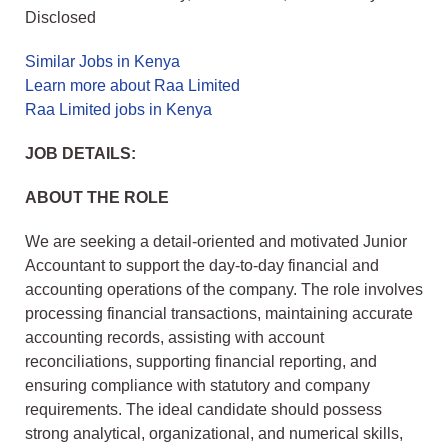
Disclosed
Similar Jobs in Kenya
Learn more about Raa Limited
Raa Limited jobs in Kenya
JOB DETAILS:
ABOUT THE ROLE
We are seeking a detail-oriented and motivated Junior
Accountant to support the day-to-day financial and
accounting operations of the company. The role involves
processing financial transactions, maintaining accurate
accounting records, assisting with account
reconciliations, supporting financial reporting, and
ensuring compliance with statutory and company
requirements. The ideal candidate should possess
strong analytical, organizational, and numerical skills,