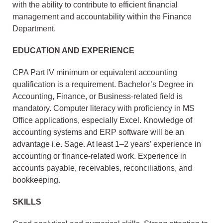
with the ability to contribute to efficient financial
management and accountability within the Finance
Department.
EDUCATION AND EXPERIENCE
CPA Part IV minimum or equivalent accounting
qualification is a requirement. Bachelor’s Degree in
Accounting, Finance, or Business-related field is
mandatory. Computer literacy with proficiency in MS
Office applications, especially Excel. Knowledge of
accounting systems and ERP software will be an
advantage i.e. Sage. At least 1–2 years’ experience in
accounting or finance-related work. Experience in
accounts payable, receivables, reconciliations, and
bookkeeping.
SKILLS