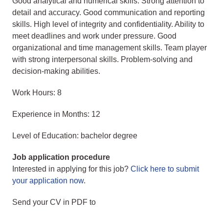
Good analytical and numerical skills. Strong attention to
detail and accuracy. Good communication and reporting
skills. High level of integrity and confidentiality. Ability to
meet deadlines and work under pressure. Good
organizational and time management skills. Team player
with strong interpersonal skills. Problem-solving and
decision-making abilities.
Work Hours: 8
Experience in Months: 12
Level of Education: bachelor degree
Job application procedure
Interested in applying for this job?
Click here to submit
your application now
.
Send your CV in PDF to