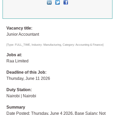
Vacancy title:
Junior Accountant
[Type: FULL_TIME, Industry: Manufacturing, Category: Accounting & Finance]
Jobs at:
Raa Limited
Deadline of this Job:
Thursday, June 11 2026
Duty Station:
Nairobi | Nairobi
Summary
Date Posted: Thursday, June 4 2026, Base Salary: Not