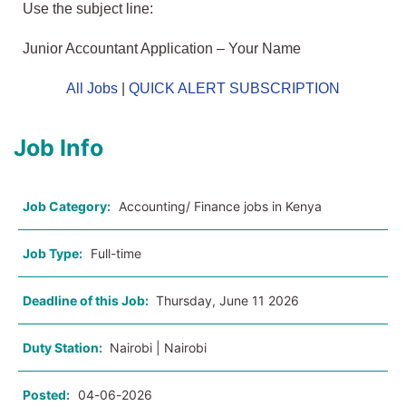
Use the subject line:
Junior Accountant Application – Your Name
All Jobs
|
QUICK ALERT SUBSCRIPTION
Job Info
Job Category:
Accounting/ Finance jobs in Kenya
Job Type:
Full-time
Deadline of this Job:
Thursday, June 11 2026
Duty Station:
Nairobi | Nairobi
Posted:
04-06-2026