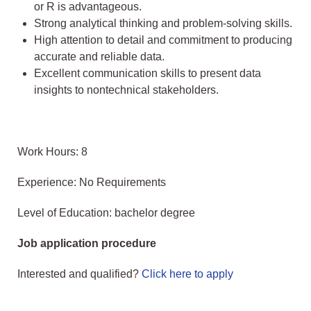
or R is advantageous.
Strong analytical thinking and problem-solving skills.
High attention to detail and commitment to producing
accurate and reliable data.
Excellent communication skills to present data
insights to nontechnical stakeholders.
Work Hours: 8
Experience: No Requirements
Level of Education: bachelor degree
Job application procedure
Interested and qualified?
Click here to apply