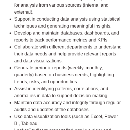
for analysis from various sources (internal and
external).
Support in conducting data analysis using statistical
techniques and generating meaningful insights.
Develop and maintain databases, dashboards, and
reports to track performance metrics and KPIs.
Collaborate with different departments to understand
their data needs and help provide relevant reports
and data visualizations.
Generate periodic reports (weekly, monthly,
quarterly) based on business needs, highlighting
trends, risks, and opportunities.
Assist in identifying patterns, correlations, and
anomalies in data to support decision-making.
Maintain data accuracy and integrity through regular
audits and updates of the databases.
Use data visualization tools (such as Excel, Power
BI, Tableau,