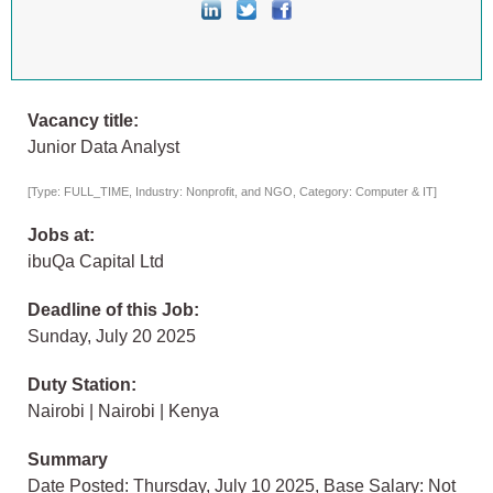
Vacancy title:
Junior Data Analyst
[Type: FULL_TIME, Industry: Nonprofit, and NGO, Category: Computer & IT]
Jobs at:
ibuQa Capital Ltd
Deadline of this Job:
Sunday, July 20 2025
Duty Station:
Nairobi | Nairobi | Kenya
Summary
Date Posted: Thursday, July 10 2025, Base Salary: Not