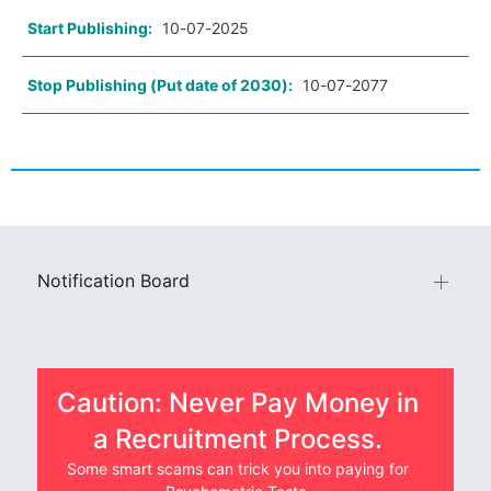
Start Publishing:
10-07-2025
Stop Publishing (Put date of 2030):
10-07-2077
Notification Board
Caution: Never Pay Money in
a Recruitment Process.
Some smart scams can trick you into paying for