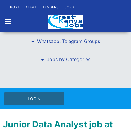
POST
ALERT
TENDERS
JOBS
Whatsapp, Telegram Groups
Jobs by Categories
LOGIN
Junior Data Analyst job at