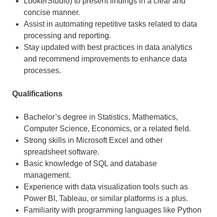
LookerStudio) to present findings in a clear and
concise manner.
Assist in automating repetitive tasks related to data
processing and reporting.
Stay updated with best practices in data analytics
and recommend improvements to enhance data
processes.
Qualifications
Bachelor’s degree in Statistics, Mathematics,
Computer Science, Economics, or a related field.
Strong skills in Microsoft Excel and other
spreadsheet software.
Basic knowledge of SQL and database
management.
Experience with data visualization tools such as
Power BI, Tableau, or similar platforms is a plus.
Familiarity with programming languages like Python