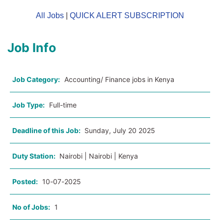
All Jobs
|
QUICK ALERT SUBSCRIPTION
Job Info
Job Category:
Accounting/ Finance jobs in Kenya
Job Type:
Full-time
Deadline of this Job:
Sunday, July 20 2025
Duty Station:
Nairobi | Nairobi | Kenya
Posted:
10-07-2025
No of Jobs:
1