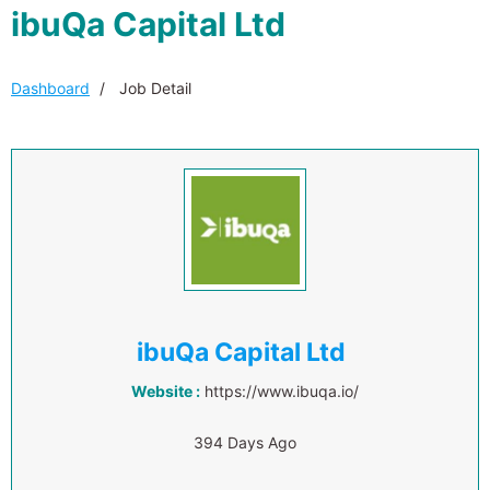
ibuQa Capital Ltd
Dashboard
Job Detail
ibuQa Capital Ltd
Website :
https://www.ibuqa.io/
394 Days Ago