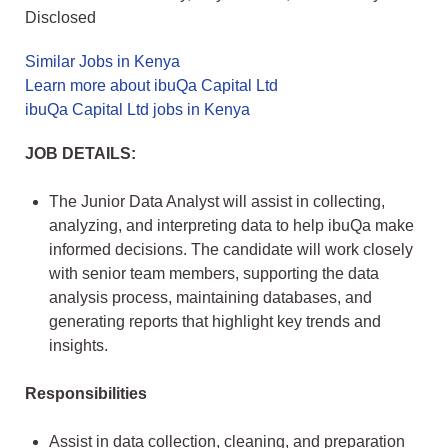
Disclosed
Similar Jobs in Kenya
Learn more about ibuQa Capital Ltd
ibuQa Capital Ltd jobs in Kenya
JOB DETAILS:
The Junior Data Analyst will assist in collecting,
analyzing, and interpreting data to help ibuQa make
informed decisions. The candidate will work closely
with senior team members, supporting the data
analysis process, maintaining databases, and
generating reports that highlight key trends and
insights.
Responsibilities
Assist in data collection, cleaning, and preparation