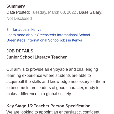
Summary
Date Posted:
Tuesday, March 08, 2022
, Base Salary:
Not Disclosed
Similar Jobs in Kenya
Learn more about Greensteds International School
Greensteds International School jobs in Kenya
JOB DETAILS:
Junior School Literacy Teacher
Our aim is to provide an enjoyable and challenging
learning experience where students are able to
acquireall the skills and knowledge necessary for them
to become future leaders of good character, ready to
makea difference in a global society.
Key Stage 1/2 Teacher Person Specification
We are looking to appoint an enthusiastic, confident,