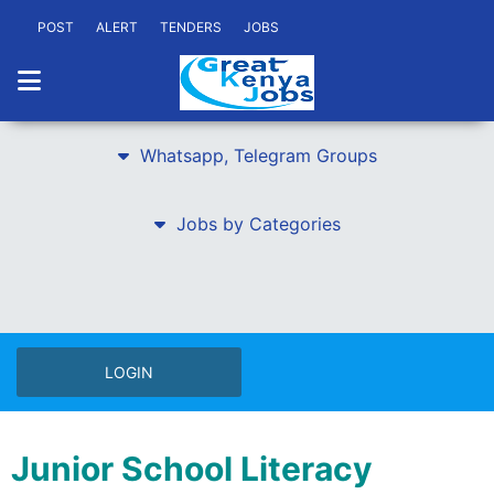
POST
ALERT
TENDERS
JOBS
Whatsapp, Telegram Groups
Jobs by Categories
LOGIN
Junior School Literacy