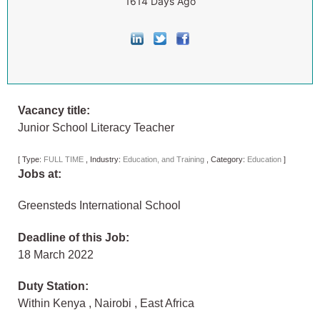
1614 Days Ago
Vacancy title:
Junior School Literacy Teacher
[
Type:
FULL TIME
,
Industry:
Education, and Training
,
Category:
Education
]
Jobs at:
Greensteds International School
Deadline of this Job:
18 March 2022
Duty Station:
Within Kenya
,
Nairobi
,
East Africa