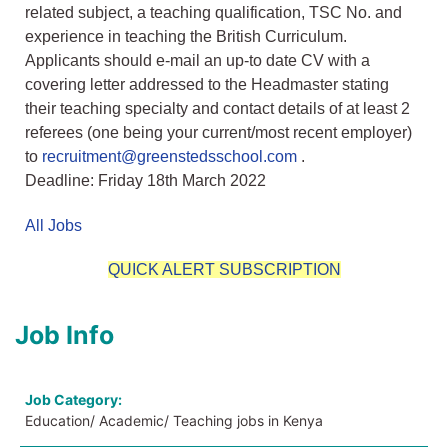
related subject, a teaching qualification, TSC No. and
experience in teaching the British Curriculum.
Applicants should e-mail an up-to date CV with a
covering letter addressed to the Headmaster stating
their teaching specialty and contact details of at least 2
referees (one being your current/most recent employer)
to
recruitment@greenstedsschool.com
.
Deadline: Friday 18th March 2022
All Jobs
QUICK ALERT SUBSCRIPTION
Job Info
Job Category:
Education/ Academic/ Teaching jobs in Kenya