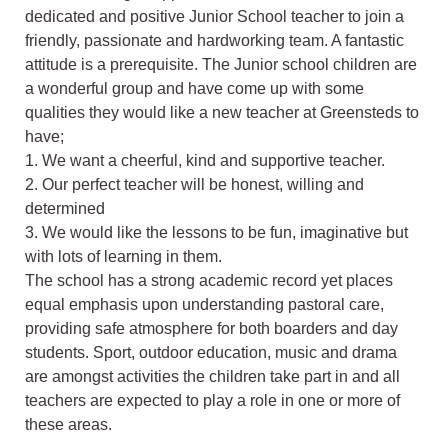
dedicated and positive Junior School teacher to join a
friendly, passionate and hardworking team. A fantastic
attitude is a prerequisite. The Junior school children are
a wonderful group and have come up with some
qualities they would like a new teacher at Greensteds to
have;
1. We want a cheerful, kind and supportive teacher.
2. Our perfect teacher will be honest, willing and
determined
3. We would like the lessons to be fun, imaginative but
with lots of learning in them.
The school has a strong academic record yet places
equal emphasis upon understanding pastoral care,
providing safe atmosphere for both boarders and day
students. Sport, outdoor education, music and drama
are amongst activities the children take part in and all
teachers are expected to play a role in one or more of
these areas.