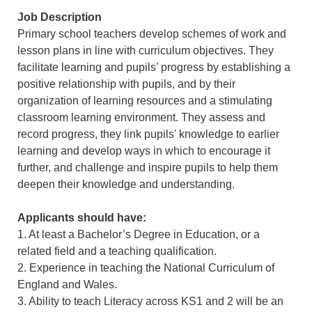
Job Description
Primary school teachers develop schemes of work and
lesson plans in line with curriculum objectives. They
facilitate learning and pupils’ progress by establishing a
positive relationship with pupils, and by their
organization of learning resources and a stimulating
classroom learning environment. They assess and
record progress, they link pupils' knowledge to earlier
learning and develop ways in which to encourage it
further, and challenge and inspire pupils to help them
deepen their knowledge and understanding.
Applicants should have:
1. At least a Bachelor’s Degree in Education, or a
related field and a teaching qualification.
2. Experience in teaching the National Curriculum of
England and Wales.
3. Ability to teach Literacy across KS1 and 2 will be an