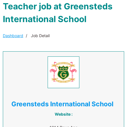
Teacher job at Greensteds
International School
Dashboard
Job Detail
Greensteds International School
Website :