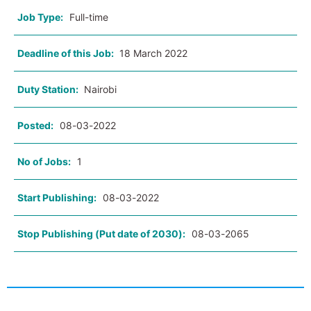
Job Type:
Full-time
Deadline of this Job:
18 March 2022
Duty Station:
Nairobi
Posted:
08-03-2022
No of Jobs:
1
Start Publishing:
08-03-2022
Stop Publishing (Put date of 2030):
08-03-2065