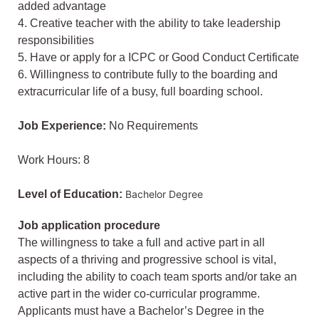
added advantage
4. Creative teacher with the ability to take leadership
responsibilities
5. Have or apply for a ICPC or Good Conduct Certificate
6. Willingness to contribute fully to the boarding and
extracurricular life of a busy, full boarding school.
Job Experience:
No Requirements
Work Hours: 8
Level of Education:
Bachelor Degree
Job application procedure
The willingness to take a full and active part in all
aspects of a thriving and progressive school is vital,
including the ability to coach team sports and/or take an
active part in the wider co-curricular programme.
Applicants must have a Bachelor’s Degree in the