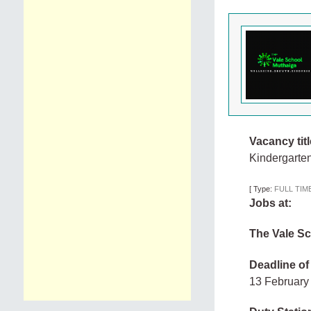
Vacancy titl
Kindergarte
[
Type:
FULL TIM
Jobs at:
The Vale S
Deadline of
13 Februar