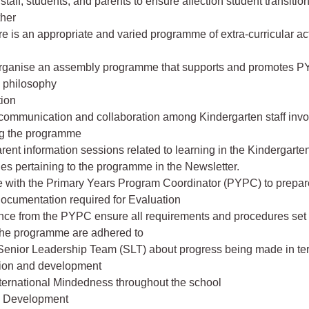
 staff, students, and parents to ensure affection student transitio
ther
e is an appropriate and varied programme of extra-curricular activ
organise an assembly programme that supports and promotes P
d philosophy
ion
 communication and collaboration among Kindergarten staff invo
g the programme
rent information sessions related to learning in the Kindergarte
cles pertaining to the programme in the Newsletter.
e with the Primary Years Program Coordinator (PYPC) to prepa
ocumentation required for Evaluation
nce from the PYPC ensure all requirements and procedures set 
the programme are adhered to
 Senior Leadership Team (SLT) about progress being made in te
ion and development
ternational Mindedness throughout the school
l Development