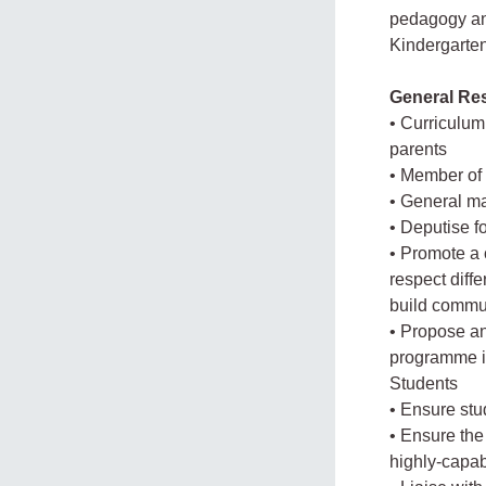
pedagogy and
Kindergarten
General Res
• Curriculum 
parents
• Member of
• General m
• Deputise f
• Promote a 
respect diffe
build commun
• Propose an
programme i
Students
• Ensure st
• Ensure the
highly-capab