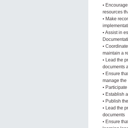
• Encourage 
resources th
• Make recom
implementat
• Assist in e
Documentat
• Coordinate
maintain a r
• Lead the p
documents a
• Ensure tha
manage the 
• Participat
• Establish 
• Publish th
• Lead the p
documents
• Ensure tha