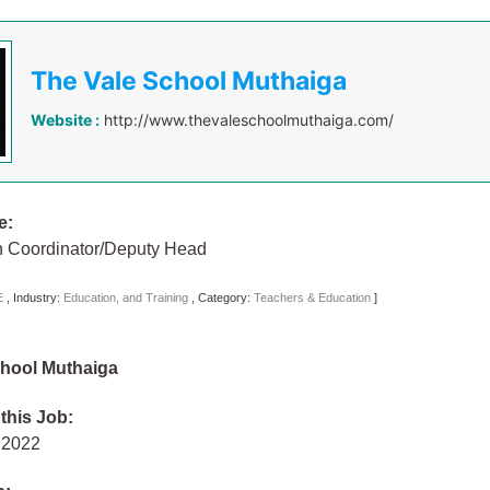
The Vale School Muthaiga
Website :
http://www.thevaleschoolmuthaiga.com/
e:
n Coordinator/Deputy Head
E
,
Industry:
Education, and Training
,
Category:
Teachers & Education
]
chool Muthaiga
 this Job:
y 2022