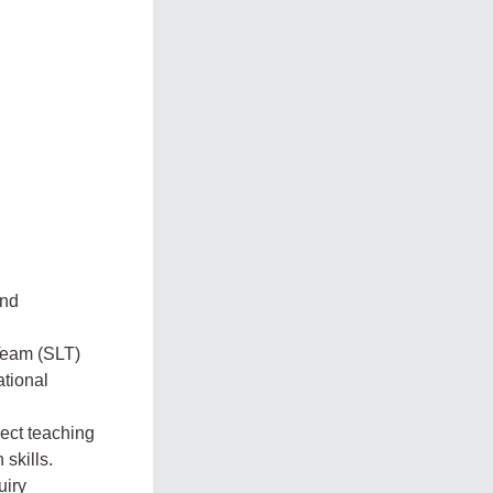
and
Team (SLT)
ational
ject teaching
skills.
uiry