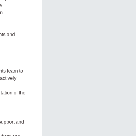
e
n.
ents and
e
ts learn to
 actively
ation of the
-support and