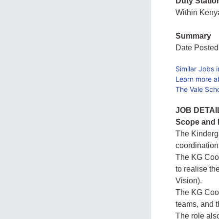
Duty Statio
Within Ken
Summary
Date Posted
Similar Jobs 
Learn more a
The Vale Scho
JOB DETAI
Scope and N
The Kinderga
coordination
The KG Coord
to realise t
Vision).
The KG Coord
teams, and t
The role als