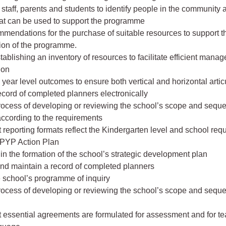
staff, parents and students to identify people in the community 
at can be used to support the programme
mendations for the purchase of suitable resources to support t
ion of the programme.
stablishing an inventory of resources to facilitate efficient mana
ion
 year level outcomes to ensure both vertical and horizontal artic
ecord of completed planners electronically
rocess of developing or reviewing the school’s scope and sequ
ccording to the requirements
t reporting formats reflect the Kindergarten level and school re
PYP Action Plan
e in the formation of the school’s strategic development plan
and maintain a record of completed planners
e school’s programme of inquiry
rocess of developing or reviewing the school’s scope and sequ
t essential agreements are formulated for assessment and for t