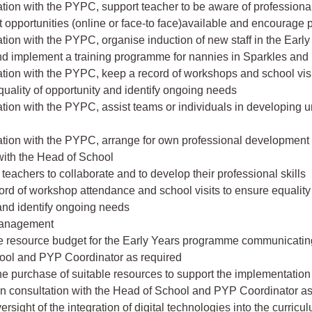
ration with the PYPC, support teacher to be aware of professiona
opportunities (online or face-to face)available and encourage p
ration with the PYPC, organise induction of new staff in the Earl
d implement a training programme for nannies in Sparkles and F
ration with the PYPC, keep a record of workshops and school visi
quality of opportunity and identify ongoing needs
ration with the PYPC, assist teams or individuals in developing un
ration with the PYPC, arrange for own professional development
with the Head of School
teachers to collaborate and to develop their professional skills
ord of workshop attendance and school visits to ensure equality
and identify ongoing needs
anagement
e resource budget for the Early Years programme communicating
ool and PYP Coordinator as required
 the purchase of suitable resources to support the implementation 
n consultation with the Head of School and PYP Coordinator as
rsight of the integration of digital technologies into the curricu