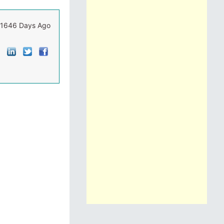
1646 Days Ago