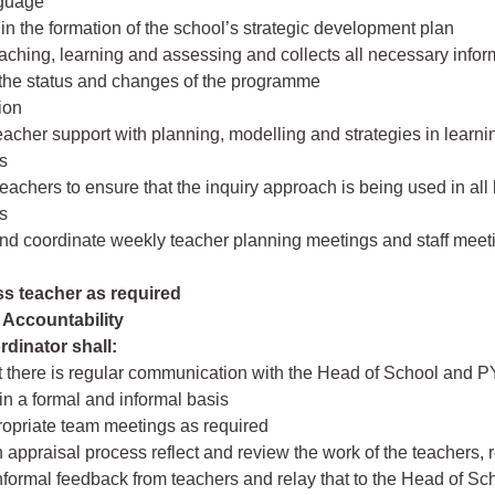
nguage
e in the formation of the school’s strategic development plan
aching, learning and assessing and collects all necessary infor
 the status and changes of the programme
ion
eacher support with planning, modelling and strategies in learni
s
teachers to ensure that the inquiry approach is being used in all
s
 and coordinate weekly teacher planning meetings and staff meet
ss teacher as required
Accountability
dinator shall:
t there is regular communication with the Head of School and 
in a formal and informal basis
ropriate team meetings as required
 appraisal process reflect and review the work of the teachers, 
nformal feedback from teachers and relay that to the Head of Sc