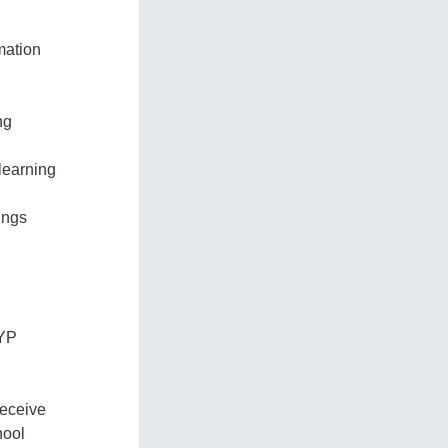
mation
ng
 learning
ings
PYP
receive
hool