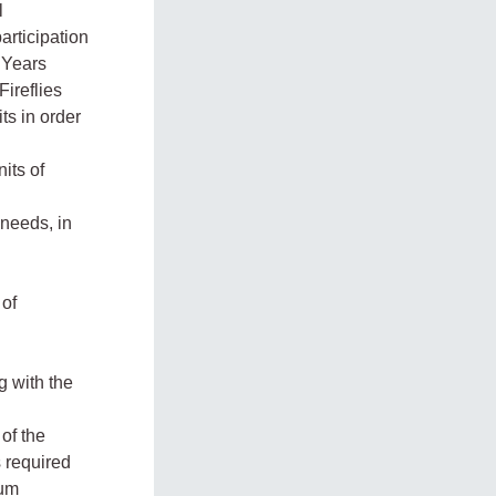
l
articipation
y Years
ireflies
ts in order
its of
 needs, in
 of
 with the
of the
 required
lum