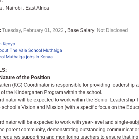
n:
ya
,
Nairobi
,
East Africa
:
Tuesday, February 01, 2022
, Base Salary:
Not Disclosed
in Kenya
bout The Vale School Muthaiga
ol Muthaiga jobs in Kenya
LS:
ature of the Position
rten (KG) Coordinator is responsible for providing leadership 
 of the Kindergarten Program within the school.
inator will be expected to work within the Senior Leadership 
he school’s Vision and Mission (with a specific focus on the Educ
inator will be expected to work with year-level and single-sub
he parent community, demonstrating outstanding communication 
o requires supporting and monitoring teachers to ensure that inq