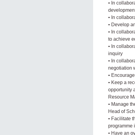
• In collabo
development 
• In collabo
• Develop an
• In collabo
to achieve e
• In collabo
inquiry
• In collabo
negotiation 
• Encourage 
• Keep a rec
opportunity 
Resource M
• Manage th
Head of Sch
• Facilitate
programme i
• Have an ove