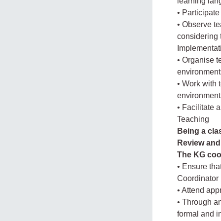
learning la
• Participat
• Observe te
considering
Implementat
• Organise t
environment
• Work with 
environment
• Facilitate
Teaching
Being a cla
Review and 
The KG coor
• Ensure tha
Coordinator 
• Attend app
• Through an
formal and i