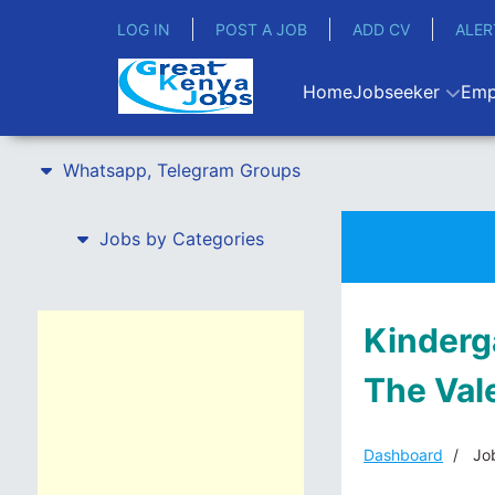
LOG IN
POST A JOB
ADD CV
ALER
Home
Jobseeker
Emp
Whatsapp, Telegram Groups
Jobs by Categories
Kinderg
The Val
Dashboard
Job