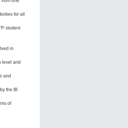
n from one
ities for all
YP student
lved in
n level and
re and
by the IB
rms of