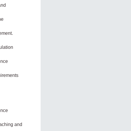
and
he
gement.
ulation
ence
quirements
ence
eaching and