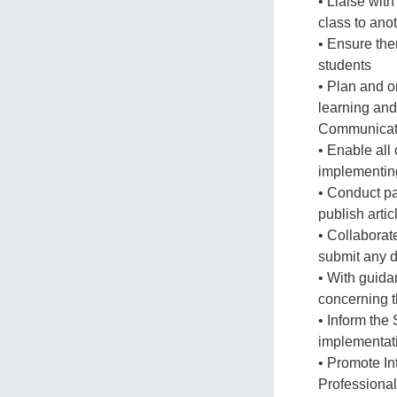
• Liaise with
class to ano
• Ensure ther
students
• Plan and 
learning an
Communicat
• Enable all
implementin
• Conduct pa
publish arti
• Collaborat
submit any d
• With guida
concerning 
• Inform the
implementat
• Promote In
Professiona