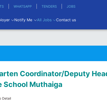
TS
WHATSAPP
TENDERS
JOBS
loyer
Notify Me
All Jobs
Contact us
arten Coordinator/Deputy Head
e School Muthaiga
 Detail