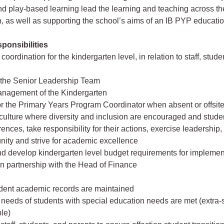
 play-based learning lead the learning and teaching across th
, as well as supporting the school’s aims of an IB PYP educatio
ponsibilities
coordination for the kindergarten level, in relation to staff, stud
 the Senior Leadership Team
anagement of the Kindergarten
or the Primary Years Program Coordinator when absent or offsit
culture where diversity and inclusion are encouraged and studen
rences, take responsibility for their actions, exercise leadership,
ity and strive for academic excellence
d develop kindergarten level budget requirements for implement
n partnership with the Head of Finance
udent academic records are maintained
 needs of students with special education needs are met (extra
le)