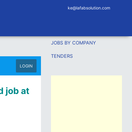
ke@lafabsolution.com
JOBS BY COMPANY
TENDERS
LOGIN
 job at