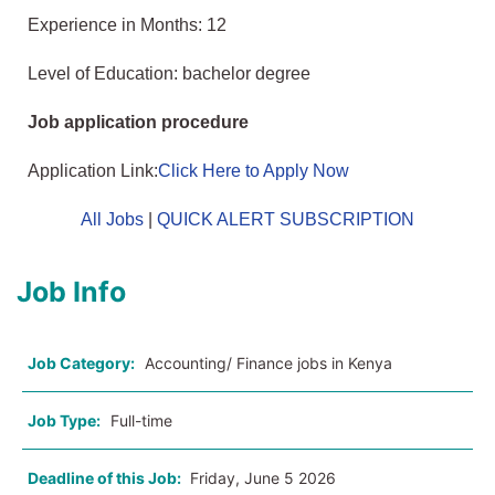
Experience in Months: 12
Level of Education: bachelor degree
Job application procedure
Application Link:
Click Here to Apply Now
All Jobs
|
QUICK ALERT SUBSCRIPTION
Job Info
Job Category:
Accounting/ Finance jobs in Kenya
Job Type:
Full-time
Deadline of this Job:
Friday, June 5 2026