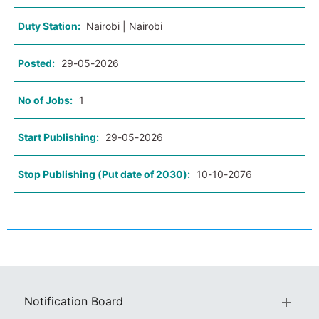
Duty Station:
Nairobi | Nairobi
Posted:
29-05-2026
No of Jobs:
1
Start Publishing:
29-05-2026
Stop Publishing (Put date of 2030):
10-10-2076
Notification Board