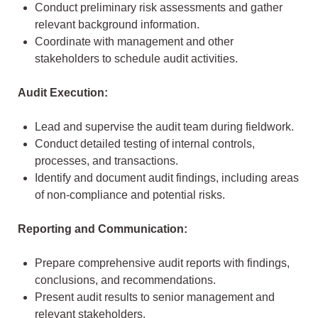
Conduct preliminary risk assessments and gather
relevant background information.
Coordinate with management and other
stakeholders to schedule audit activities.
Audit Execution:
Lead and supervise the audit team during fieldwork.
Conduct detailed testing of internal controls,
processes, and transactions.
Identify and document audit findings, including areas
of non-compliance and potential risks.
Reporting and Communication:
Prepare comprehensive audit reports with findings,
conclusions, and recommendations.
Present audit results to senior management and
relevant stakeholders.