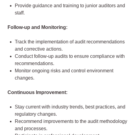
Provide guidance and training to junior auditors and
staff.
Follow-up and Monitoring:
Track the implementation of audit recommendations
and corrective actions.
Conduct follow-up audits to ensure compliance with
recommendations.
Monitor ongoing risks and control environment
changes.
Continuous Improvement:
Stay current with industry trends, best practices, and
regulatory changes.
Recommend improvements to the audit methodology
and processes.