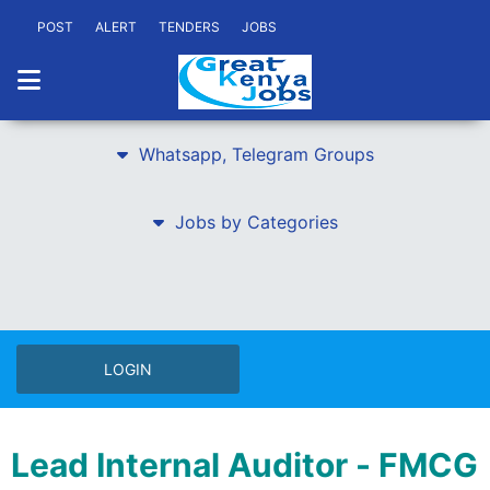
POST
ALERT
TENDERS
JOBS
Whatsapp, Telegram Groups
Jobs by Categories
LOGIN
Lead Internal Auditor - FMCG