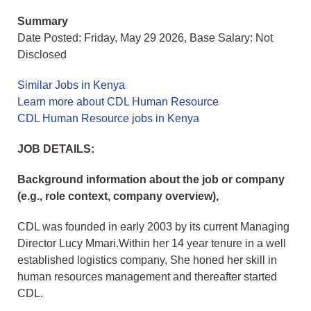
Summary
Date Posted: Friday, May 29 2026, Base Salary: Not
Disclosed
Similar Jobs in Kenya
Learn more about CDL Human Resource
CDL Human Resource jobs in Kenya
JOB DETAILS:
Background information about the job or company
(e.g., role context, company overview),
CDL was founded in early 2003 by its current Managing
Director Lucy Mmari.Within her 14 year tenure in a well
established logistics company, She honed her skill in
human resources management and thereafter started
CDL.