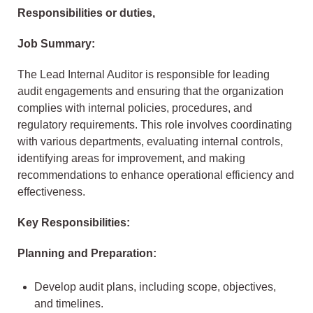
Responsibilities or duties,
Job Summary:
The Lead Internal Auditor is responsible for leading
audit engagements and ensuring that the organization
complies with internal policies, procedures, and
regulatory requirements. This role involves coordinating
with various departments, evaluating internal controls,
identifying areas for improvement, and making
recommendations to enhance operational efficiency and
effectiveness.
Key Responsibilities:
Planning and Preparation:
Develop audit plans, including scope, objectives,
and timelines.