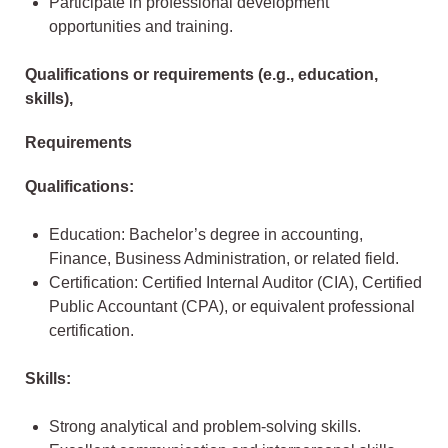
Participate in professional development
opportunities and training.
Qualifications or requirements (e.g., education,
skills),
Requirements
Qualifications:
Education: Bachelor’s degree in accounting,
Finance, Business Administration, or related field.
Certification: Certified Internal Auditor (CIA), Certified
Public Accountant (CPA), or equivalent professional
certification.
Skills:
Strong analytical and problem-solving skills.