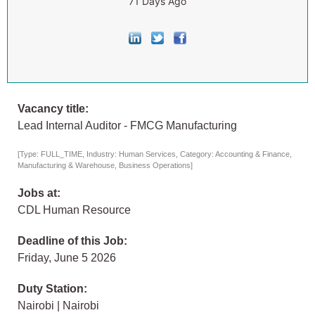
71 Days Ago
Vacancy title:
Lead Internal Auditor - FMCG Manufacturing
[Type: FULL_TIME, Industry: Human Services, Category: Accounting & Finance,
Manufacturing & Warehouse, Business Operations]
Jobs at:
CDL Human Resource
Deadline of this Job:
Friday, June 5 2026
Duty Station:
Nairobi | Nairobi