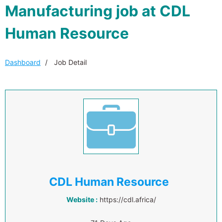
Manufacturing job at CDL
Human Resource
Dashboard
Job Detail
CDL Human Resource
Website :
https://cdl.africa/