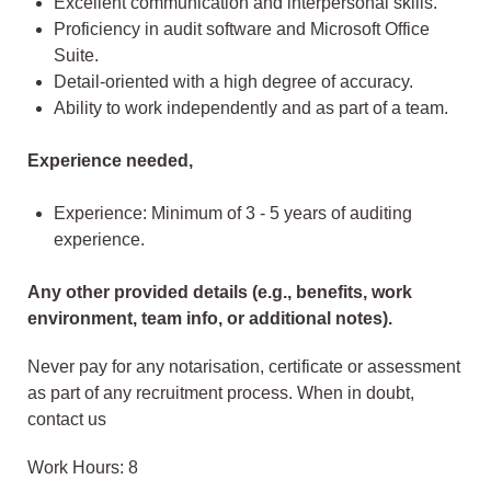
Excellent communication and interpersonal skills.
Proficiency in audit software and Microsoft Office
Suite.
Detail-oriented with a high degree of accuracy.
Ability to work independently and as part of a team.
Experience needed,
Experience: Minimum of 3 - 5 years of auditing
experience.
Any other provided details (e.g., benefits, work
environment, team info, or additional notes).
Never pay for any notarisation, certificate or assessment
as part of any recruitment process. When in doubt,
contact us
Work Hours: 8