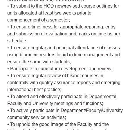
• To submit to the HOD new/revised course outlines for
units allocated at least two weeks prior to
commencement of a semester;
• To ensure timeliness for appropriate reporting, entry
and submission of evaluation and marks on time as per
schedule;
• To ensure regular and punctual attendance of classes
using biometric readers to aid in time management and
ensure the same with students;
• Participate in curriculum development and review;
• To ensure regular review of his/her courses in
conformity with quality assurance reports and emerging
international best practice;
• To attend and effectively participate in Departmental,
Faculty and University meetings and functions;
• To actively participate in Department/Faculty/University
community service activities;
• To uphold the good image of the Faculty and the