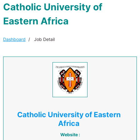
Catholic University of
Eastern Africa
Dashboard
Job Detail
Catholic University of Eastern
Africa
Website :