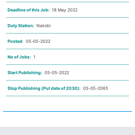
Deadline of this Job:
18 May 2022
Duty Station:
Nairobi
Posted:
05-05-2022
No of Jobs:
1
Start Publishing:
05-05-2022
Stop Publishing (Put date of 2030):
05-05-2065