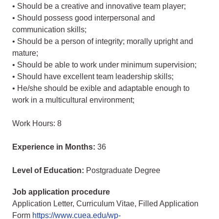
• Should be a creative and innovative team player;
• Should possess good interpersonal and
communication skills;
• Should be a person of integrity; morally upright and
mature;
• Should be able to work under minimum supervision;
• Should have excellent team leadership skills;
• He/she should be exible and adaptable enough to
work in a multicultural environment;
Work Hours: 8
Experience in Months:
36
Level of Education:
Postgraduate Degree
Job application procedure
Application Letter, Curriculum Vitae, Filled Application
Form
https://www.cuea.edu/wp-