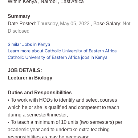
Within Kenya
,
Nairobi
,
East Africa
Summary
Date Posted:
Thursday, May 05, 2022
, Base Salary:
Not
Disclosed
Similar Jobs in Kenya
Learn more about Catholic University of Eastern Africa
Catholic University of Eastern Africa jobs in Kenya
JOB DETAILS:
Lecturer in Biology
Duties and Responsibilities
• To work with HODs to identify and select courses
which he or she is qualified and competent to teach
during a semester/trimester;
• To teach a minimum of 10 units (two semesters) per
academic year and to undertake extra teaching
responsibilities as may be necessary;