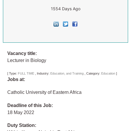
1554 Days Ago
Vacancy title:
Lecturer in Biology
[
Type:
FULL TIME
,
Industry:
Education, and Training
,
Category:
Education
]
Jobs at:
Catholic University of Eastern Africa
Deadline of this Job:
18 May 2022
Duty Station: