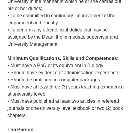
University in the manner in which he or she carries out
his or her duties;
• To be committed to continuous improvement of the
Department and Faculty.
• To perform any other official duties that may be
assigned by the Dean, the immediate supervisor and
University Management.
Minimum Qualifications, Skills and Competences:
• Must have a PhD or its equivalent in Biology;
• Should have evidence of administration experience;
• Should be proficient in computer packages;
• Must have at least three (3) years teaching experience
at university level;
• Must have published at least two articles in refereed
journals or one university level textbook or two (2) book
chapters.
The Person