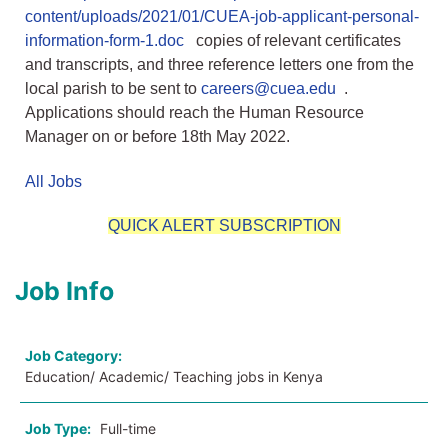
content/uploads/2021/01/CUEA-job-applicant-personal-
information-form-1.doc
copies of relevant certificates
and transcripts, and three reference letters one from the
local parish to be sent to
careers@cuea.edu
.
Applications should reach the Human Resource
Manager on or before 18th May 2022.
All Jobs
QUICK ALERT SUBSCRIPTION
Job Info
Job Category:
Education/ Academic/ Teaching jobs in Kenya
Job Type:
Full-time