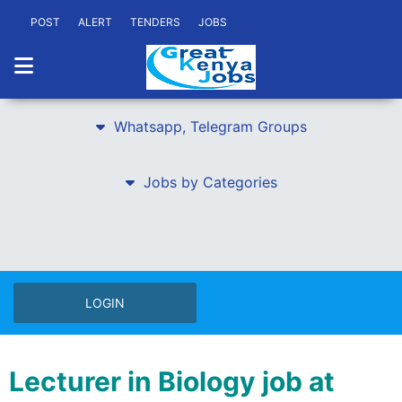
POST
ALERT
TENDERS
JOBS
Whatsapp, Telegram Groups
Jobs by Categories
LOGIN
Lecturer in Biology job at