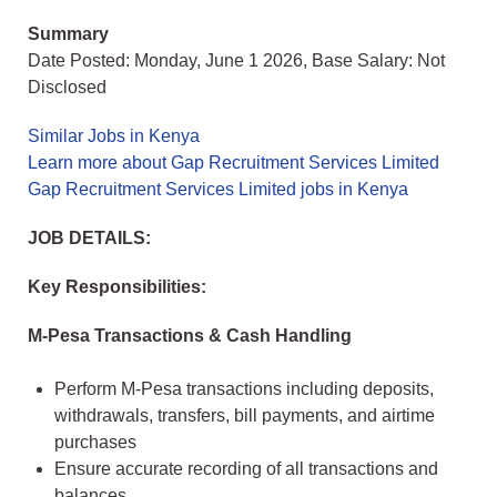
Summary
Date Posted: Monday, June 1 2026, Base Salary: Not
Disclosed
Similar Jobs in Kenya
Learn more about Gap Recruitment Services Limited
Gap Recruitment Services Limited jobs in Kenya
JOB DETAILS:
Key Responsibilities:
M-Pesa Transactions & Cash Handling
Perform M-Pesa transactions including deposits,
withdrawals, transfers, bill payments, and airtime
purchases
Ensure accurate recording of all transactions and
balances