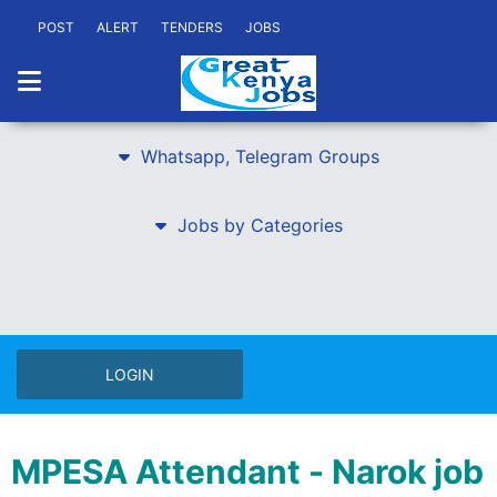
POST
ALERT
TENDERS
JOBS
Whatsapp, Telegram Groups
Jobs by Categories
LOGIN
MPESA Attendant - Narok job