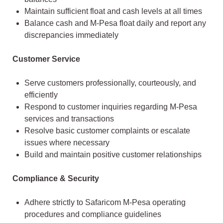
Maintain sufficient float and cash levels at all times
Balance cash and M-Pesa float daily and report any
discrepancies immediately
Customer Service
Serve customers professionally, courteously, and
efficiently
Respond to customer inquiries regarding M-Pesa
services and transactions
Resolve basic customer complaints or escalate
issues where necessary
Build and maintain positive customer relationships
Compliance & Security
Adhere strictly to Safaricom M-Pesa operating
procedures and compliance guidelines