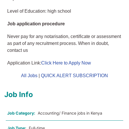
Level of Education: high school
Job application procedure
Never pay for any notarisation, certificate or assessment
as part of any recruitment process. When in doubt,
contact us
Application Link:
Click Here to Apply Now
All Jobs
|
QUICK ALERT SUBSCRIPTION
Job Info
Job Category:
Accounting/ Finance jobs in Kenya
Job Type:
Full-time