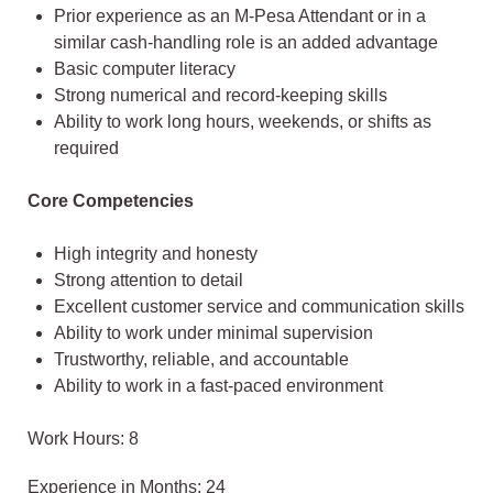
Prior experience as an M-Pesa Attendant or in a
similar cash-handling role is an added advantage
Basic computer literacy
Strong numerical and record-keeping skills
Ability to work long hours, weekends, or shifts as
required
Core Competencies
High integrity and honesty
Strong attention to detail
Excellent customer service and communication skills
Ability to work under minimal supervision
Trustworthy, reliable, and accountable
Ability to work in a fast-paced environment
Work Hours: 8
Experience in Months: 24