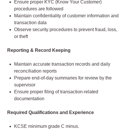
Ensure proper KYC (Know Your Customer)
procedures are followed
Maintain confidentiality of customer information and
transaction data
Observe security procedures to prevent fraud, loss,
or theft
Reporting & Record Keeping
Maintain accurate transaction records and daily
reconciliation reports
Prepare end-of-day summaries for review by the
supervisor
Ensure proper filing of transaction-related
documentation
Required Qualifications and Experience
KCSE minimum grade C minus.