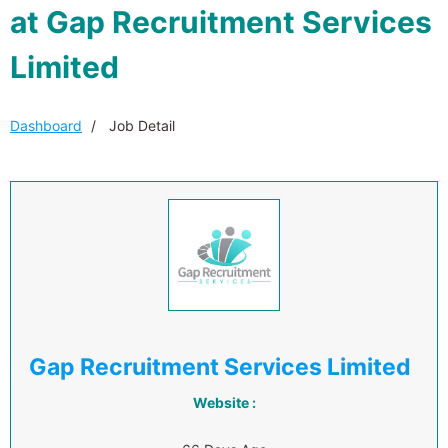
at Gap Recruitment Services
Limited
Dashboard
Job Detail
Gap Recruitment Services Limited
Website :