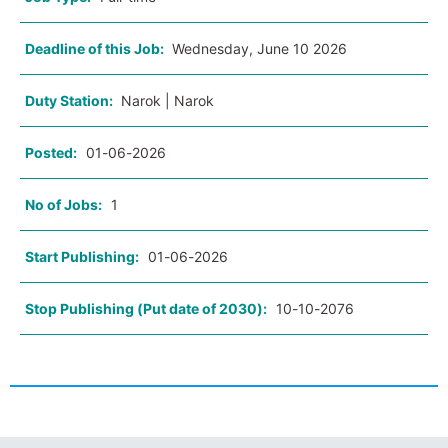
Deadline of this Job:
Wednesday, June 10 2026
Duty Station:
Narok | Narok
Posted:
01-06-2026
No of Jobs:
1
Start Publishing:
01-06-2026
Stop Publishing (Put date of 2030):
10-10-2076