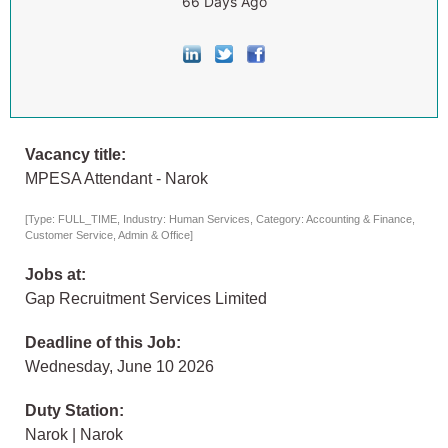
66 Days Ago
Vacancy title:
MPESA Attendant - Narok
[Type: FULL_TIME, Industry: Human Services, Category: Accounting & Finance,
Customer Service, Admin & Office]
Jobs at:
Gap Recruitment Services Limited
Deadline of this Job:
Wednesday, June 10 2026
Duty Station:
Narok | Narok