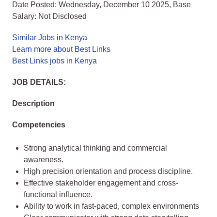
Date Posted: Wednesday, December 10 2025, Base
Salary: Not Disclosed
Similar Jobs in Kenya
Learn more about Best Links
Best Links jobs in Kenya
JOB DETAILS:
Description
Competencies
Strong analytical thinking and commercial
awareness.
High precision orientation and process discipline.
Effective stakeholder engagement and cross-
functional influence.
Ability to work in fast-paced, complex environments