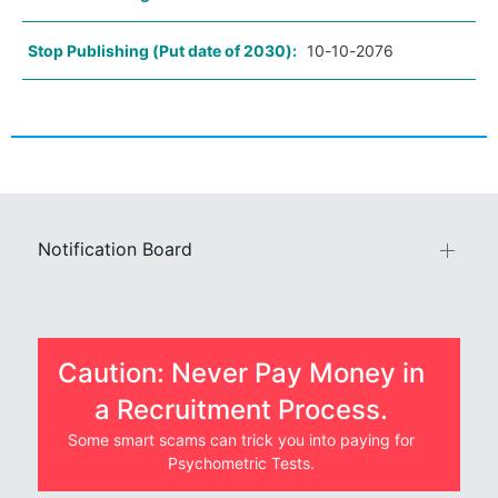
Stop Publishing (Put date of 2030):
10-10-2076
Notification Board
Caution: Never Pay Money in
a Recruitment Process.
Some smart scams can trick you into paying for
Psychometric Tests.