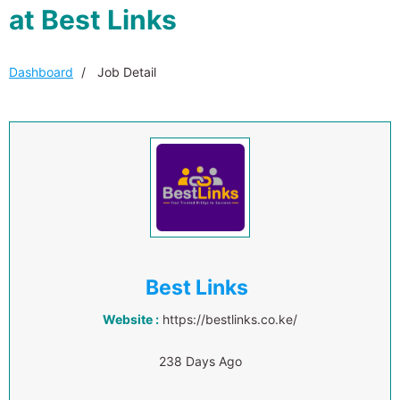
at Best Links
Dashboard
Job Detail
Best Links
Website :
https://bestlinks.co.ke/
238 Days Ago