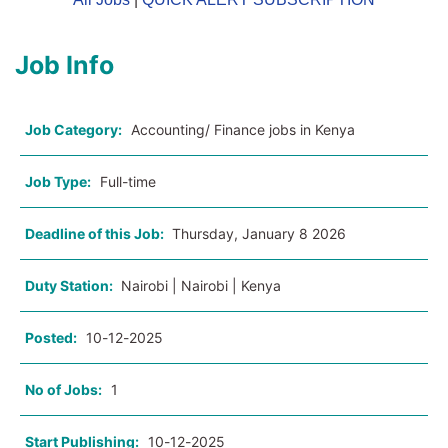
Job Info
Job Category:
Accounting/ Finance jobs in Kenya
Job Type:
Full-time
Deadline of this Job:
Thursday, January 8 2026
Duty Station:
Nairobi | Nairobi | Kenya
Posted:
10-12-2025
No of Jobs:
1
Start Publishing:
10-12-2025