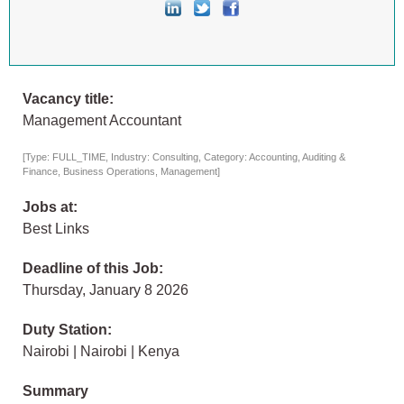
Vacancy title:
Management Accountant
[Type: FULL_TIME, Industry: Consulting, Category: Accounting, Auditing &
Finance, Business Operations, Management]
Jobs at:
Best Links
Deadline of this Job:
Thursday, January 8 2026
Duty Station:
Nairobi | Nairobi | Kenya
Summary