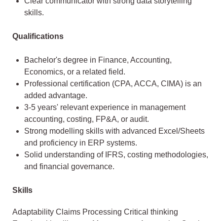
Clear communicator with strong data storytelling
skills.
Qualifications
Bachelor's degree in Finance, Accounting,
Economics, or a related field.
Professional certification (CPA, ACCA, CIMA) is an
added advantage.
3-5 years' relevant experience in management
accounting, costing, FP&A, or audit.
Strong modelling skills with advanced Excel/Sheets
and proficiency in ERP systems.
Solid understanding of IFRS, costing methodologies,
and financial governance.
Skills
Adaptability Claims Processing Critical thinking