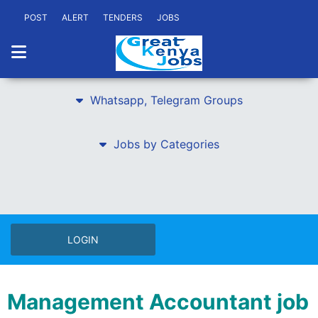
POST
ALERT
TENDERS
JOBS
Whatsapp, Telegram Groups
Jobs by Categories
LOGIN
Management Accountant job