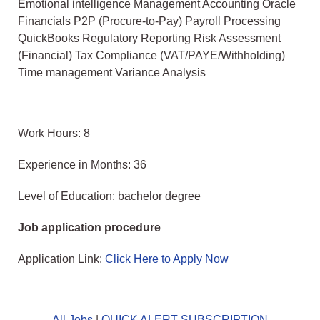
Emotional intelligence Management Accounting Oracle
Financials P2P (Procure-to-Pay) Payroll Processing
QuickBooks Regulatory Reporting Risk Assessment
(Financial) Tax Compliance (VAT/PAYE/Withholding)
Time management Variance Analysis
Work Hours: 8
Experience in Months: 36
Level of Education: bachelor degree
Job application procedure
Application Link:
Click Here to Apply Now
All Jobs
|
QUICK ALERT SUBSCRIPTION