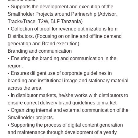
• Supports the development and execution of the
Smallholder Projects around Partnership (Advisor,
Track&Trace, T2W, BLF Tanzania)
• Collection of proof for revenue optimizations from
Distributors. (Focusing on online and offline demand
generation and Brand execution)
Branding and communication
• Ensuring the branding and communication in the
region.
• Ensures diligent use of corporate guidelines in
branding and institutional image and stationary material
across the area.
• In distributor markets, he/she works with distributors to
ensure correct delivery brand guidelines to market.
• Organizing internal and external communication of the
Smallholder projects.
• Supporting the process of digital content generation
and maintenance through development of a yearly