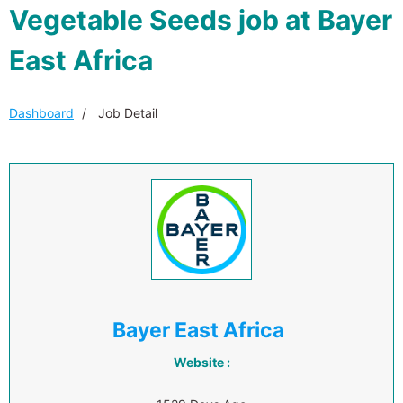
Vegetable Seeds job at Bayer
East Africa
Dashboard
Job Detail
Bayer East Africa
Website :