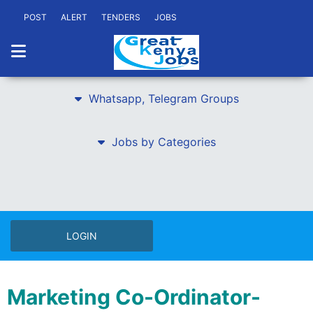
POST
ALERT
TENDERS
JOBS
Whatsapp, Telegram Groups
Jobs by Categories
LOGIN
Marketing Co-Ordinator-