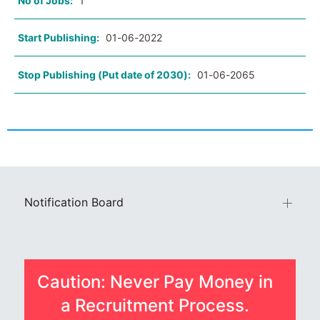
No of Jobs:
1
Start Publishing:
01-06-2022
Stop Publishing (Put date of 2030):
01-06-2065
Notification Board
Caution: Never Pay Money in
a Recruitment Process.