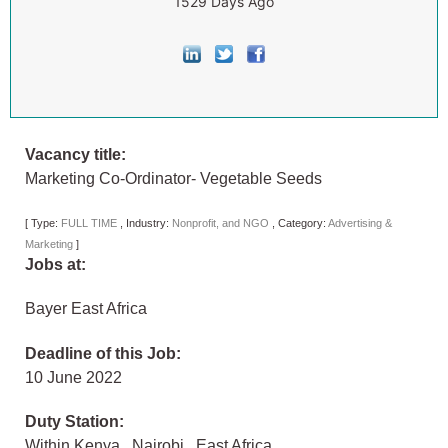
1529 Days Ago
Vacancy title:
Marketing Co-Ordinator- Vegetable Seeds
[
Type:
FULL TIME
,
Industry:
Nonprofit, and NGO
,
Category:
Advertising &
Marketing
]
Jobs at:
Bayer East Africa
Deadline of this Job:
10 June 2022
Duty Station:
Within Kenya
,
Nairobi
,
East Africa