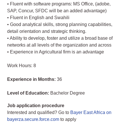
• Fluent with software programs: MS Office, (adobe,
SAP, Concur, SFDC will be an added advantage)
• Fluent in English and Swahili
• Good analytical skills, strong planning capabilities,
detail orientation and strategic thinking.
• Ability to develop, foster and utilize a broad base of
networks at all levels of the organization and across
• Experience in Agricultural firm is an advantage
Work Hours: 8
Experience in Months:
36
Level of Education:
Bachelor Degree
Job application procedure
Interested and qualified? Go to
Bayer East Africa on
bayerza.secure.force.com
to apply