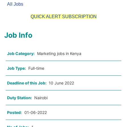
All Jobs
QUICK ALERT SUBSCRIPTION
Job Info
Job Category:
Marketing jobs in Kenya
Job Type:
Full-time
Deadline of this Job:
10 June 2022
Duty Station:
Nairobi
Posted:
01-06-2022