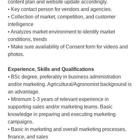
content plan and website update accordingly.
• Key contact person for vendors and agencies.
• Collection of market, competition, and customer
intelligence
• Analyzes market environment to identify market
conditions, trends
• Make sure availability of Consent form for videos and
photos.
Experience, Skills and Qualifications
• BSc degree, preferably in business administration
and/or marketing. Agricultural/Agronomist background is
an advantage.
• Minimum 1-3 years of relevant experience in
supporting sales and/or marketing teams. Basic
knowledge in preparing and executing marketing
campaigns.
• Basic in marketing and overall marketing processes,
finance, and sales