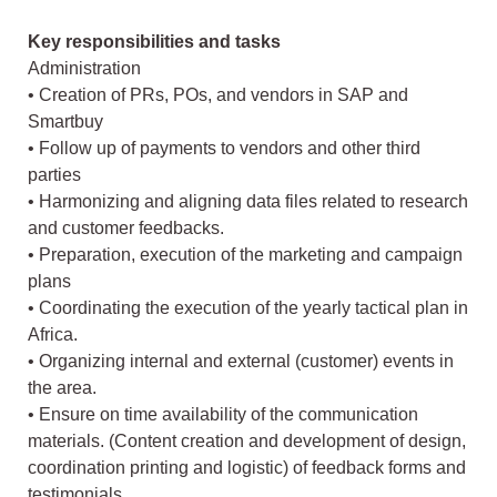
Key responsibilities and tasks
Administration
• Creation of PRs, POs, and vendors in SAP and
Smartbuy
• Follow up of payments to vendors and other third
parties
• Harmonizing and aligning data files related to research
and customer feedbacks.
• Preparation, execution of the marketing and campaign
plans
• Coordinating the execution of the yearly tactical plan in
Africa.
• Organizing internal and external (customer) events in
the area.
• Ensure on time availability of the communication
materials. (Content creation and development of design,
coordination printing and logistic) of feedback forms and
testimonials.