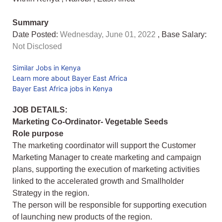
Summary
Date Posted:
Wednesday, June 01, 2022
, Base Salary:
Not Disclosed
Similar Jobs in Kenya
Learn more about Bayer East Africa
Bayer East Africa jobs in Kenya
JOB DETAILS:
Marketing Co-Ordinator- Vegetable Seeds
Role purpose
The marketing coordinator will support the Customer
Marketing Manager to create marketing and campaign
plans, supporting the execution of marketing activities
linked to the accelerated growth and Smallholder
Strategy in the region.
The person will be responsible for supporting execution
of launching new products of the region.