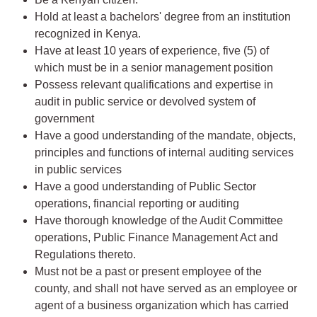
Hold at least a bachelors' degree from an institution
recognized in Kenya.
Have at least 10 years of experience, five (5) of
which must be in a senior management position
Possess relevant qualifications and expertise in
audit in public service or devolved system of
government
Have a good understanding of the mandate, objects,
principles and functions of internal auditing services
in public services
Have a good understanding of Public Sector
operations, financial reporting or auditing
Have thorough knowledge of the Audit Committee
operations, Public Finance Management Act and
Regulations thereto.
Must not be a past or present employee of the
county, and shall not have served as an employee or
agent of a business organization which has carried