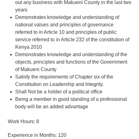
out any business with Makueni County in the last two
years
Demonstrates knowledge and understanding of
national values and principles of governance
referred to in Article 10 and principles of public
service referred to in Article 232 of the constitution of
Kenya 2010
Demonstrates knowledge and understanding of the
objects, principles and functions of the Government
of Makueni County
Satisfy the requirements of Chapter six of the
Constitution on Leadership and Integrity.
Shall Not be a holder of a political office
Being a member in good standing of a professional
body will be an added advantage
Work Hours: 8
Experience in Months: 120