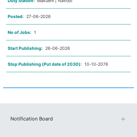
Duty Station:
Makueni | Nairobi
Posted:
27-06-2026
No of Jobs:
1
Start Publishing:
26-06-2026
Stop Publishing (Put date of 2030):
10-10-2076
Notification Board