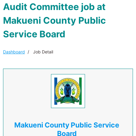
Audit Committee job at
Makueni County Public
Service Board
Dashboard
Job Detail
Makueni County Public Service
Board