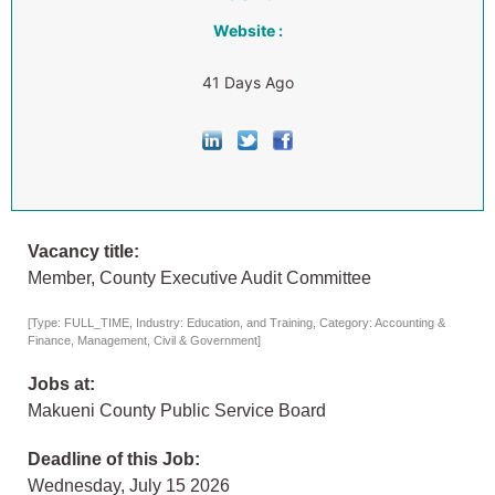
Website :
41 Days Ago
Vacancy title:
Member, County Executive Audit Committee
[Type: FULL_TIME, Industry: Education, and Training, Category: Accounting &
Finance, Management, Civil & Government]
Jobs at:
Makueni County Public Service Board
Deadline of this Job:
Wednesday, July 15 2026