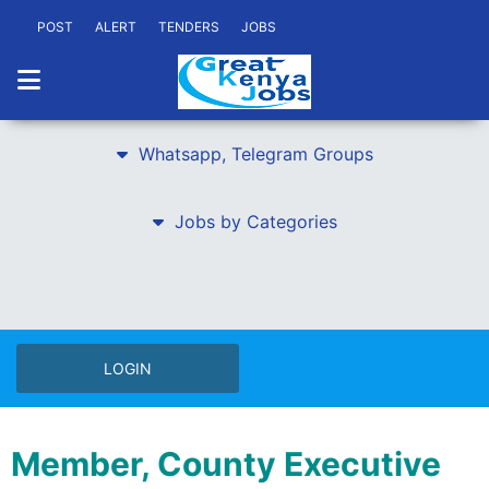
POST
ALERT
TENDERS
JOBS
Whatsapp, Telegram Groups
Jobs by Categories
LOGIN
Member, County Executive