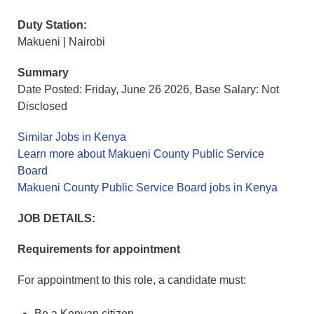
Duty Station:
Makueni | Nairobi
Summary
Date Posted: Friday, June 26 2026, Base Salary: Not
Disclosed
Similar Jobs in Kenya
Learn more about Makueni County Public Service
Board
Makueni County Public Service Board jobs in Kenya
JOB DETAILS:
Requirements for appointment
For appointment to this role, a candidate must:
Be a Kenyan citizen.