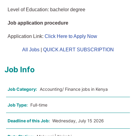
Level of Education: bachelor degree
Job application procedure
Application Link:
Click Here to Apply Now
All Jobs
|
QUICK ALERT SUBSCRIPTION
Job Info
Job Category:
Accounting/ Finance jobs in Kenya
Job Type:
Full-time
Deadline of this Job:
Wednesday, July 15 2026