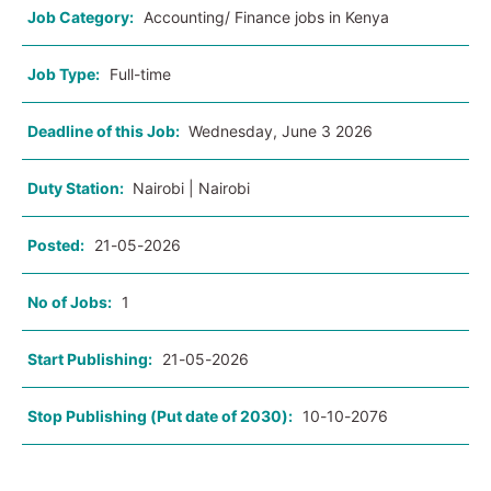
Job Category:
Accounting/ Finance jobs in Kenya
Job Type:
Full-time
Deadline of this Job:
Wednesday, June 3 2026
Duty Station:
Nairobi | Nairobi
Posted:
21-05-2026
No of Jobs:
1
Start Publishing:
21-05-2026
Stop Publishing (Put date of 2030):
10-10-2076