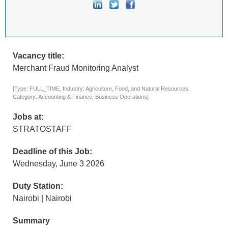
Vacancy title:
Merchant Fraud Monitoring Analyst
[Type: FULL_TIME, Industry: Agriculture, Food, and Natural Resources,
Category: Accounting & Finance, Business Operations]
Jobs at:
STRATOSTAFF
Deadline of this Job:
Wednesday, June 3 2026
Duty Station:
Nairobi | Nairobi
Summary