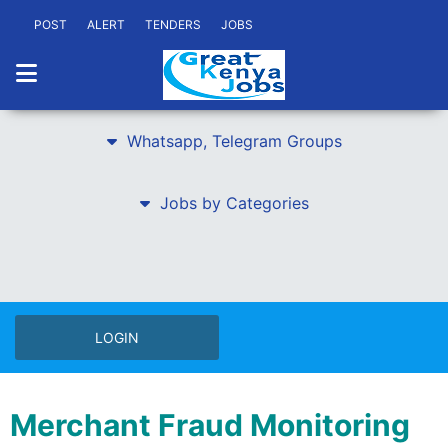
POST
ALERT
TENDERS
JOBS
Whatsapp, Telegram Groups
Jobs by Categories
LOGIN
Merchant Fraud Monitoring