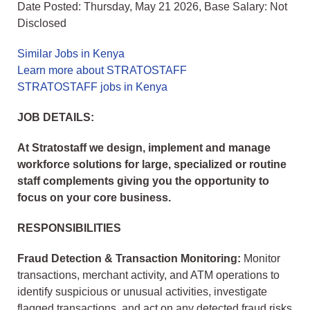
Date Posted: Thursday, May 21 2026, Base Salary: Not
Disclosed
Similar Jobs in Kenya
Learn more about STRATOSTAFF
STRATOSTAFF jobs in Kenya
JOB DETAILS:
At Stratostaff we design, implement and manage
workforce solutions for large, specialized or routine
staff complements giving you the opportunity to
focus on your core business.
RESPONSIBILITIES
Fraud Detection & Transaction Monitoring:
Monitor
transactions, merchant activity, and ATM operations to
identify suspicious or unusual activities, investigate
flagged transactions, and act on any detected fraud risks