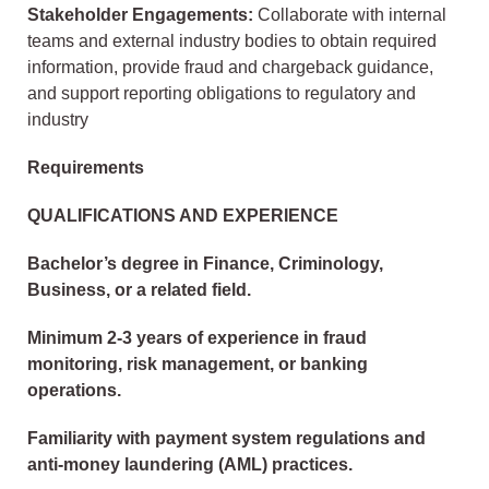
Stakeholder Engagements:
Collaborate with internal
teams and external industry bodies to obtain required
information, provide fraud and chargeback guidance,
and support reporting obligations to regulatory and
industry
Requirements
QUALIFICATIONS AND EXPERIENCE
Bachelor’s degree in Finance, Criminology,
Business, or a related field.
Minimum 2-3 years of experience in fraud
monitoring, risk management, or banking
operations.
Familiarity with payment system regulations and
anti-money laundering (AML) practices.