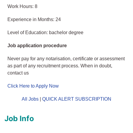
Work Hours: 8
Experience in Months: 24
Level of Education: bachelor degree
Job application procedure
Never pay for any notarisation, certificate or assessment
as part of any recruitment process. When in doubt,
contact us
Click Here to Apply Now
All Jobs
|
QUICK ALERT SUBSCRIPTION
Job Info