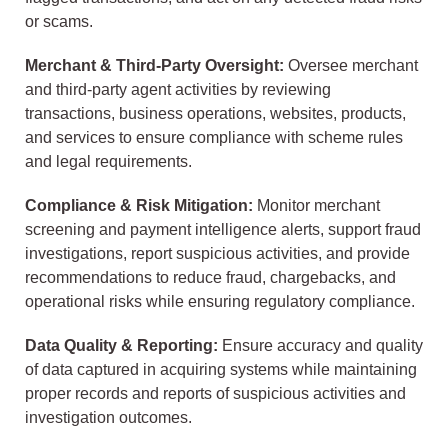
or scams.
Merchant & Third-Party Oversight:
Oversee merchant
and third-party agent activities by reviewing
transactions, business operations, websites, products,
and services to ensure compliance with scheme rules
and legal requirements.
Compliance & Risk Mitigation:
Monitor merchant
screening and payment intelligence alerts, support fraud
investigations, report suspicious activities, and provide
recommendations to reduce fraud, chargebacks, and
operational risks while ensuring regulatory compliance.
Data Quality & Reporting:
Ensure accuracy and quality
of data captured in acquiring systems while maintaining
proper records and reports of suspicious activities and
investigation outcomes.