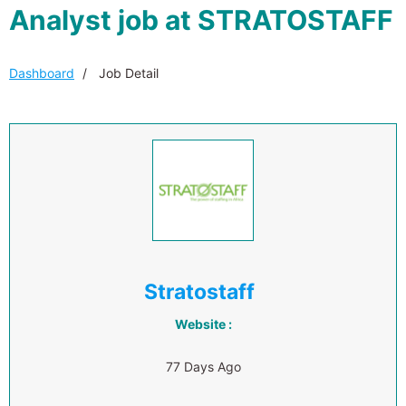
Analyst job at STRATOSTAFF
Dashboard
Job Detail
Stratostaff
Website :
77 Days Ago