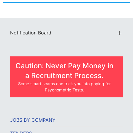
Notification Board
Caution: Never Pay Money in
a Recruitment Process.
Some smart scams can trick you into paying for
Psychometric Tests.
JOBS BY COMPANY